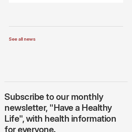
See all news
Subscribe to our monthly
newsletter, "Have a Healthy
Life", with health information
for everyone.