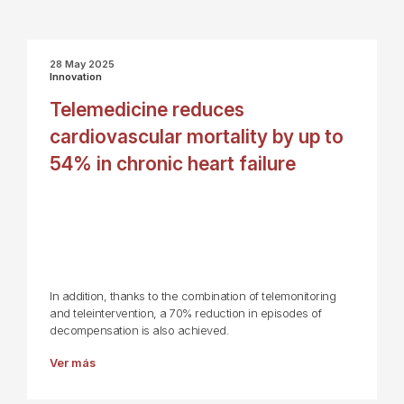
28 May 2025
Innovation
Telemedicine reduces
cardiovascular mortality by up to
54% in chronic heart failure
In addition, thanks to the combination of telemonitoring
and teleintervention, a 70% reduction in episodes of
decompensation is also achieved.
Ver más