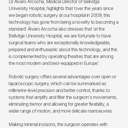
Dr Álvaro Arcocha, Medical Director of Bellvitge
University Hospital, highlights that ‘over the years since
we began robotic surgery at our hospital in 2009, this
technology has gone from being a novelty to becoming a
standard’. Álvaro Arcocha also stresses that ‘at the
Bellvitge University Hospital, we are fortunate to have
surgical teams who are exceptionally knowledgeable,
prepared and enthusiastic about this technology, and this
is complemented by operating theatres that are among
the most modern and best-equipped in Europe.’
Robotic surgery offers several advantages over open or
laparoscopic surgery, which can be summarised as
millimetre-level precision and better control, thanks to
systems that amplify and filter the surgeon's movements,
eliminating tremor and allowing for greater flexibility, a
wider range of motion, and
more delicate manoeuvres
Making minimal incisions, the surgeon operates with