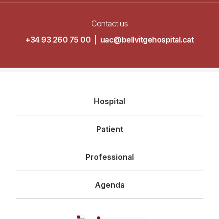
Contact us
+34 93 260 75 00
|
uac@bellvitgehospital.cat
Navegació
Hospital
principal
Patient
Professional
Agenda