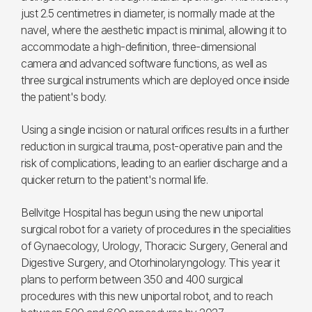
just 2.5 centimetres in diameter, is normally made at the
navel, where the aesthetic impact is minimal, allowing it to
accommodate a high-definition, three-dimensional
camera and advanced software functions, as well as
three surgical instruments which are deployed once inside
the patient's body.
Using a single incision or natural orifices results in a further
reduction in surgical trauma, post-operative pain and the
risk of complications, leading to an earlier discharge and a
quicker return to the patient's normal life.
Bellvitge Hospital has begun using the new uniportal
surgical robot for a variety of procedures in the specialities
of Gynaecology, Urology, Thoracic Surgery, General and
Digestive Surgery, and Otorhinolaryngology. This year it
plans to perform between 350 and 400 surgical
procedures with this new uniportal robot, and to reach