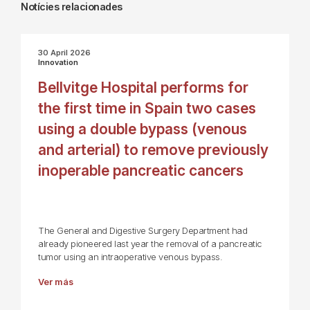
Notícies relacionades
30 April 2026
Innovation
Bellvitge Hospital performs for
the first time in Spain two cases
using a double bypass (venous
and arterial) to remove previously
inoperable pancreatic cancers
The General and Digestive Surgery Department had
already pioneered last year the removal of a pancreatic
tumor using an intraoperative venous bypass.
Ver más