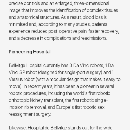
precise controls and an enlarged, three-dimensional
image that improves the identification of complex tissues
and anatomical structures. As a result, blood loss is
minimised and, according to many studies, patients
experience reduced post-operative pain, faster recovery,
and a decrease in complications and readmissions.
Pioneering Hospital
Bellvitge Hospital currently has 3 Da Vinci robots, 1 Da
Vinci SP robot (designed for single-port surgery) and 1
Versius robot (with a modular design that makes it easy to
move). In recent years, it has been a pioneer in several
robotic procedures, including the world's first robotic
orthotopic kidney transplant, the first robotic single-
incision rib removal, and Europe's first robotic sex
reassignment surgery.
Likewise, Hospital de Bellvitge stands out for the wide