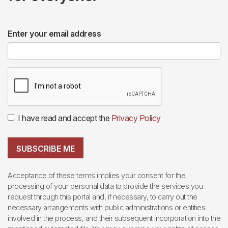
Enter your email address
I have read and accept the
Privacy Policy
SUBSCRIBE ME
Acceptance of these terms implies your consent for the
processing of your personal data to provide the services you
request through this portal and, if necessary, to carry out the
necessary arrangements with public administrations or entities
involved in the process, and their subsequent incorporation into the