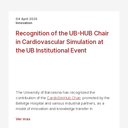
04 April 2025
Innovation
Recognition of the UB-HUB Chair
in Cardiovascular Simulation at
the UB Institutional Event
The University of Barcelona has recognized the
contribution of the
CardioSimHub Chair
, promoted by the
Bellvitge Hospital and various industrial partners, as a
model of innovation and knowledge transfer in
Ver más