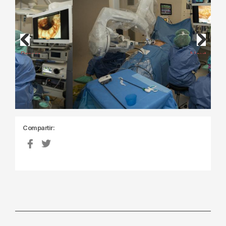
Previous
Next
Compartir: