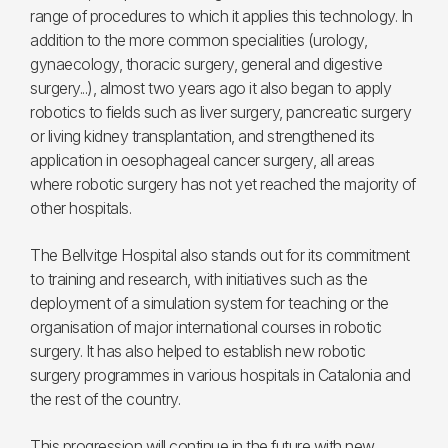
range of procedures to which it applies this technology. In
addition to the more common specialities (urology,
gynaecology, thoracic surgery, general and digestive
surgery...), almost two years ago it also began to apply
robotics to fields such as liver surgery, pancreatic surgery
or living kidney transplantation, and strengthened its
application in oesophageal cancer surgery, all areas
where robotic surgery has not yet reached the majority of
other hospitals.
The Bellvitge Hospital also stands out for its commitment
to training and research, with initiatives such as the
deployment of a simulation system for teaching or the
organisation of major international courses in robotic
surgery. It has also helped to establish new robotic
surgery programmes in various hospitals in Catalonia and
the rest of the country.
This progression will continue in the future with new