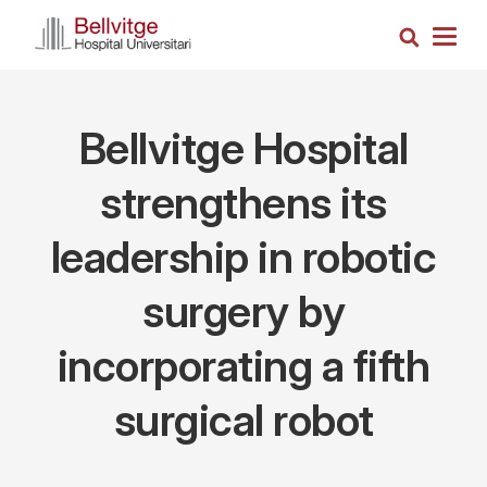
Skip
Search
to
Togg
main
navig
content
Bellvitge Hospital
strengthens its
leadership in robotic
surgery by
incorporating a fifth
surgical robot