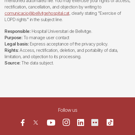
mentioned automated file. You may exercise your rights of access,
rectification, cancellation, and objection by writing to
comunicacio@bellvitgehospital.cat
, clearly stating "Exercise of
LOPD rights" in the subject line.
Responsible:
Hospital Universitari de Bellvitge.
Purpose:
To manage user contact
Legal basis:
Express acceptance of the privacy policy.
Rights:
Access, rectification, deletion, and portability of data,
limitation, and objection to its processing.
Source:
The data subject.
Follow us