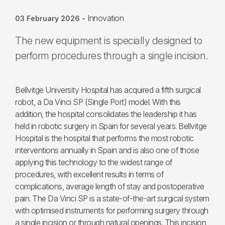
Innovation
03 February 2026
-
The new equipment is specially designed to
perform procedures through a single incision.
Bellvitge University Hospital has acquired a fifth surgical
robot, a Da Vinci SP (Single Port) model. With this
addition, the hospital consolidates the leadership it has
held in robotic surgery in Spain for several years. Bellvitge
Hospital is the hospital that performs the most robotic
interventions annually in Spain and is also one of those
applying this technology to the widest range of
procedures, with excellent results in terms of
complications, average length of stay and postoperative
pain. The Da Vinci SP is a state-of-the-art surgical system
with optimised instruments for performing surgery through
a single incision or through natural openings. This incision,