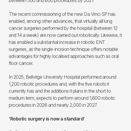
between 500 and 600 procedures by 2027.
The recent commissioning of the new Da Vinci SP has
enabled, among other advances, that virtually all lung
cancer surgeries performed by the hospital (between 12
and 14 a week) are now carried out robotically. Likewise, it
has enabled a substantial increase in robotic ENT
surgeries, as the single-incision technique offers notable
advantages for highly localised approaches such as oral
floor cancer.
In 2025, Bellvitge University Hospital performed around
1,200 robotic procedures and, with the five robots it
currently has and the additions it plans in the short to
medium term, expects to perform around 1,600 robotic
procedures in 2026 and nearly 2,000 in 2027.
‘Robotic surgery is now a standard’