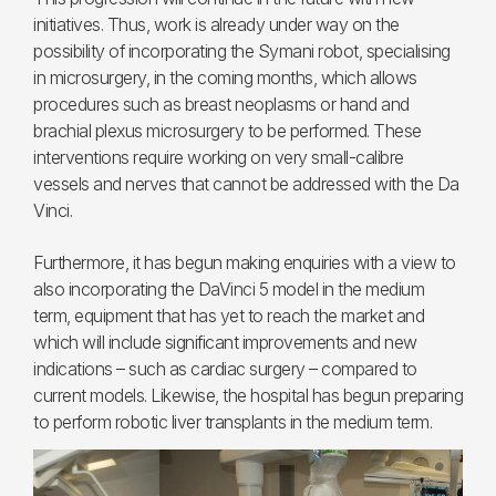
initiatives. Thus, work is already under way on the
possibility of incorporating the Symani robot, specialising
in microsurgery, in the coming months, which allows
procedures such as breast neoplasms or hand and
brachial plexus microsurgery to be performed. These
interventions require working on very small-calibre
vessels and nerves that cannot be addressed with the Da
Vinci.
Furthermore, it has begun making enquiries with a view to
also incorporating the DaVinci 5 model in the medium
term, equipment that has yet to reach the market and
which will include significant improvements and new
indications – such as cardiac surgery – compared to
current models. Likewise, the hospital has begun preparing
to perform robotic liver transplants in the medium term.