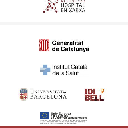
Imagen