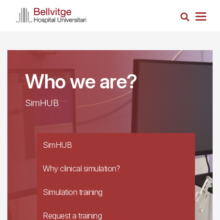
Skip
Search
to
Togg
main
navig
content
Who we are?
SimHUB
SimHUB
Why clinical simulation?
Simulation training
Request a training