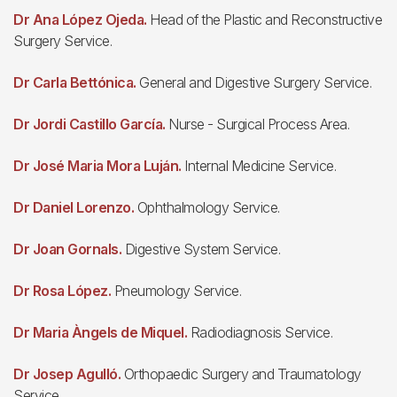
Dr Ana López Ojeda.
Head of the Plastic and Reconstructive
Surgery Service.
Dr Carla Bettónica.
General and Digestive Surgery Service.
Dr Jordi Castillo García.
Nurse - Surgical Process Area.
Dr José Maria Mora Luján.
Internal Medicine Service.
Dr Daniel Lorenzo.
Ophthalmology Service.
Dr Joan Gornals.
Digestive System Service.
Dr Rosa López.
Pneumology Service.
Dr Maria Àngels de Miquel.
Radiodiagnosis Service.
Dr Josep Agulló.
Orthopaedic Surgery and Traumatology
Service.