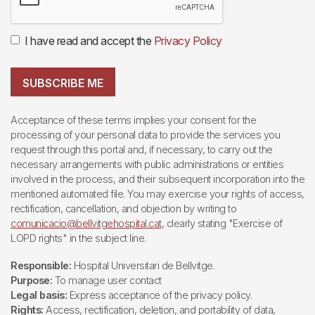
I have read and accept the
Privacy Policy
SUBSCRIBE ME
Acceptance of these terms implies your consent for the
processing of your personal data to provide the services you
request through this portal and, if necessary, to carry out the
necessary arrangements with public administrations or entities
involved in the process, and their subsequent incorporation into the
mentioned automated file. You may exercise your rights of access,
rectification, cancellation, and objection by writing to
comunicacio@bellvitgehospital.cat
, clearly stating "Exercise of
LOPD rights" in the subject line.
Responsible:
Hospital Universitari de Bellvitge.
Purpose:
To manage user contact
Legal basis:
Express acceptance of the privacy policy.
Rights:
Access, rectification, deletion, and portability of data,