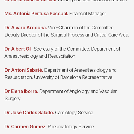
Ms. Antonia Pertusa Pascual.
Financial Manager
Dr Álvaro Arcocha.
Vice-Chairman of the Committee.
Deputy Director of the Surgical Process and Critical Care Area.
Dr Albert Gil.
Secretary of the Committee. Department of
Anaesthesiology and Resuscitation.
Dr Antoni Sabaté.
Department of Anaesthesiology and
Resuscitation. University of Barcelona Representative.
Dr Elena Iborra.
Department of Angiology and Vascular
Surgery.
Dr José Carlos Salado.
Cardiology Service.
Dr Carmen Gómez.
Rheumatology Service