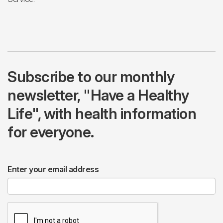
Subscribe to our monthly
newsletter, "Have a Healthy
Life", with health information
for everyone.
Enter your email address