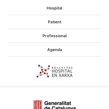
Navegació
Hospital
principal
Patient
Professional
Agenda
Imagen