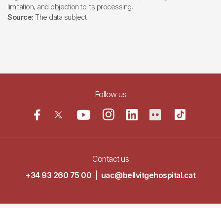
limitation, and objection to its processing.
Source:
The data subject.
Follow us
Contact us
+34 93 260 75 00
|
uac@bellvitgehospital.cat