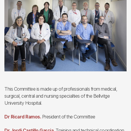
This Committee is made up of professionals from medical,
surgical, central and nursing specialties of the Bellvitge
University Hospital.
Dr Ricard Ramos.
President of the Committee
Dr Jordi Castillo Garcia.
Training and technical coordination