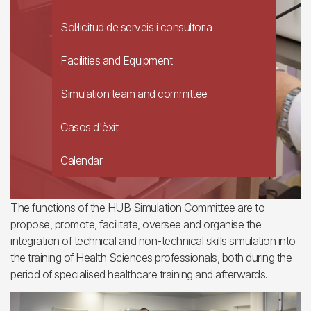
Sol·licitud de serveis i consultoria
Facilities and Equipment
Simulation team and committee
Casos d'èxit
Calendar
The functions of the HUB Simulation Committee are to
propose, promote, facilitate, oversee and organise the
integration of technical and non-technical skills simulation into
the training of Health Sciences professionals, both during the
period of specialised healthcare training and afterwards.