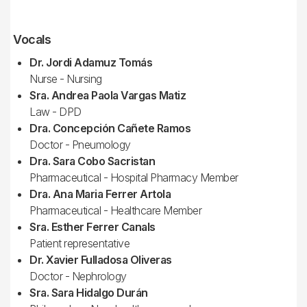
Vocals
Dr. Jordi Adamuz Tomás
Nurse - Nursing
Sra. Andrea Paola Vargas Matiz
Law - DPD
Dra. Concepción Cañete Ramos
Doctor - Pneumology
Dra. Sara Cobo Sacristan
Pharmaceutical - Hospital Pharmacy Member
Dra. Ana Maria Ferrer Artola
Pharmaceutical - Healthcare Member
Sra. Esther Ferrer Canals
Patient representative
Dr. Xavier Fulladosa Oliveras
Doctor - Nephrology
Sra. Sara Hidalgo Durán