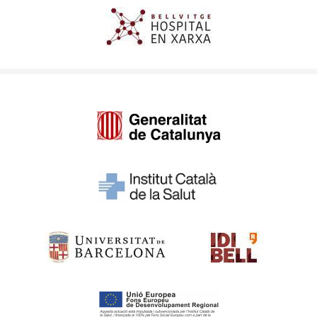
Imagen