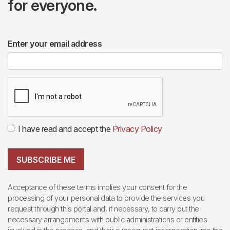
for everyone.
Enter your email address
I have read and accept the
Privacy Policy
SUBSCRIBE ME
Acceptance of these terms implies your consent for the
processing of your personal data to provide the services you
request through this portal and, if necessary, to carry out the
necessary arrangements with public administrations or entities