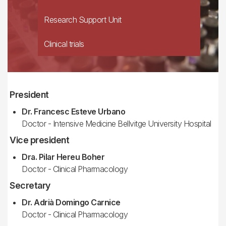
Research Support Unit
Clinical trials
President
Dr. Francesc Esteve Urbano
Doctor - Intensive Medicine Bellvitge University Hospital
Vice president
Dra. Pilar Hereu Boher
Doctor - Clinical Pharmacology
Secretary
Dr. Adrià Domingo Carnice
Doctor - Clinical Pharmacology