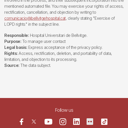
involved in the process, and their subsequent incorporation into the
mentioned automated file. You may exercise your rights of access,
rectification, cancellation, and objection by writing to
comunicacio@bellvitgehospital.cat
, clearly stating "Exercise of
LOPD rights" in the subject line.
Responsible:
Hospital Universitari de Bellvitge.
Purpose:
To manage user contact
Legal basis:
Express acceptance of the privacy policy.
Rights:
Access, rectification, deletion, and portability of data,
limitation, and objection to its processing.
Source:
The data subject.
Follow us