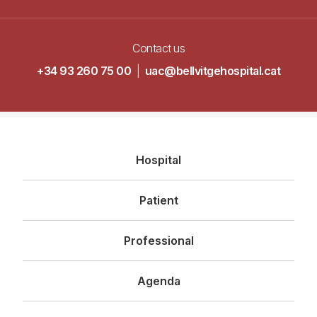
Contact us
+34 93 260 75 00
|
uac@bellvitgehospital.cat
Navegació
Hospital
principal
Patient
Professional
Agenda