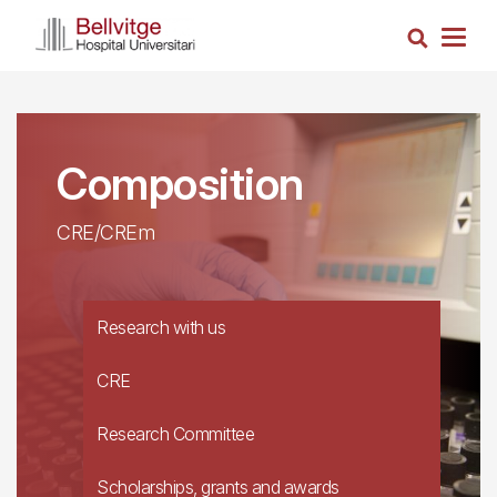
Skip
Search
to
Togg
main
navig
content
Composition
CRE/CREm
Research with us
CRE
Research Committee
Scholarships, grants and awards