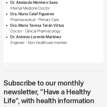
Dr. Abelardo Montero Saez
Internal Medicine Doctor
Dra. Núria Calaf Figueres
Pharmaceutical - Primary Care
Dra. Maria Teresa Terán Virtus
Doctor - Clinical Pharmacology
Dr. Antonio Lorente Martínez
Engineer - Non-healthcare member
Subscribe to our monthly
newsletter, "Have a Healthy
Life", with health information