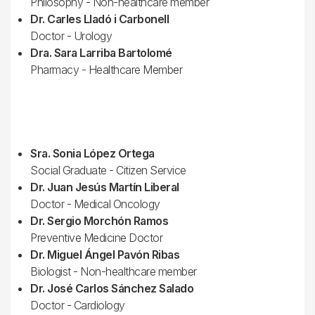
Philosophy - Non-healthcare member
Dr. Carles Lladó i Carbonell
Doctor - Urology
Dra. Sara Larriba Bartolomé
Pharmacy - Healthcare Member
Sra. Sonia López Ortega
Social Graduate - Citizen Service
Dr. Juan Jesús Martín Liberal
Doctor - Medical Oncology
Dr. Sergio Morchón Ramos
Preventive Medicine Doctor
Dr. Miguel Ángel Pavón Ribas
Biologist - Non-healthcare member
Dr. José Carlos Sánchez Salado
Doctor - Cardiology