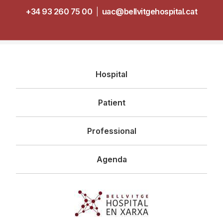
+34 93 260 75 00
|
uac@bellvitgehospital.cat
Navegació
Hospital
principal
Patient
Professional
Agenda
Imagen