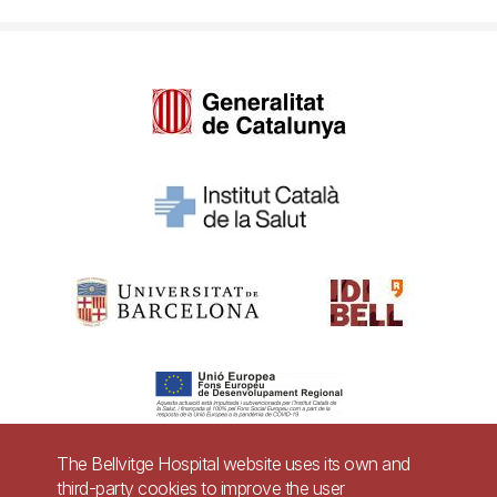
The Bellvitge Hospital website uses its own and
third-party cookies to improve the user