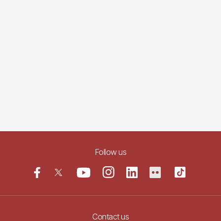
Follow us
Contact us