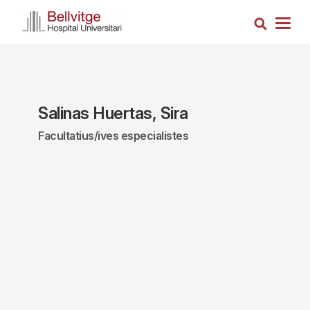
Skip
Search
to
Togg
main
navig
content
Salinas Huertas, Sira
Facultatius/ives especialistes