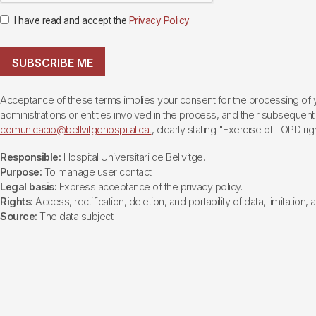
I have read and accept the
Privacy Policy
SUBSCRIBE ME
Acceptance of these terms implies your consent for the processing of yo
administrations or entities involved in the process, and their subsequent 
comunicacio@bellvitgehospital.cat
, clearly stating "Exercise of LOPD righ
Responsible:
Hospital Universitari de Bellvitge.
Purpose:
To manage user contact
Legal basis:
Express acceptance of the privacy policy.
Rights:
Access, rectification, deletion, and portability of data, limitation,
Source:
The data subject.