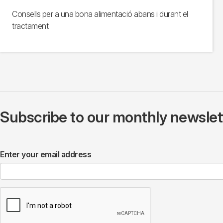
Consells per a una bona alimentació abans i durant el
tractament
Subscribe to our monthly newslette
Enter your email address