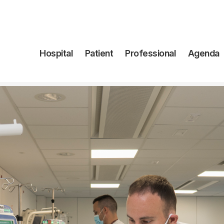
Navegación
Hospital
Patient
Professional
Agenda
principal