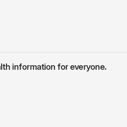
lth information for everyone.