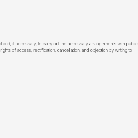
l and, if necessary, to carry out the necessary arrangements with public
hts of access, rectification, cancellation, and objection by writing to