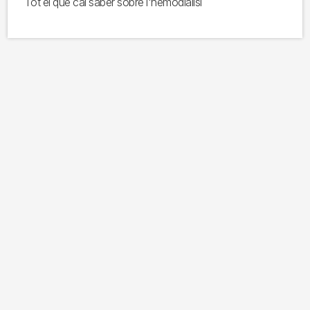
Tot el que cal saber sobre l'hemodiàlisi