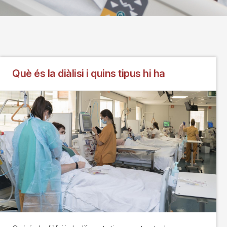
Què és la diàlisi i quins tipus hi ha