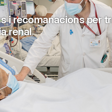
pus i recomanacions per tr
ia renal