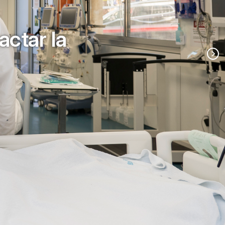
actar la