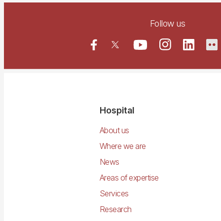
Follow us
Navegació
Hospital
principal
About us
Where we are
News
Areas of expertise
Services
Research