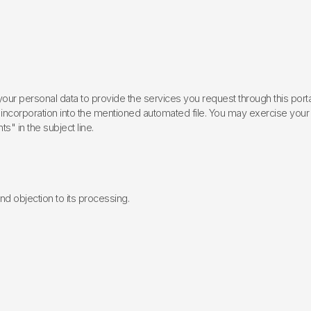
ur personal data to provide the services you request through this porta
incorporation into the mentioned automated file. You may exercise your rig
ts" in the subject line.
 and objection to its processing.