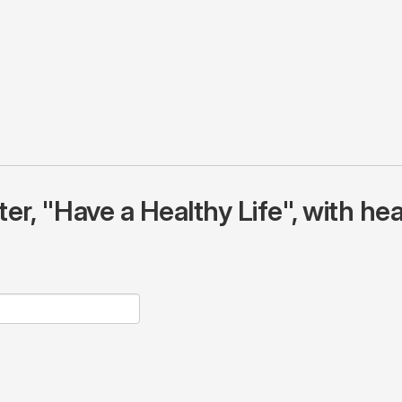
r, "Have a Healthy Life", with hea