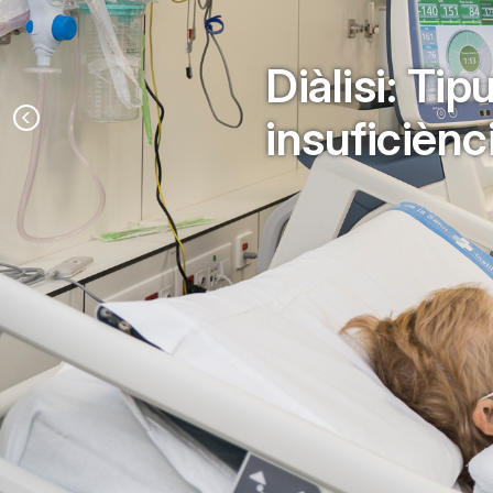
Diàlisi: Ti
insuficiènc