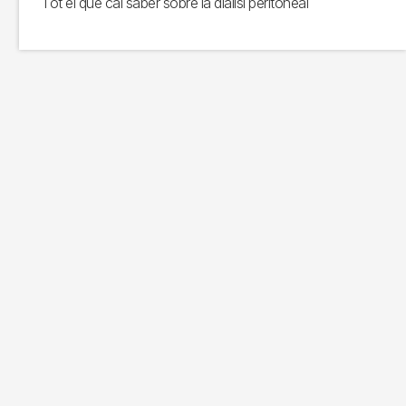
Tot el que cal saber sobre la diàlisi peritoneal