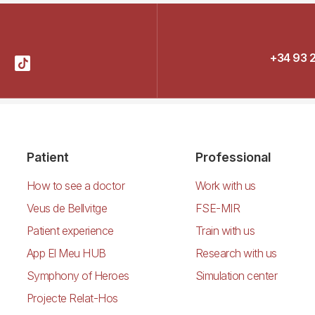
+34 93 
Patient
Professional
How to see a doctor
Work with us
Veus de Bellvitge
FSE-MIR
Patient experience
Train with us
App El Meu HUB
Research with us
Symphony of Heroes
Simulation center
Projecte Relat-Hos