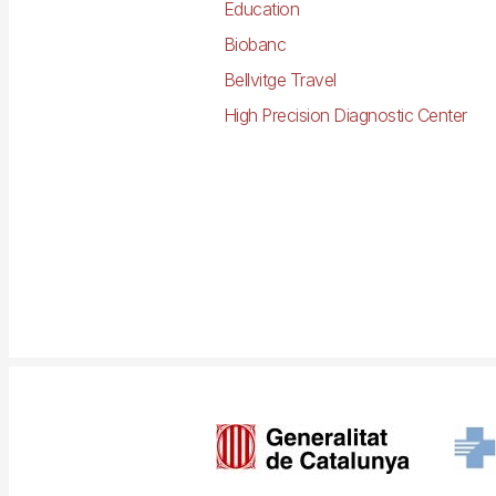
Education
Biobanc
Bellvitge Travel
High Precision Diagnostic Center
Imagen