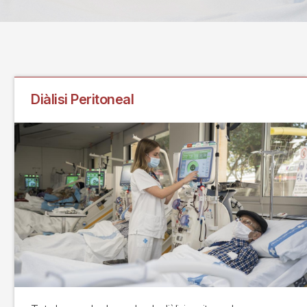
Diàlisi Peritoneal