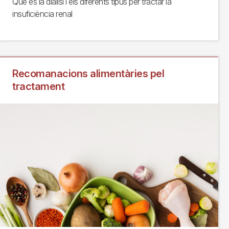
Què és la diàlisi i els diferents tipus per tractar la
insuficiència renal
Recomanacions alimentàries pel
tractament