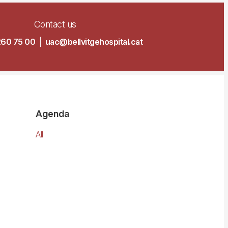
Contact us
260 75 00
|
uac@bellvitgehospital.cat
Agenda
All