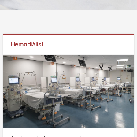
Hemodiàlisi