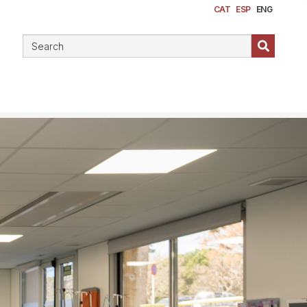
CAT
ESP
ENG