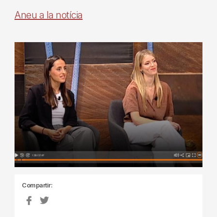
Aneu a la notícia
Compartir: