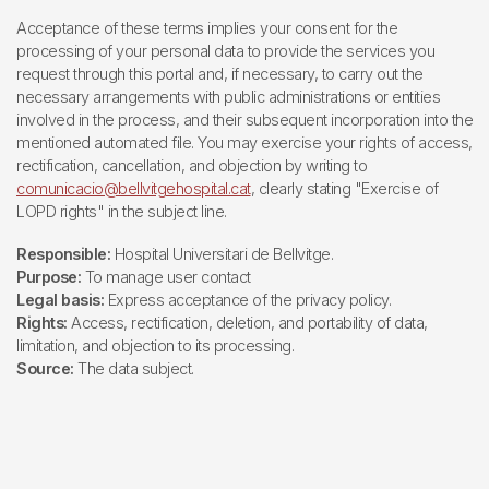
Acceptance of these terms implies your consent for the
processing of your personal data to provide the services you
request through this portal and, if necessary, to carry out the
necessary arrangements with public administrations or entities
involved in the process, and their subsequent incorporation into the
mentioned automated file. You may exercise your rights of access,
rectification, cancellation, and objection by writing to
comunicacio@bellvitgehospital.cat
, clearly stating "Exercise of
LOPD rights" in the subject line.
Responsible:
Hospital Universitari de Bellvitge.
Purpose:
To manage user contact
Legal basis:
Express acceptance of the privacy policy.
Rights:
Access, rectification, deletion, and portability of data,
limitation, and objection to its processing.
Source:
The data subject.