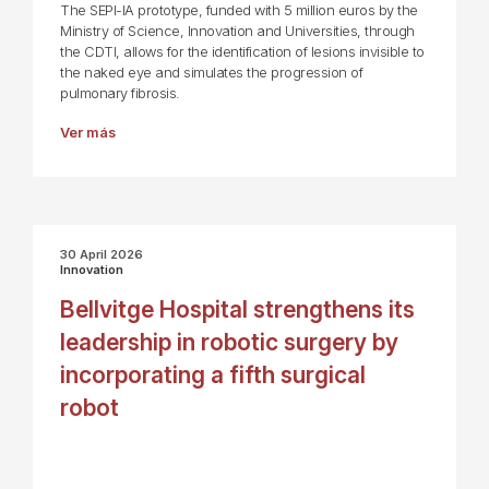
The SEPI-IA prototype, funded with 5 million euros by the
Ministry of Science, Innovation and Universities, through
the CDTI, allows for the identification of lesions invisible to
the naked eye and simulates the progression of
pulmonary fibrosis.
Ver más
30 April 2026
Innovation
Bellvitge Hospital strengthens its
leadership in robotic surgery by
incorporating a fifth surgical
robot