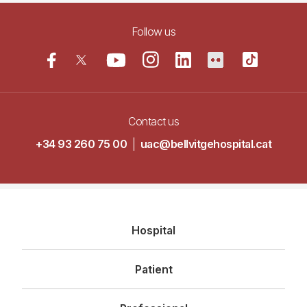
Follow us
Contact us
+34 93 260 75 00
|
uac@bellvitgehospital.cat
Navegació
Hospital
principal
Patient