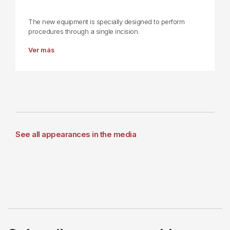
The new equipment is specially designed to perform
procedures through a single incision.
Ver más
See all appearances in the media