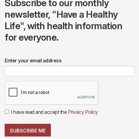
Subscribe to our monthly
newsletter, "Have a Healthy
Life", with health information
for everyone.
Enter your email address
I have read and accept the
Privacy Policy
SUBSCRIBE ME