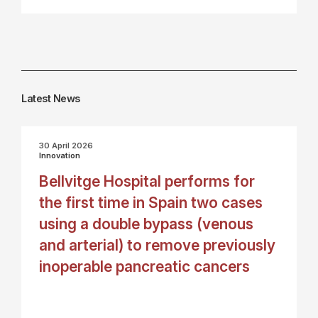
Latest News
30 April 2026
Innovation
Bellvitge Hospital performs for
the first time in Spain two cases
using a double bypass (venous
and arterial) to remove previously
inoperable pancreatic cancers