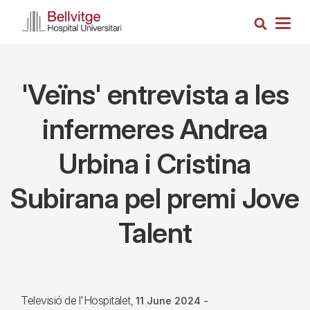
Skip
Search
to
Togg
main
navig
content
'Veïns' entrevista a les
infermeres Andrea
Urbina i Cristina
Subirana pel premi Jove
Talent
Televisió de l'Hospitalet
11 June 2024
-