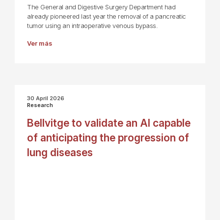
The General and Digestive Surgery Department had
already pioneered last year the removal of a pancreatic
tumor using an intraoperative venous bypass.
Ver más
30 April 2026
Research
Bellvitge to validate an AI capable
of anticipating the progression of
lung diseases