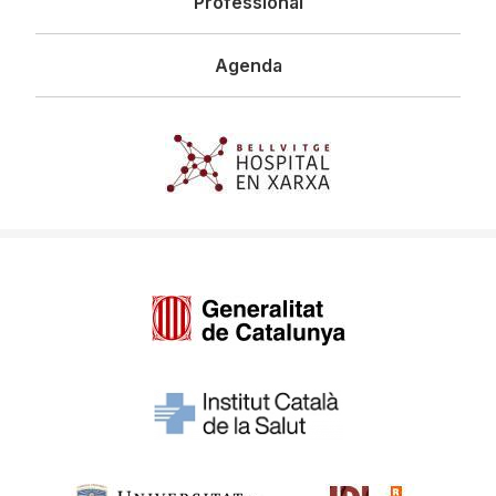
Professional
Agenda
Imagen