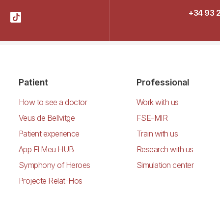
+34 93 
Patient
Professional
How to see a doctor
Work with us
Veus de Bellvitge
FSE-MIR
Patient experience
Train with us
App El Meu HUB
Research with us
Symphony of Heroes
Simulation center
Projecte Relat-Hos