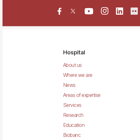
Navegació
Hospital
principal
About us
Where we are
News
Areas of expertise
Services
Research
Education
Biobanc