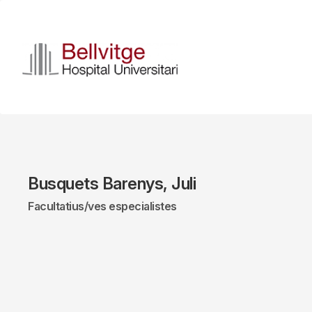
Skip
to
main
content
Busquets Barenys, Juli
Facultatius/ves especialistes