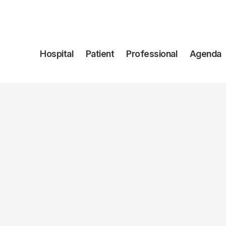
Navegación
Hospital
Patient
Professional
Agenda
principal