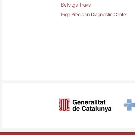
Bellvitge Travel
High Precision Diagnostic Center
Imagen