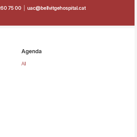
260 75 00
|
uac@bellvitgehospital.cat
Agenda
All