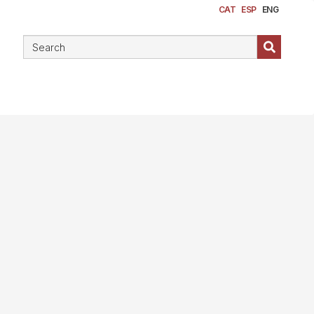
CAT
ESP
ENG