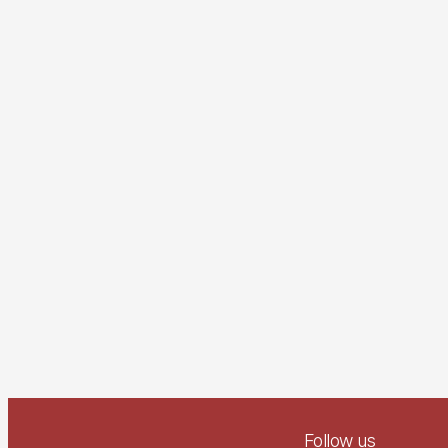
Follow us