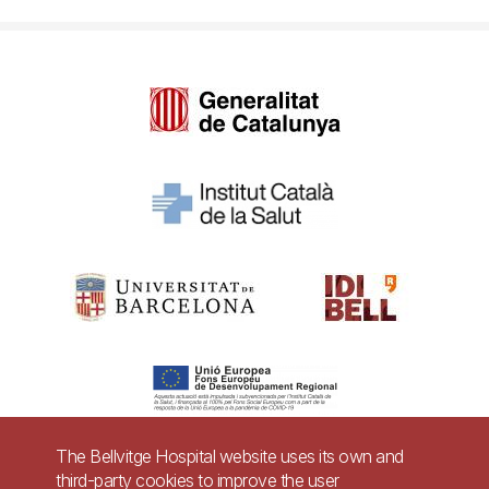
The Bellvitge Hospital website uses its own and
third-party cookies to improve the user