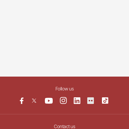
Follow us
Contact us