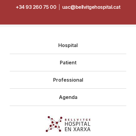
+34 93 260 75 00
|
uac@bellvitgehospital.cat
Navegació
Hospital
principal
Patient
Professional
Agenda
Imagen