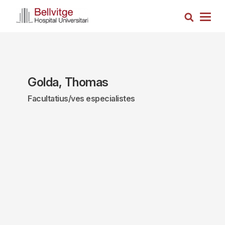
Skip
Search
to
Togg
main
navig
content
Golda, Thomas
Facultatius/ves especialistes