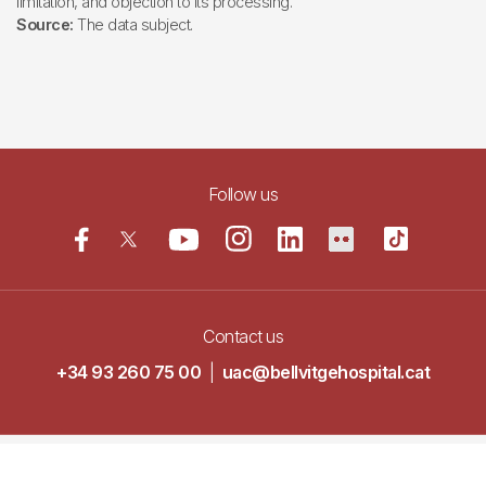
limitation, and objection to its processing.
Source:
The data subject.
Follow us
Contact us
+34 93 260 75 00
|
uac@bellvitgehospital.cat