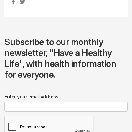
Subscribe to our monthly
newsletter, "Have a Healthy
Life", with health information
for everyone.
Enter your email address