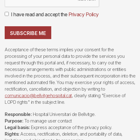
I have read and accept the
Privacy Policy
SUBSCRIBE ME
Acceptance of these terms implies your consent for the
processing of your personal data to provide the services you
request through this portal and, if necessary, to carry out the
necessary arrangements with public administrations or entities
involved in the process, and their subsequent incorporation into the
mentioned automated file. You may exercise your rights of access,
rectification, cancellation, and objection by writing to
comunicacio@bellvitgehospital.cat
, clearly stating "Exercise of
LOPD rights" in the subject line.
Responsible:
Hospital Universitari de Bellvitge.
Purpose:
To manage user contact
Legal basis:
Express acceptance of the privacy policy.
Rights:
Access, rectification, deletion, and portability of data,