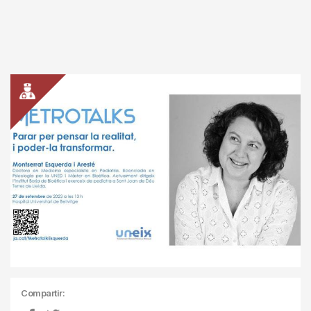
Compartir: