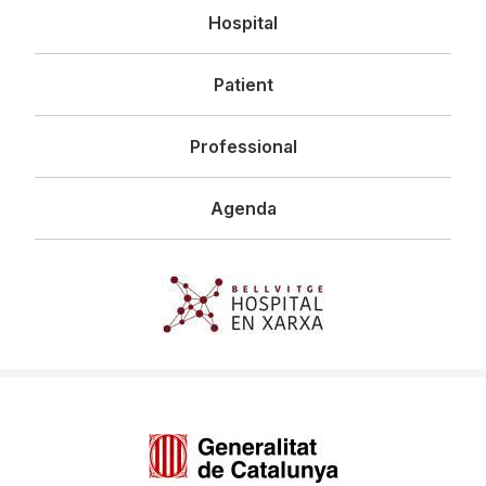
Navegació
Hospital
principal
Patient
Professional
Agenda
Imagen