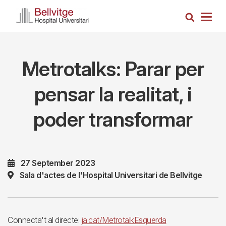
Skip
Search
to
Togg
main
navig
content
Metrotalks: Parar per
pensar la realitat, i
poder transformar
27 September 2023
Sala d'actes de l'Hospital Universitari de Bellvitge
Connecta't al directe:
ja.cat/MetrotalkEsquerda