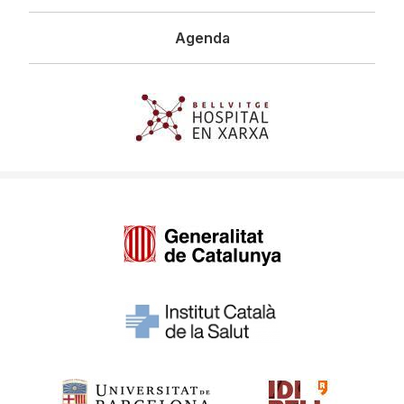
Agenda
Imagen