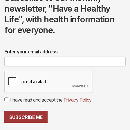
newsletter, "Have a Healthy
Life", with health information
for everyone.
Enter your email address
I have read and accept the
Privacy Policy
SUBSCRIBE ME