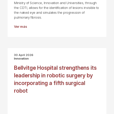
Ministry of Science, Innovation and Universities, through
the CDTI, allows for the identification of lesions invisible to
the naked eye and simulates the progression of
pulmonary fibrosis.
Ver más
30 April 2026
Innovation
Bellvitge Hospital strengthens its
leadership in robotic surgery by
incorporating a fifth surgical
robot