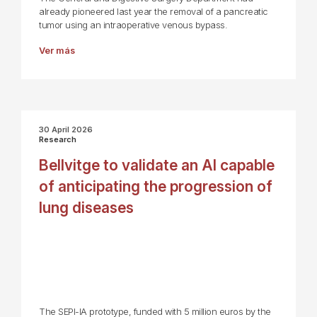
already pioneered last year the removal of a pancreatic
tumor using an intraoperative venous bypass.
Ver más
30 April 2026
Research
Bellvitge to validate an AI capable
of anticipating the progression of
lung diseases
The SEPI-IA prototype, funded with 5 million euros by the