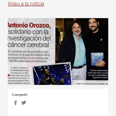
Aneu a la notícia
Compartir: