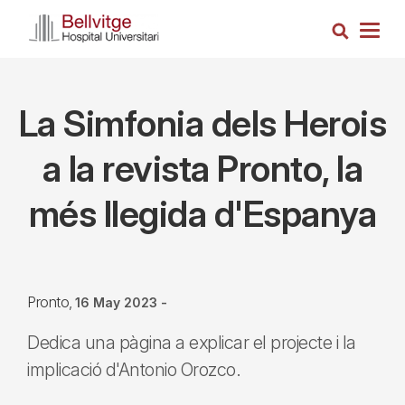
Skip
Search
to
Togg
main
navig
content
La Simfonia dels Herois
a la revista Pronto, la
més llegida d'Espanya
Pronto
16 May 2023
-
Dedica una pàgina a explicar el projecte i la
implicació d'Antonio Orozco.