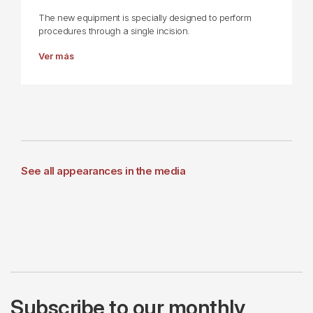
The new equipment is specially designed to perform
procedures through a single incision.
Ver más
See all appearances in the media
Subscribe to our monthly