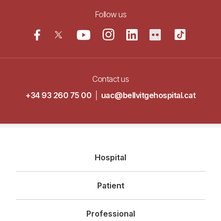
Follow us
Contact us
+34 93 260 75 00
|
uac@bellvitgehospital.cat
Navegació
Hospital
principal
Patient
Professional