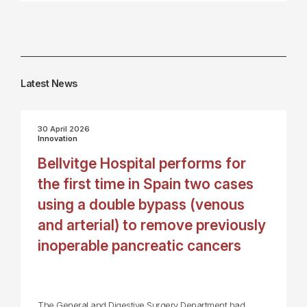
Latest News
30 April 2026
Innovation
Bellvitge Hospital performs for
the first time in Spain two cases
using a double bypass (venous
and arterial) to remove previously
inoperable pancreatic cancers
The General and Digestive Surgery Department had