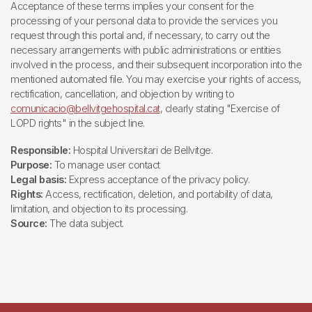
Acceptance of these terms implies your consent for the
processing of your personal data to provide the services you
request through this portal and, if necessary, to carry out the
necessary arrangements with public administrations or entities
involved in the process, and their subsequent incorporation into the
mentioned automated file. You may exercise your rights of access,
rectification, cancellation, and objection by writing to
comunicacio@bellvitgehospital.cat
, clearly stating "Exercise of
LOPD rights" in the subject line.
Responsible:
Hospital Universitari de Bellvitge.
Purpose:
To manage user contact
Legal basis:
Express acceptance of the privacy policy.
Rights:
Access, rectification, deletion, and portability of data,
limitation, and objection to its processing.
Source:
The data subject.