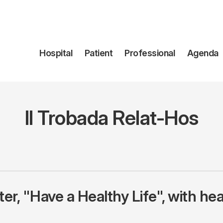
Navegación
Hospital
Patient
Professional
Agenda
principal
II Trobada Relat-Hos
r, "Have a Healthy Life", with hea