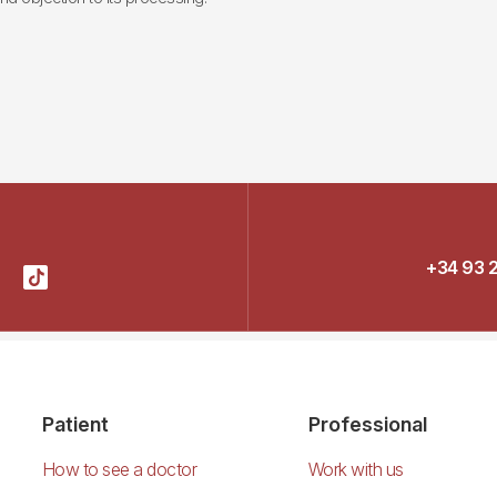
+34 93 
Patient
Professional
How to see a doctor
Work with us