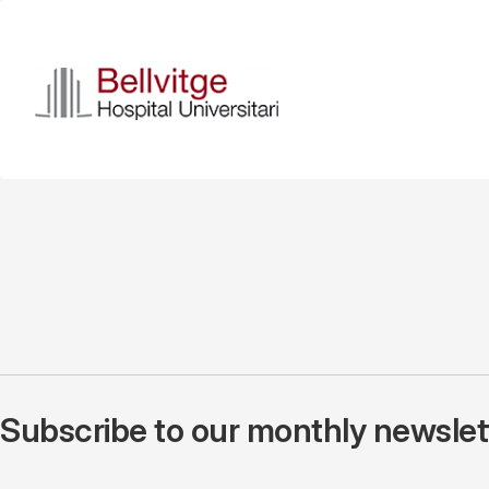
Skip
to
main
content
Subscribe to our monthly newslette