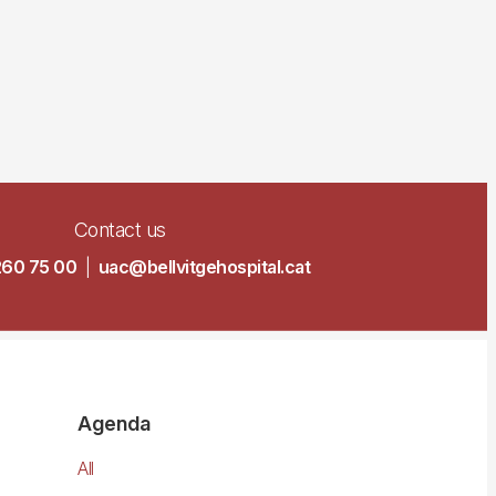
Contact us
260 75 00
|
uac@bellvitgehospital.cat
Agenda
All