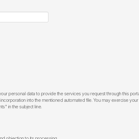
ur personal data to provide the services you request through this porta
incorporation into the mentioned automated file. You may exercise your rig
ts" in the subject line.
 and objection to its processing.