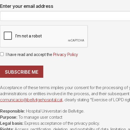
Enter your email address
I have read and accept the
Privacy Policy
SUBSCRIBE ME
Acceptance of these terms implies your consent for the processing of yo
administrations or entities involved in the process, and their subsequent 
comunicacio@bellvitgehospital.cat
, clearly stating "Exercise of LOPD righ
Responsible:
Hospital Universitari de Bellvitge.
Purpose:
To manage user contact
Legal basis:
Express acceptance of the privacy policy.
Rights:
Access, rectification, deletion, and portability of data, limitation,