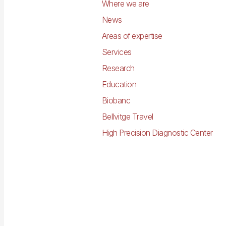
Where we are
News
Areas of expertise
Services
Research
Education
Biobanc
Bellvitge Travel
High Precision Diagnostic Center
Imagen