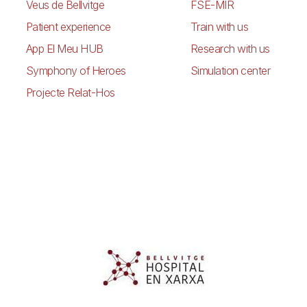
Veus de Bellvitge
FSE-MIR
Patient experience
Train with us
App El Meu HUB
Research with us
Symphony of Heroes
Simulation center
Projecte Relat-Hos