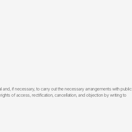
l and, if necessary, to carry out the necessary arrangements with public
hts of access, rectification, cancellation, and objection by writing to