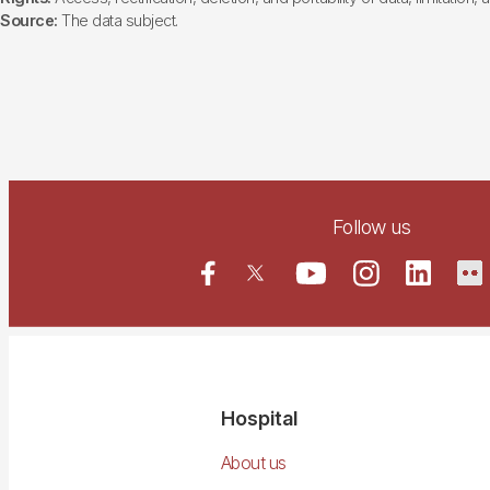
Source:
The data subject.
Follow us
Navegació
Hospital
principal
About us