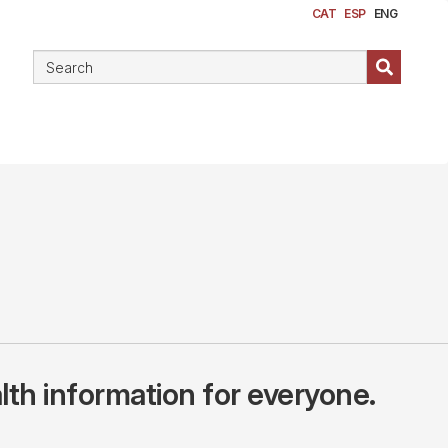
CAT
ESP
ENG
lth information for everyone.