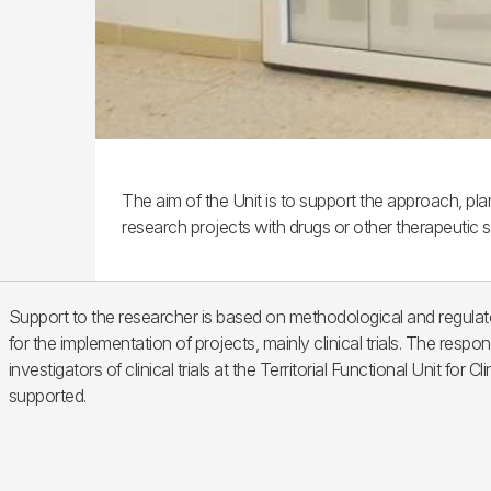
The aim of the Unit is to support the approach, plan
research projects with drugs or other therapeutic s
Support to the researcher is based on methodological and regulato
for the implementation of projects, mainly clinical trials. The responsi
investigators of clinical trials at the Territorial Functional Unit for
supported.