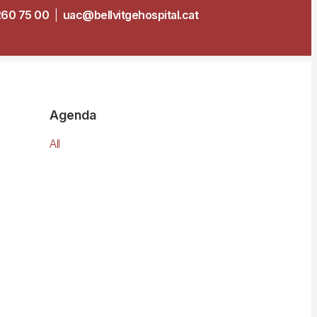
260 75 00
|
uac@bellvitgehospital.cat
Agenda
All