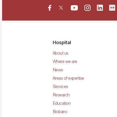
Navegació
Hospital
principal
About us
Where we are
News
Areas of expertise
Services
Research
Education
Biobanc