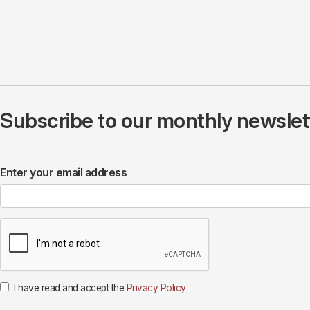
Subscribe to our monthly newslette
Enter your email address
I have read and accept the
Privacy Policy