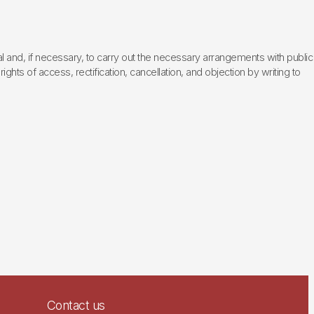
l and, if necessary, to carry out the necessary arrangements with public
hts of access, rectification, cancellation, and objection by writing to
Contact us