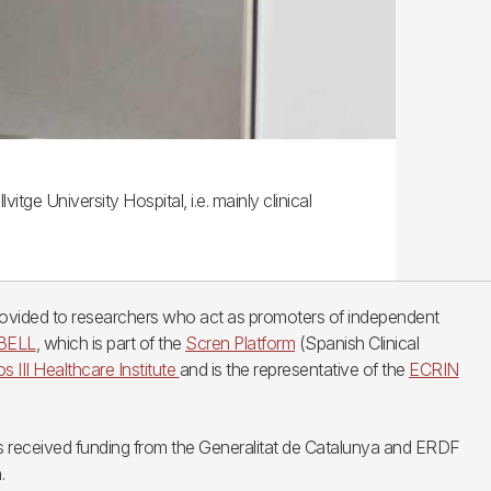
tge University Hospital, i.e. mainly clinical
provided to researchers who act as promoters of independent
IBELL
, which is part of the
Scren Platform
(Spanish Clinical
os III Healthcare Institute
and is the representative of the
ECRIN
 received funding from the Generalitat de Catalunya and ERDF
.