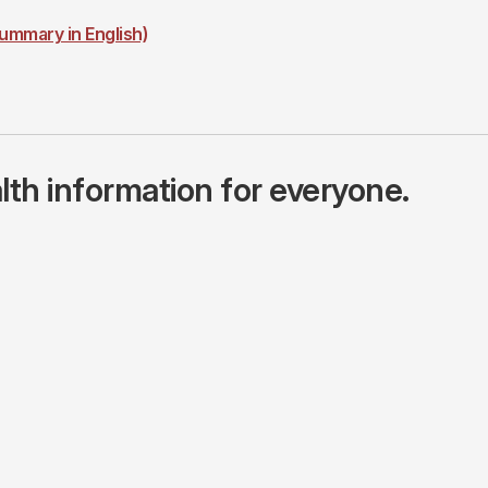
ummary in English)
lth information for everyone.