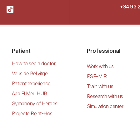
+34 93 
Patient
Professional
How to see a doctor
Work with us
Veus de Bellvitge
FSE-MIR
Patient experience
Train with us
App El Meu HUB
Research with us
Symphony of Heroes
Simulation center
Projecte Relat-Hos