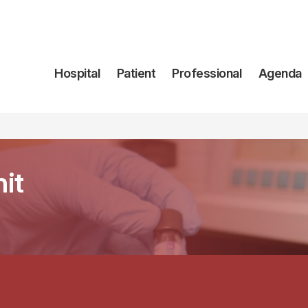
Navegación
Hospital
Patient
Professional
Agenda
principal
it