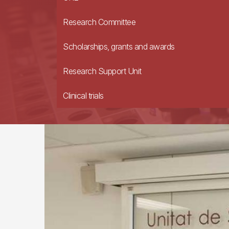
Research Committee
Scholarships, grants and awards
Research Support Unit
Clinical trials