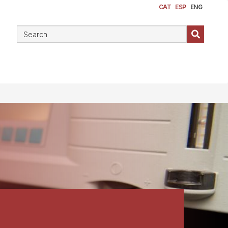
CAT
ESP
ENG