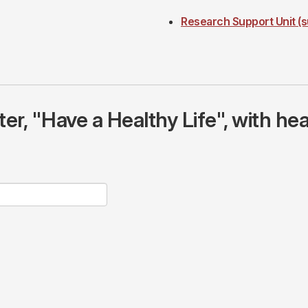
Research Support Unit (s
r, "Have a Healthy Life", with hea