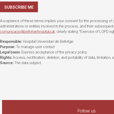
SUBSCRIBE ME
Acceptance of these terms implies your consent for the processing of yo
administrations or entities involved in the process, and their subsequent 
comunicacio@bellvitgehospital.cat
, clearly stating "Exercise of LOPD righ
Responsible:
Hospital Universitari de Bellvitge.
Purpose:
To manage user contact
Legal basis:
Express acceptance of the privacy policy.
Rights:
Access, rectification, deletion, and portability of data, limitation,
Source:
The data subject.
Follow us