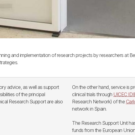
ning and implementation of research projects by researchers at Bellvi
trategies.
ry advice, as well as support
On the other hand, service is 
bilities of the principal
clinical trials through
UICEC ID
 Clinical Research Support are also
Research Network) of the
Carl
network in Spain.
The Research Support Unit has
funds from the European Union