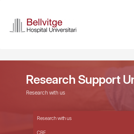
Skip
to
main
content
Research Support Un
Research with us
Research with us
CRE