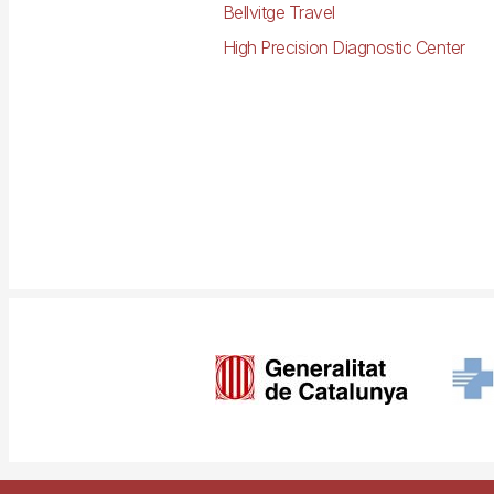
Bellvitge Travel
High Precision Diagnostic Center
Imagen