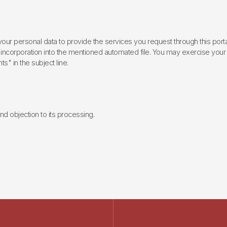
ur personal data to provide the services you request through this porta
incorporation into the mentioned automated file. You may exercise your rig
ts" in the subject line.
 and objection to its processing.