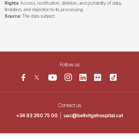
Rights:
Access, rectification, deletion, and portability of data,
limitation, and objection to its processing.
Source:
The data subject.
Follow us
Contact us
+34 93 260 75 00
|
uac@bellvitgehospital.cat