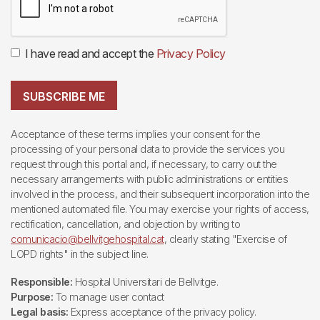
I have read and accept the
Privacy Policy
SUBSCRIBE ME
Acceptance of these terms implies your consent for the
processing of your personal data to provide the services you
request through this portal and, if necessary, to carry out the
necessary arrangements with public administrations or entities
involved in the process, and their subsequent incorporation into the
mentioned automated file. You may exercise your rights of access,
rectification, cancellation, and objection by writing to
comunicacio@bellvitgehospital.cat
, clearly stating "Exercise of
LOPD rights" in the subject line.
Responsible:
Hospital Universitari de Bellvitge.
Purpose:
To manage user contact
Legal basis:
Express acceptance of the privacy policy.