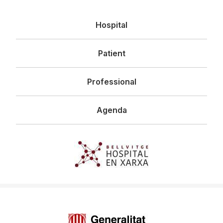
Navegació
Hospital
principal
Patient
Professional
Agenda
Imagen