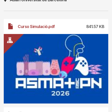
File
Curso Simulació.pdf
841.57 KB