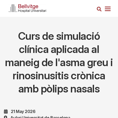
Skip
Search
to
Togg
main
navig
content
Curs de simulació
clínica aplicada al
maneig de l'asma greu i
rinosinusitis crònica
amb pòlips nasals
21 May 2026
Aulari Universitat de Barcelona