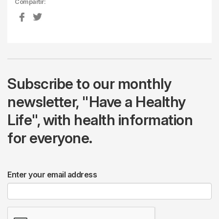
Compartir:
Subscribe to our monthly
newsletter, "Have a Healthy
Life", with health information
for everyone.
Enter your email address