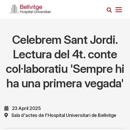
Skip
Search
to
Togg
main
navig
content
Celebrem Sant Jordi.
Lectura del 4t. conte
col·laboratiu 'Sempre hi
ha una primera vegada'
23 April 2025
Sala d'actes de l'Hospital Universitari de Bellvitge