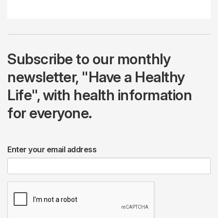
Subscribe to our monthly
newsletter, "Have a Healthy
Life", with health information
for everyone.
Enter your email address