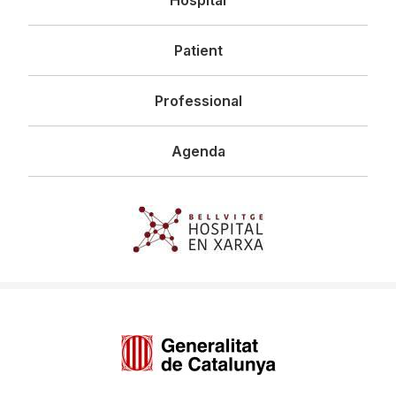
principal
Patient
Professional
Agenda
Imagen