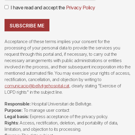
I have read and accept the
Privacy Policy
SUBSCRIBE ME
Acceptance of these terms implies your consent for the
processing of your personal data to provide the services you
request through this portal and, if necessary, to carry out the
necessary arrangements with public administrations or entities
involved in the process, and their subsequent incorporation into the
mentioned automated file. You may exercise your rights of access,
rectification, cancellation, and objection by writing to
comunicacio@bellvitgehospital.cat
, clearly stating "Exercise of
LOPD rights" in the subject line.
Responsible:
Hospital Universitari de Bellvitge.
Purpose:
To manage user contact
Legal basis:
Express acceptance of the privacy policy.
Rights:
Access, rectification, deletion, and portability of data,
limitation, and objection to its processing.