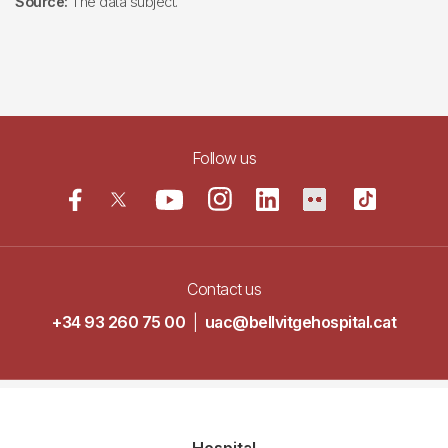
Source:
The data subject.
Follow us
Contact us
+34 93 260 75 00
|
uac@bellvitgehospital.cat
Navegació
Hospital