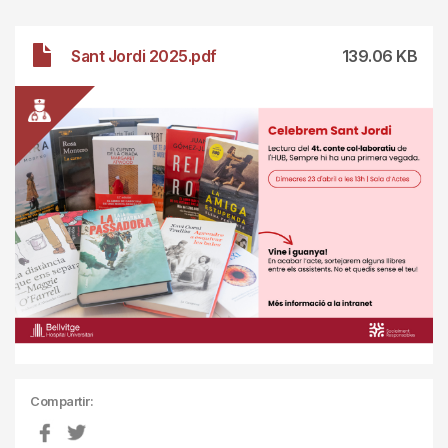
File
Sant Jordi 2025.pdf
139.06 KB
Compartir: