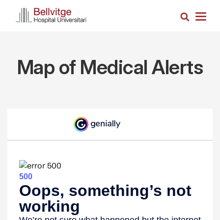
Skip
Search
to
Togg
main
navig
content
Map of Medical Alerts