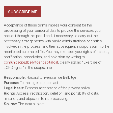
SUBSCRIBE ME
Acceptance of these terms implies your consent for the
processing of your personal data to provide the services you
request through this portal and, if necessary, to carry out the
necessary arrangements with public administrations or entities
involved in the process, and their subsequent incorporation into the
mentioned automated file. You may exercise your rights of access,
rectification, cancellation, and objection by writing to
comunicacio@bellvitgehospital.cat
, clearly stating "Exercise of
LOPD rights" in the subject line.
Responsible:
Hospital Universitari de Bellvitge.
Purpose:
To manage user contact
Legal basis:
Express acceptance of the privacy policy.
Rights:
Access, rectification, deletion, and portability of data,
limitation, and objection to its processing.
Source:
The data subject.