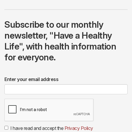
Subscribe to our monthly
newsletter, "Have a Healthy
Life", with health information
for everyone.
Enter your email address
I have read and accept the
Privacy Policy