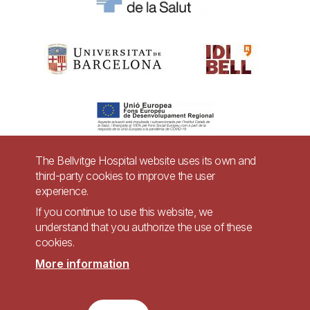
The Bellvitge Hospital website uses its own and
third-party cookies to improve the user
Pie
experience.
Contact
de
If you continue to use this website, we
Accessibility
Legal warning
understand that you authorize the use of these
página
cookies.
Privacy policy for video surveillance systems
Site map
More information
Imagen
Accessible website in accordance with Royal Decree 1112/2018, of September