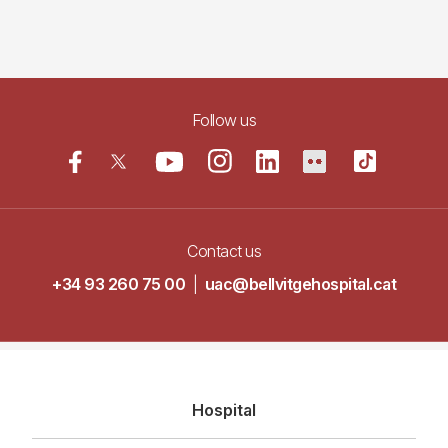
Follow us
Contact us
+34 93 260 75 00
|
uac@bellvitgehospital.cat
Navegació
Hospital
principal