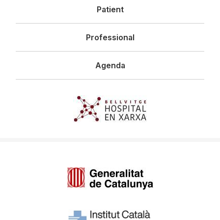
Patient
Professional
Agenda
Imagen