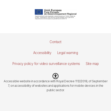
Pie
Contact
de
Accessibility
Legal warning
página
Privacy policy for video surveillance systems
Site map
Imagen
Accessible website in accordance with Royal Decree 1112/2018, of September
7, on accessibility of websites and applications for mobile devices in the
public sector.