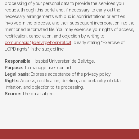
processing of your personal data to provide the services you
request through this portal and, if necessary, to carry out the
necessary arrangements with public administrations or entities
involved in the process, and their subsequent incorporation into the
mentioned automated file. You may exercise your rights of access,
rectification, cancellation, and objection by writing to
comunicacio@bellvitgehospital.cat
, clearly stating "Exercise of
LOPD rights" in the subject line.
Responsible:
Hospital Universitari de Bellvitge.
Purpose:
To manage user contact
Legal basis:
Express acceptance of the privacy policy.
Rights:
Access, rectification, deletion, and portability of data,
limitation, and objection to its processing.
Source:
The data subject.