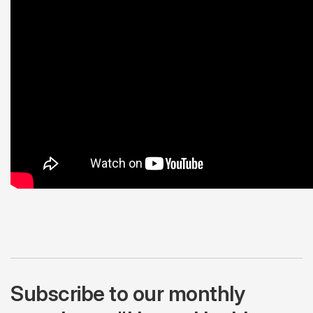
Subscribe to our monthly