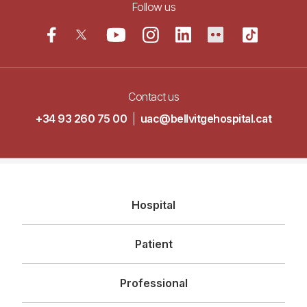
Follow us
Contact us
+34 93 260 75 00
|
uac@bellvitgehospital.cat
Navegació
Hospital
principal
Patient
Professional