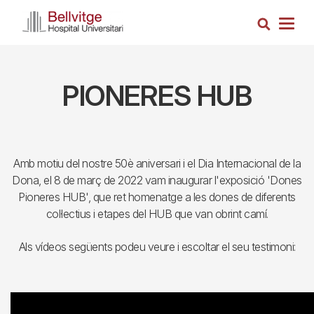
Skip
Search
to
Togg
main
navig
content
PIONERES HUB
Amb motiu del nostre 50è aniversari i el Dia Internacional de la
Dona, el 8 de març de 2022 vam inaugurar l'exposició 'Dones
Pioneres HUB', que ret homenatge a les dones de diferents
col·lectius i etapes del HUB que van obrint camí.
Als vídeos següents podeu veure i escoltar el seu testimoni: