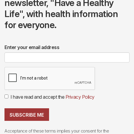
newsletter, "Have a Healthy
Life", with health information
for everyone.
Enter your email address
I have read and accept the
Privacy Policy
SUBSCRIBE ME
Acceptance of these terms implies your consent for the