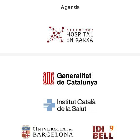
Agenda
Imagen