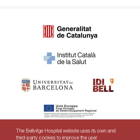
The Bellvitge Hospital website uses its own and
third-party cookies to improve the user