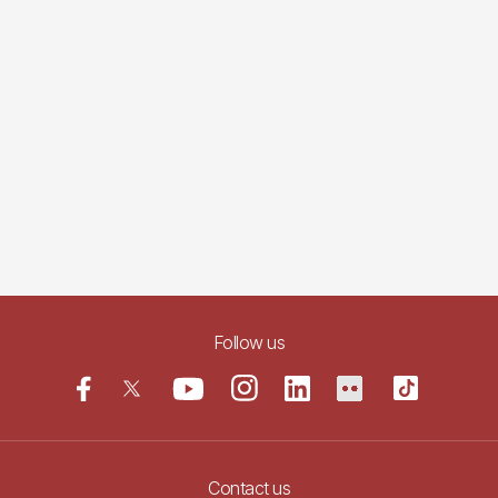
Follow us
Contact us