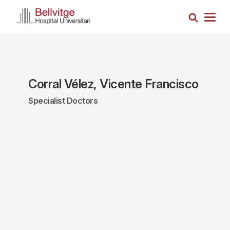
Skip
Search
to
Togg
main
navig
content
Corral Vélez, Vicente Francisco
Specialist Doctors