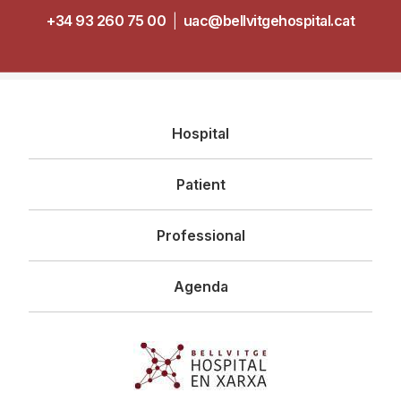
+34 93 260 75 00
|
uac@bellvitgehospital.cat
Navegació
Hospital
principal
Patient
Professional
Agenda
Imagen