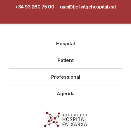
+34 93 260 75 00
|
uac@bellvitgehospital.cat
Navegació
Hospital
principal
Patient
Professional
Agenda
Imagen