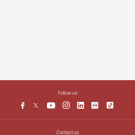
Follow us
Contact us