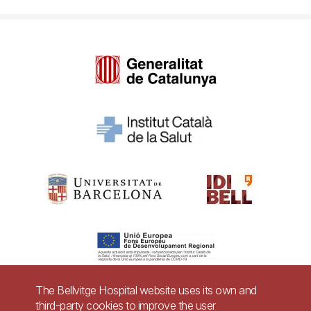
The Bellvitge Hospital website uses its own and
third-party cookies to improve the user