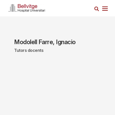
Skip
Search
to
Togg
main
navig
content
Modolell Farre, Ignacio
Tutors docents