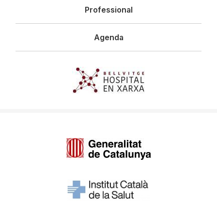
Professional
Agenda
Imagen