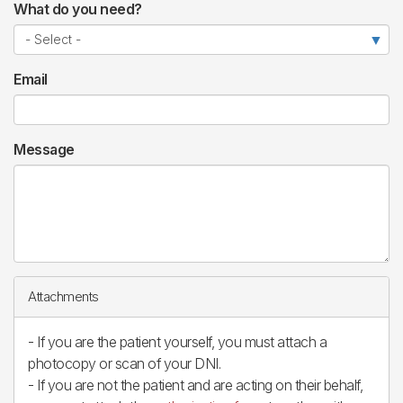
What do you need?
Email
Message
Attachments
- If you are the patient yourself, you must attach a
photocopy or scan of your DNI.
- If you are not the patient and are acting on their behalf,