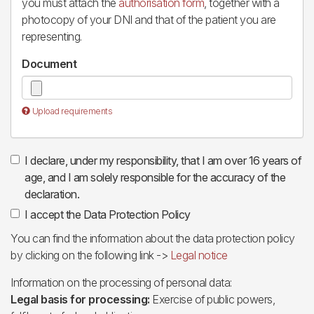
you must attach the
authorisation form
, together with a
photocopy of your DNI and that of the patient you are
representing.
Document
Upload requirements
I declare, under my responsibility, that I am over 16 years of
age, and I am solely responsible for the accuracy of the
declaration.
I accept the Data Protection Policy
You can find the information about the data protection policy
by clicking on the following link ->
Legal notice
Information on the processing of personal data:
Legal basis for processing:
Exercise of public powers,