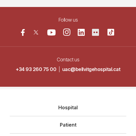
Follow us
Contact us
+34 93 260 75 00
|
uac@bellvitgehospital.cat
Navegació
Hospital
principal
Patient