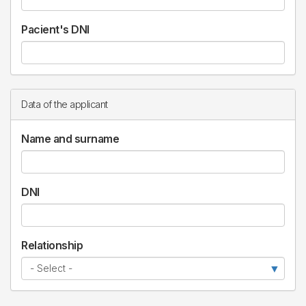
Pacient's DNI
Data of the applicant
Name and surname
DNI
Relationship