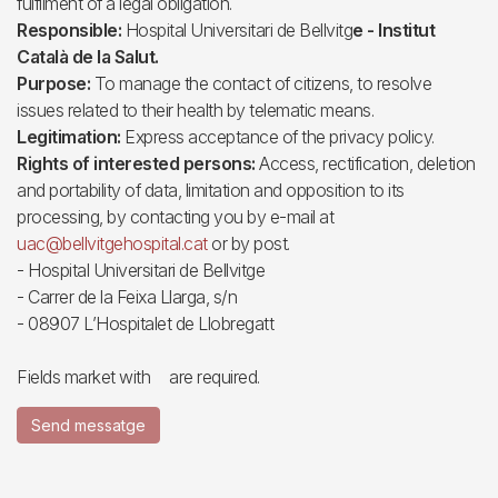
fulfilment of a legal obligation.
Responsible:
Hospital Universitari de Bellvitg
e - Institut
Català de la Salut.
Purpose:
To manage the contact of citizens, to resolve
issues related to their health by telematic means.
Legitimation:
Express acceptance of the privacy policy.
Rights of interested persons:
Access, rectification, deletion
and portability of data, limitation and opposition to its
processing, by contacting you by e-mail at
uac@bellvitgehospital.cat
or by post.
- Hospital Universitari de Bellvitge
- Carrer de la Feixa Llarga, s/n
- 08907 L’Hospitalet de Llobregatt
Fields market with
are required.
Send messatge