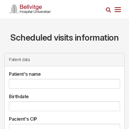
Skip
Search
to
Togg
main
navig
content
Scheduled visits information
Patient data
Patient's name
Birthdate
Pacient's CIP