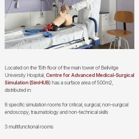
Located on the 15th floor of the main tower of Bellvitge
University Hospital,
Centre for Advanced Medical-Surgical
Simulation (SimHUB
) has a surface area of 500m2,
distributed in:
8 specific simulation rooms for critical, surgical, non-surgical
endoscopy, traumatology and non-technical skills
3 multifunctional rooms