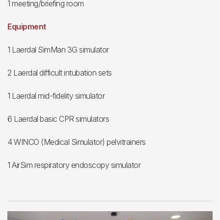
1 meeting/briefing room
Equipment
1 Laerdal SimMan 3G simulator
2 Laerdal difficult intubation sets
1 Laerdal mid-fidelity simulator
6 Laerdal basic CPR simulators
4 WINCO (Medical Simulator) pelvitrainers
1 AirSim respiratory endoscopy simulator