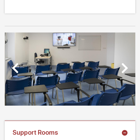
Previous
Next
Support Rooms