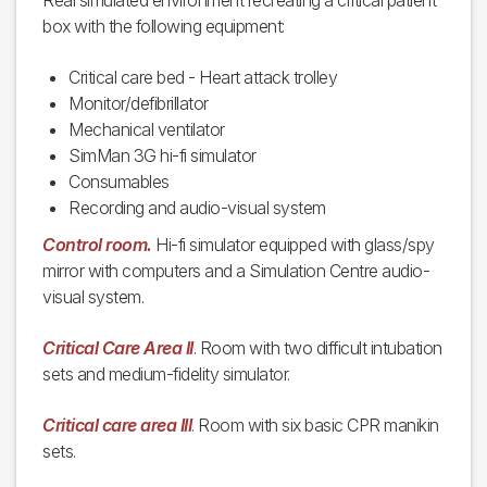
Real simulated environment recreating a critical patient
box with the following equipment:
Critical care bed - Heart attack trolley
Monitor/defibrillator
Mechanical ventilator
SimMan 3G hi-fi simulator
Consumables
Recording and audio-visual system
Control room.
Hi-fi simulator equipped with glass/spy
mirror with computers and a Simulation Centre audio-
visual system.
Critical Care Area II
. Room with two difficult intubation
sets and medium-fidelity simulator.
Critical care area III
. Room with six basic CPR manikin
sets.