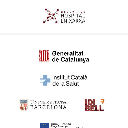
Imagen