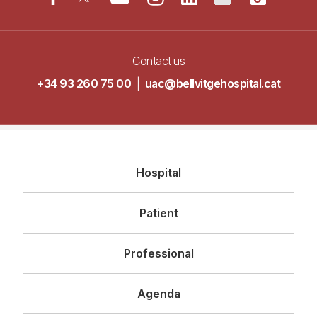
Contact us
+34 93 260 75 00
|
uac@bellvitgehospital.cat
Navegació
Hospital
principal
Patient
Professional
Agenda