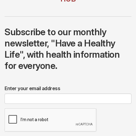
Subscribe to our monthly
newsletter, "Have a Healthy
Life", with health information
for everyone.
Enter your email address