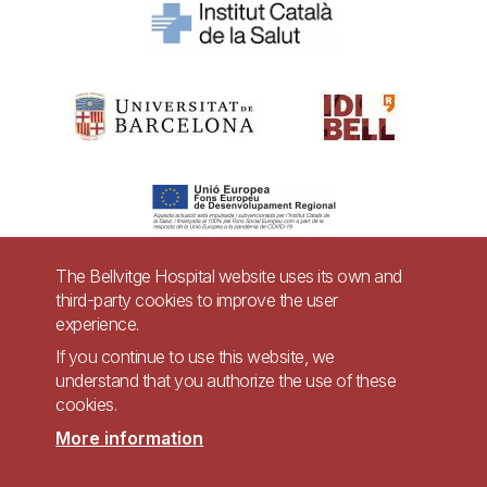
The Bellvitge Hospital website uses its own and
third-party cookies to improve the user
Pie
experience.
Contact
de
If you continue to use this website, we
Accessibility
Legal warning
understand that you authorize the use of these
página
cookies.
Privacy policy for video surveillance systems
Site map
More information
Imagen