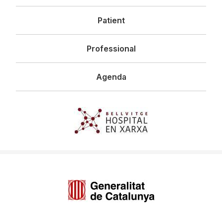
principal
Patient
Professional
Agenda
Imagen