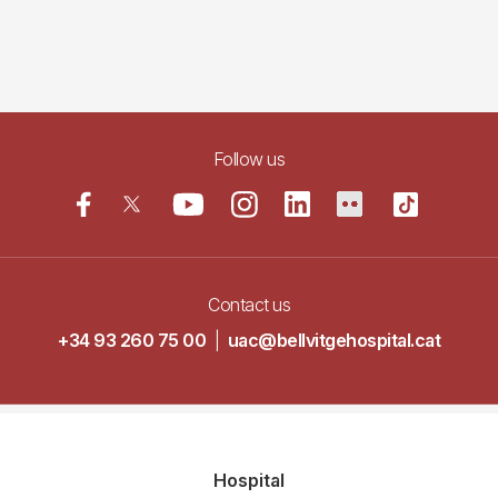
Follow us
Contact us
+34 93 260 75 00
|
uac@bellvitgehospital.cat
Navegació
Hospital