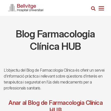
Skip
Search
to
Togg
main
navig
content
Blog Farmacologia
Clínica HUB
L’objectiu del Blog de Farmacologia Clínica és oferir un servei
d’informació pràctica i rellevant sobre qüestions d’interès en
terapèutica i seguretat en l’ús dels medicaments per a
professionals sanitaris.
Anar al Blog de Farmacologia Clínica
HUB