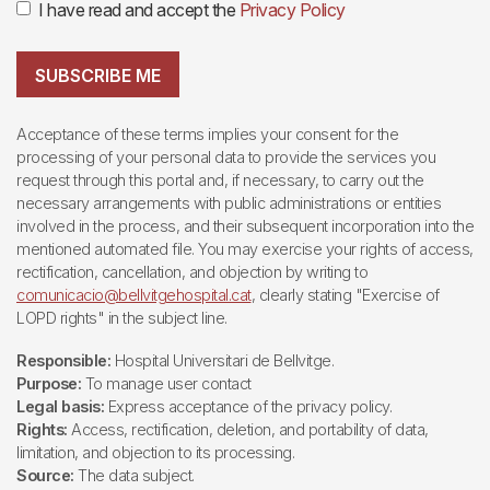
I have read and accept the
Privacy Policy
SUBSCRIBE ME
Acceptance of these terms implies your consent for the
processing of your personal data to provide the services you
request through this portal and, if necessary, to carry out the
necessary arrangements with public administrations or entities
involved in the process, and their subsequent incorporation into the
mentioned automated file. You may exercise your rights of access,
rectification, cancellation, and objection by writing to
comunicacio@bellvitgehospital.cat
, clearly stating "Exercise of
LOPD rights" in the subject line.
Responsible:
Hospital Universitari de Bellvitge.
Purpose:
To manage user contact
Legal basis:
Express acceptance of the privacy policy.
Rights:
Access, rectification, deletion, and portability of data,
limitation, and objection to its processing.
Source:
The data subject.