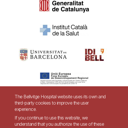
The Bellvitge Hospital website uses its own and
third-party cookies to improve the user
Pie
experience.
Contact
de
If you continue to use this website, we
Accessibility
Legal warning
understand that you authorize the use of these