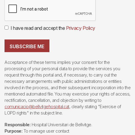
I have read and accept the
Privacy Policy
SUBSCRIBE ME
Acceptance of these terms implies your consent for the
processing of your personal data to provide the services you
request through this portal and, if necessary, to carry out the
necessary arrangements with public administrations or entities
involved in the process, and their subsequent incorporation into the
mentioned automated file. You may exercise your rights of access,
rectification, cancellation, and objection by writing to
comunicacio@bellvitgehospital.cat
, clearly stating "Exercise of
LOPD rights" in the subject line.
Responsible:
Hospital Universitari de Bellvitge.
Purpose:
To manage user contact