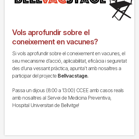
Vols aprofundir sobre el
coneixement en vacunes?
Si vols aprofundir sobre el coneixement en vacunes, el
seu mecanisme d’acció, aplicabilitat, eficàcia i seguretat
des d’una vessant pràctica, apunta’t amb nosaltres a
participar del projecte
Bellvacstage.
Passa un dijous (8:00 a 13:00) CCEE amb casos reals
amb nosaltres al Servei de Medicina Preventiva,
Hospital Universitari de Bellvitge!