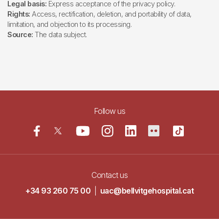
Legal basis:
Express acceptance of the privacy policy.
Rights:
Access, rectification, deletion, and portability of data,
limitation, and objection to its processing.
Source:
The data subject.
Follow us
Contact us
+34 93 260 75 00
|
uac@bellvitgehospital.cat