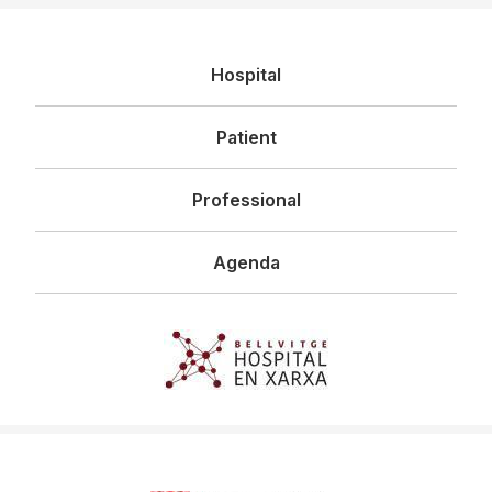
Navegació
Hospital
principal
Patient
Professional
Agenda
Imagen