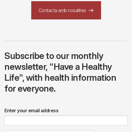
Contacta amb nosaltres
Subscribe to our monthly
newsletter, "Have a Healthy
Life", with health information
for everyone.
Enter your email address