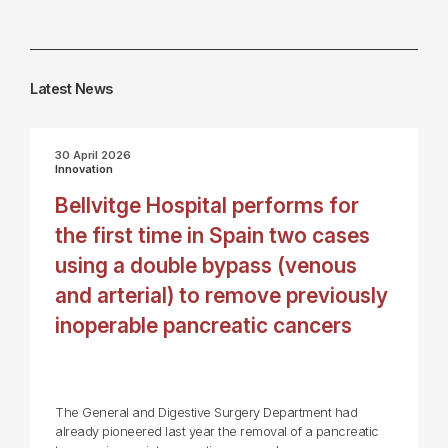
Latest News
30 April 2026
Innovation
Bellvitge Hospital performs for
the first time in Spain two cases
using a double bypass (venous
and arterial) to remove previously
inoperable pancreatic cancers
The General and Digestive Surgery Department had
already pioneered last year the removal of a pancreatic