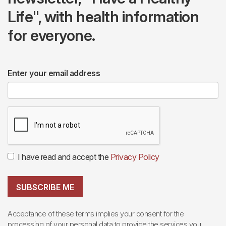
Life", with health information
for everyone.
Enter your email address
I have read and accept the
Privacy Policy
SUBSCRIBE ME
Acceptance of these terms implies your consent for the
processing of your personal data to provide the services you