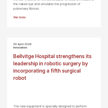
the naked eye and simulates the progression of
pulmonary fibrosis.
Ver más
30 April 2026
Innovation
Bellvitge Hospital strengthens its
leadership in robotic surgery by
incorporating a fifth surgical
robot
The new equipment is specially designed to perform