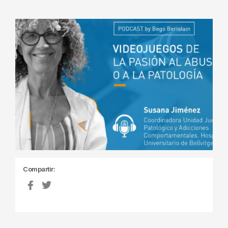
Compartir: