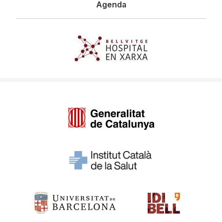
Agenda
Imagen