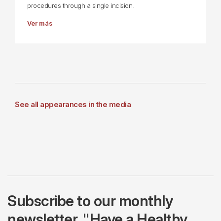
procedures through a single incision.
Ver más
See all appearances in the media
Subscribe to our monthly
newsletter, "Have a Healthy