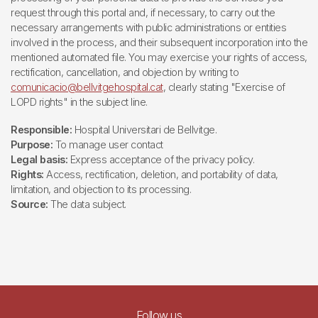
request through this portal and, if necessary, to carry out the
necessary arrangements with public administrations or entities
involved in the process, and their subsequent incorporation into the
mentioned automated file. You may exercise your rights of access,
rectification, cancellation, and objection by writing to
comunicacio@bellvitgehospital.cat
, clearly stating "Exercise of
LOPD rights" in the subject line.
Responsible:
Hospital Universitari de Bellvitge.
Purpose:
To manage user contact
Legal basis:
Express acceptance of the privacy policy.
Rights:
Access, rectification, deletion, and portability of data,
limitation, and objection to its processing.
Source:
The data subject.
Follow us