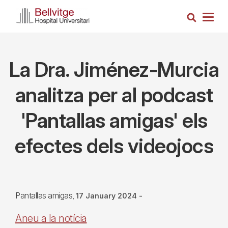
Skip
Search
to
Togg
main
navig
content
La Dra. Jiménez-Murcia
analitza per al podcast
'Pantallas amigas' els
efectes dels videojocs
Pantallas amigas
17 January 2024
-
Aneu a la notícia