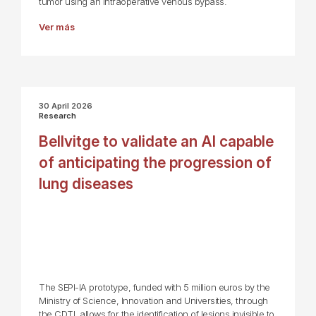
tumor using an intraoperative venous bypass.
Ver más
30 April 2026
Research
Bellvitge to validate an AI capable
of anticipating the progression of
lung diseases
The SEPI-IA prototype, funded with 5 million euros by the
Ministry of Science, Innovation and Universities, through
the CDTI, allows for the identification of lesions invisible to