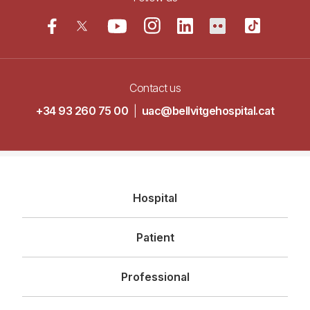
Contact us
+34 93 260 75 00
|
uac@bellvitgehospital.cat
Navegació
Hospital
principal
Patient
Professional