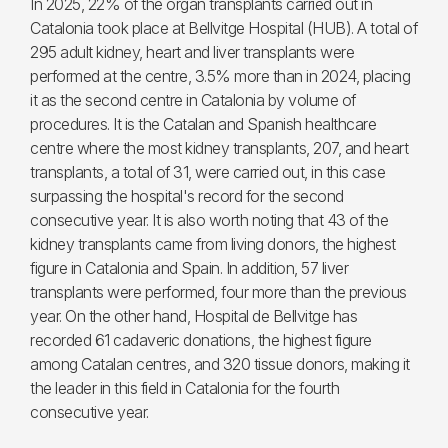
In 2025, 22% of the organ transplants carried out in
Catalonia took place at Bellvitge Hospital (HUB). A total of
295 adult kidney, heart and liver transplants were
performed at the centre, 3.5% more than in 2024, placing
it as the second centre in Catalonia by volume of
procedures. It is the Catalan and Spanish healthcare
centre where the most kidney transplants, 207, and heart
transplants, a total of 31, were carried out, in this case
surpassing the hospital's record for the second
consecutive year. It is also worth noting that 43 of the
kidney transplants came from living donors, the highest
figure in Catalonia and Spain. In addition, 57 liver
transplants were performed, four more than the previous
year. On the other hand, Hospital de Bellvitge has
recorded 61 cadaveric donations, the highest figure
among Catalan centres, and 320 tissue donors, making it
the leader in this field in Catalonia for the fourth
consecutive year.