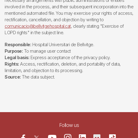
necessary arrangements with public administrations or entities
involved in the process, and their subsequent incorporation into the
mentioned automated file. You may exercise your rights of access,
rectification, cancellation, and objection by writing to
comunicacio@bellvitgehospital.cat
, clearly stating "Exercise of
LOPD rights" in the subject line.
Responsible:
Hospital Universitari de Bellvitge.
Purpose:
To manage user contact
Legal basis:
Express acceptance of the privacy policy.
Rights:
Access, rectification, deletion, and portability of data,
limitation, and objection to its processing.
Source:
The data subject.
Follow us