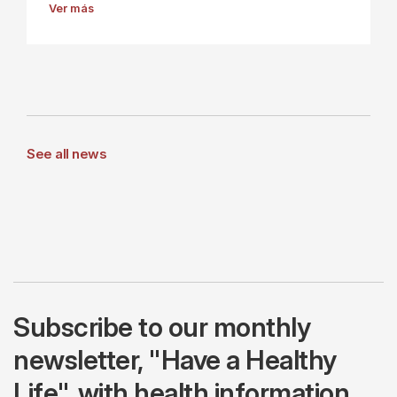
Ver más
See all news
Subscribe to our monthly
newsletter, "Have a Healthy
Life", with health information