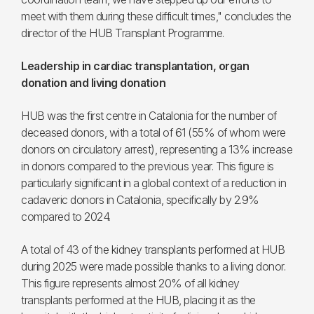
meet with them during these difficult times," concludes the
director of the HUB Transplant Programme.
Leadership in cardiac transplantation, organ
donation and living donation
HUB was the first centre in Catalonia for the number of
deceased donors, with a total of 61 (55% of whom were
donors on circulatory arrest), representing a 13% increase
in donors compared to the previous year. This figure is
particularly significant in a global context of a reduction in
cadaveric donors in Catalonia, specifically by 2.9%
compared to 2024.
A total of 43 of the kidney transplants performed at HUB
during 2025 were made possible thanks to a living donor.
This figure represents almost 20% of all kidney
transplants performed at the HUB, placing it as the