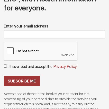
for everyone.
Enter your email address
I have read and accept the
Privacy Policy
SUBSCRIBE ME
Acceptance of these terms implies your consent for the
processing of your personal data to provide the services you
request through this portal and, if necessary, to carry out the