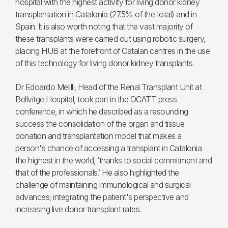
hospital with the highest activity for living donor kidney
transplantation in Catalonia (27.5% of the total) and in
Spain. It is also worth noting that the vast majority of
these transplants were carried out using robotic surgery,
placing HUB at the forefront of Catalan centres in the use
of this technology for living donor kidney transplants.
Dr Edoardo Melilli, Head of the Renal Transplant Unit at
Bellvitge Hospital, took part in the OCATT press
conference, in which he described as a resounding
success the consolidation of the organ and tissue
donation and transplantation model that makes a
person's chance of accessing a transplant in Catalonia
the highest in the world, ‘thanks to social commitment and
that of the professionals.’ He also highlighted the
challenge of maintaining immunological and surgical
advances; integrating the patient's perspective and
increasing live donor transplant rates.