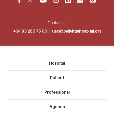
Contact us
+34 93 260 75 00
|
uac@bellvitgehospital.cat
Navegació
Hospital
principal
Patient
Professional
Agenda