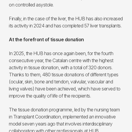
on controlled asystole.
Finally, in the case of the liver, the HUB has also increased
its activity in 2024 and has completed 57 liver transplants.
At the forefront of tissue donation
In 2025, the HUB has once again been, for the fourth
consecutive year, the Catalan centre with the highest
activity in tissue donation, with a total of 320 donors.
Thanks to them, 480 tissue donations of different types
(ocular, skin, bone and tendon, valvular, vascular and
living valves) have been achieved, which have served to
improve the quality of life of the recipients.
The tissue donation programme, led by the nursing team
in Transplant Coordination, implemented an innovative
model seven years ago that involves interdisciplinary
collaboration with other professionals at HUB.