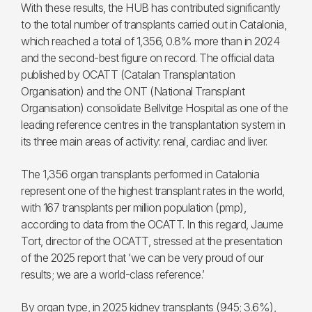
With these results, the HUB has contributed significantly
to the total number of transplants carried out in Catalonia,
which reached a total of 1,356, 0.8% more than in 2024
and the second-best figure on record. The official data
published by OCATT (Catalan Transplantation
Organisation) and the ONT (National Transplant
Organisation) consolidate Bellvitge Hospital as one of the
leading reference centres in the transplantation system in
its three main areas of activity: renal, cardiac and liver.
The 1,356 organ transplants performed in Catalonia
represent one of the highest transplant rates in the world,
with 167 transplants per million population (pmp),
according to data from the OCATT. In this regard, Jaume
Tort, director of the OCATT, stressed at the presentation
of the 2025 report that ‘we can be very proud of our
results; we are a world-class reference.’
By organ type, in 2025 kidney transplants (945; 3.6%),