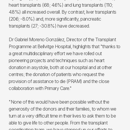
heart transplants (68; 4.6%) and lung transplants (110;
4.8%) all increased overall. By contrast, liver transplants
(206; -8.0%) and, more significantly, pancreatic
transplants (27; -30.8%) have decreased.
Dr Gabriel Moreno González, Director of the Transplant
Programme at Bellvitge Hospital, highlights that "thanks to
a great multidisciplinary effort we have rolled out
pioneering projects and techniques such as heart
donation in asystole, both at our hospital and at other
centres; the donation of patients who request the
provision of assistance to die (PRAM) and the close
collaboration with Primary Care."
"None of this would have been possible without the
generosity of the donors and their families, to whom we
turn at a very difficult time in their lives to ask them to be
able to give life to other people. From the transplant
coordination team, we have stepped up our efforts to