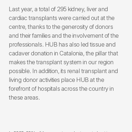
Last year, a total of 295 kidney, liver and
cardiac transplants were carried out at the
centre, thanks to the generosity of donors
and their families and the involvement of the
professionals. HUB has also led tissue and
cadaver donation in Catalonia, the pillar that
makes the transplant system in our region
possible. In addition, its renal transplant and
living donor activities place HUB at the
forefront of hospitals across the country in
these areas.