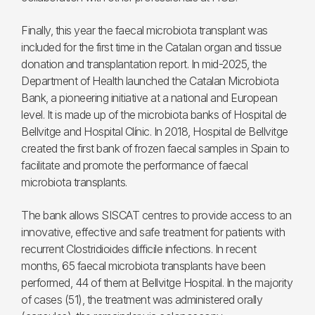
Finally, this year the faecal microbiota transplant was
included for the first time in the Catalan organ and tissue
donation and transplantation report. In mid-2025, the
Department of Health launched the Catalan Microbiota
Bank, a pioneering initiative at a national and European
level. It is made up of the microbiota banks of Hospital de
Bellvitge and Hospital Clínic. In 2018, Hospital de Bellvitge
created the first bank of frozen faecal samples in Spain to
facilitate and promote the performance of faecal
microbiota transplants.
The bank allows SISCAT centres to provide access to an
innovative, effective and safe treatment for patients with
recurrent Clostridioides difficile infections. In recent
months, 65 faecal microbiota transplants have been
performed, 44 of them at Bellvitge Hospital. In the majority
of cases (51), the treatment was administered orally