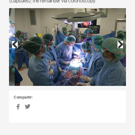
(capsules); the remainder via colonoscopy.
Previous
Next
Compartir: