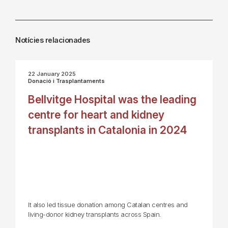
Notícies relacionades
22 January 2025
Donació i Trasplantaments
Bellvitge Hospital was the leading
centre for heart and kidney
transplants in Catalonia in 2024
It also led tissue donation among Catalan centres and
living-donor kidney transplants across Spain.