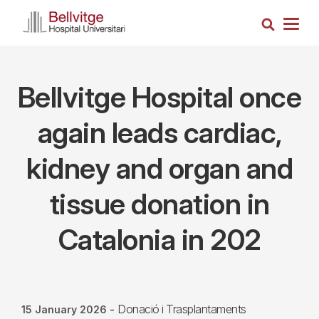
Skip
Search
to
Togg
main
navig
content
Bellvitge Hospital once
again leads cardiac,
kidney and organ and
tissue donation in
Catalonia in 202
Donació i Trasplantaments
15 January 2026
-