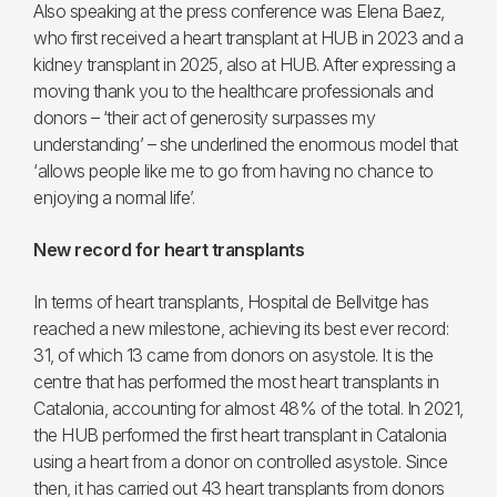
Also speaking at the press conference was Elena Baez,
who first received a heart transplant at HUB in 2023 and a
kidney transplant in 2025, also at HUB. After expressing a
moving thank you to the healthcare professionals and
donors – ‘their act of generosity surpasses my
understanding’ – she underlined the enormous model that
‘allows people like me to go from having no chance to
enjoying a normal life’.
New record for heart transplants
In terms of heart transplants, Hospital de Bellvitge has
reached a new milestone, achieving its best ever record:
31, of which 13 came from donors on asystole. It is the
centre that has performed the most heart transplants in
Catalonia, accounting for almost 48% of the total. In 2021,
the HUB performed the first heart transplant in Catalonia
using a heart from a donor on controlled asystole. Since
then, it has carried out 43 heart transplants from donors