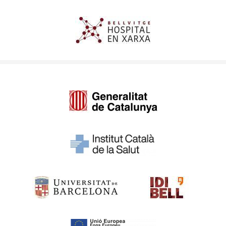
Imagen