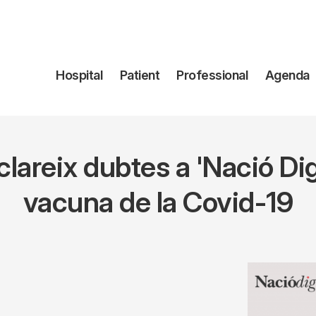
Navegación
Hospital
Patient
Professional
Agenda
principal
lareix dubtes a 'Nació Digi
vacuna de la Covid-19