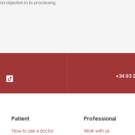
 and objection to its processing.
+34 93 
Patient
Professional
How to see a doctor
Work with us