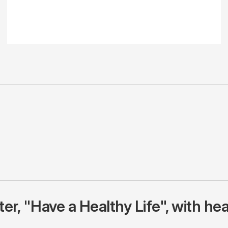
r, "Have a Healthy Life", with hea