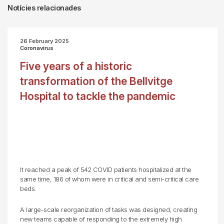
Notícies relacionades
26 February 2025
Coronavirus
Five years of a historic
transformation of the Bellvitge
Hospital to tackle the pandemic
It reached a peak of 542 COVID patients hospitalized at the
same time, 186 of whom were in critical and semi-critical care
beds.
A large-scale reorganization of tasks was designed, creating
new teams capable of responding to the extremely high