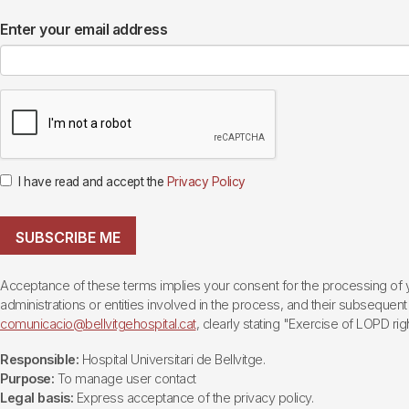
Enter your email address
I have read and accept the
Privacy Policy
SUBSCRIBE ME
Acceptance of these terms implies your consent for the processing of yo
administrations or entities involved in the process, and their subsequent 
comunicacio@bellvitgehospital.cat
, clearly stating "Exercise of LOPD righ
Responsible:
Hospital Universitari de Bellvitge.
Purpose:
To manage user contact
Legal basis:
Express acceptance of the privacy policy.