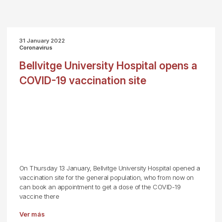
31 January 2022
Coronavirus
Bellvitge University Hospital opens a
COVID-19 vaccination site
On Thursday 13 January, Bellvitge University Hospital opened a
vaccination site for the general population, who from now on
can book an appointment to get a dose of the COVID-19
vaccine there
Ver más