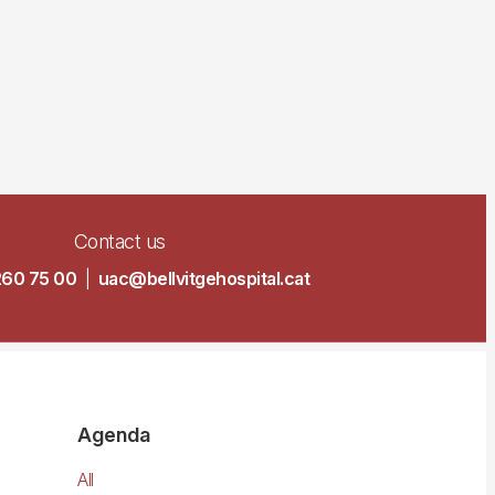
Contact us
260 75 00
|
uac@bellvitgehospital.cat
Agenda
All