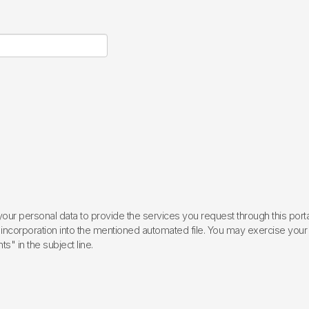
ur personal data to provide the services you request through this porta
incorporation into the mentioned automated file. You may exercise your rig
ts" in the subject line.