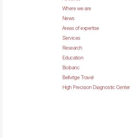
Where we are
News
Areas of expertise
Services
Research
Education
Biobanc
Bellvitge Travel
High Precision Diagnostic Center
Imagen