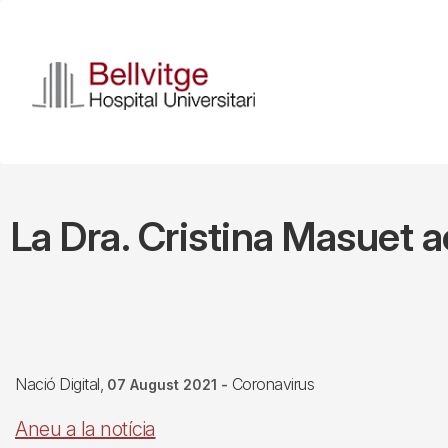
Skip
to
main
content
La Dra. Cristina Masuet ac
Nació Digital
Coronavirus
07 August 2021
-
Aneu a la notícia