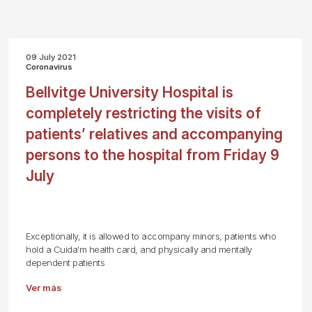
09 July 2021
Coronavirus
Bellvitge University Hospital is
completely restricting the visits of
patients’ relatives and accompanying
persons to the hospital from Friday 9
July
Exceptionally, it is allowed to accompany minors, patients who
hold a Cuida'm health card, and physically and mentally
dependent patients
Ver más