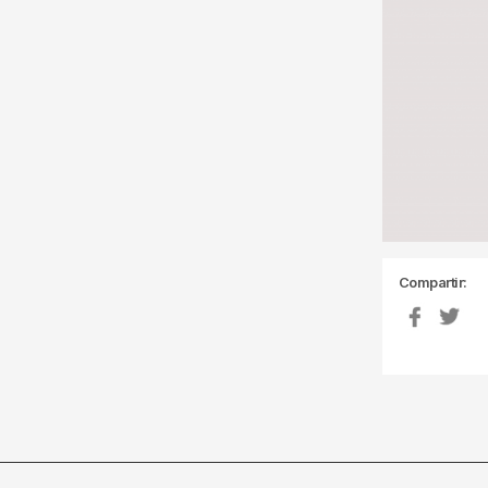
Compartir: