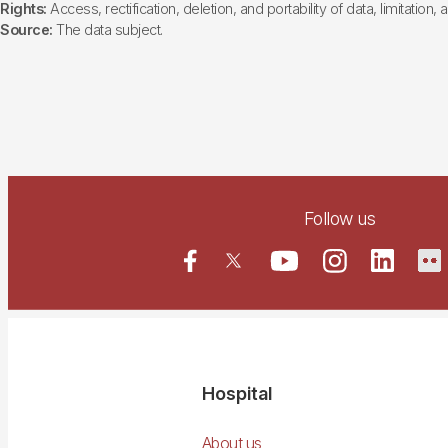
Rights:
Access, rectification, deletion, and portability of data, limitation,
Source:
The data subject.
Follow us
Navegació
Hospital
principal
About us