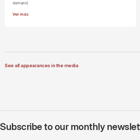
demand.
Ver más
See all appearances in the media
Subscribe to our monthly newslette