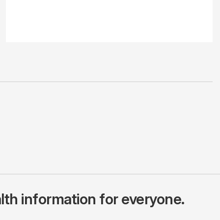
lth information for everyone.