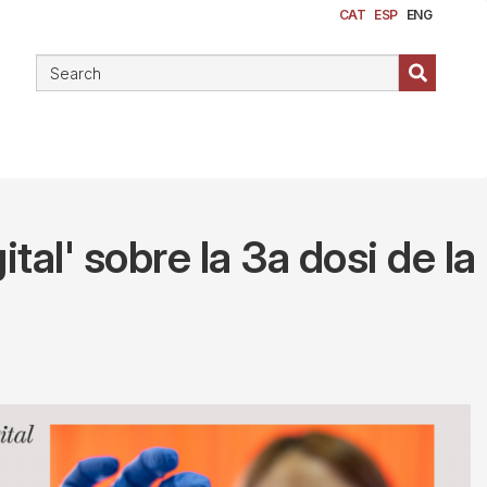
CAT
ESP
ENG
tal' sobre la 3a dosi de la