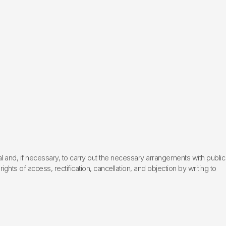
l and, if necessary, to carry out the necessary arrangements with public
hts of access, rectification, cancellation, and objection by writing to