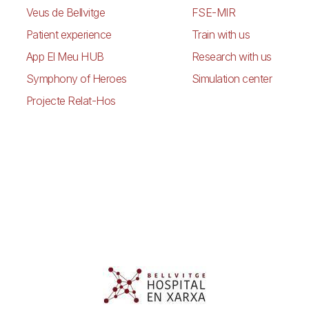
Veus de Bellvitge
FSE-MIR
Patient experience
Train with us
App El Meu HUB
Research with us
Symphony of Heroes
Simulation center
Projecte Relat-Hos