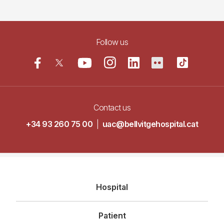
Follow us
Contact us
+34 93 260 75 00
|
uac@bellvitgehospital.cat
Navegació
Hospital
principal
Patient