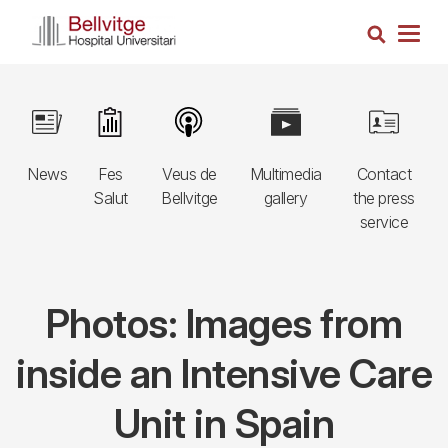
Skip
Search
to
Togg
main
navig
content
Navegació
Image
Image
Image
Image
Image
principal
News
Fes
Veus de
Multimedia
Contact
3r
Salut
Bellvitge
gallery
the press
nivell
service
Photos: Images from
inside an Intensive Care
Unit in Spain