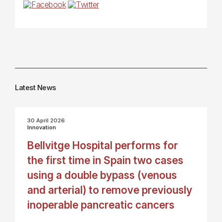
Latest News
30 April 2026
Innovation
Bellvitge Hospital performs for
the first time in Spain two cases
using a double bypass (venous
and arterial) to remove previously
inoperable pancreatic cancers