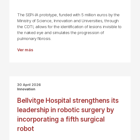
The SEPI-IA prototype, funded with 5 million euros by the
Ministry of Science, Innovation and Universities, through
the CDTI, allows for the identification of lesions invisible to
the naked eye and simulates the progression of
pulmonary fibrosis.
Ver más
30 April 2026
Innovation
Bellvitge Hospital strengthens its
leadership in robotic surgery by
incorporating a fifth surgical
robot