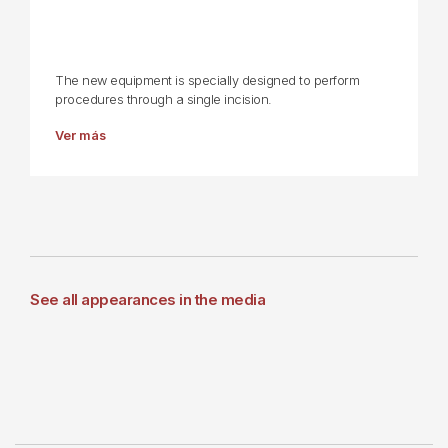
The new equipment is specially designed to perform
procedures through a single incision.
Ver más
See all appearances in the media