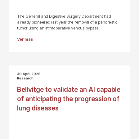
The General and Digestive Surgery Department had
already pioneered last year the removal of a pancreatic
tumor using an intraoperative venous bypass.
Ver más
30 April 2026
Research
Bellvitge to validate an AI capable
of anticipating the progression of
lung diseases