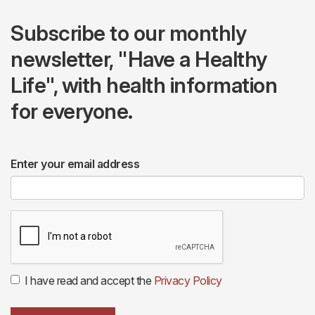
Subscribe to our monthly
newsletter, "Have a Healthy
Life", with health information
for everyone.
Enter your email address
I have read and accept the
Privacy Policy