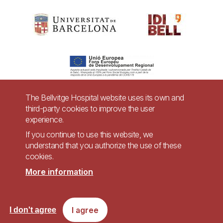
The Bellvitge Hospital website uses its own and
third-party cookies to improve the user
Pie
experience.
Contact
de
If you continue to use this website, we
Accessibility
Legal warning
understand that you authorize the use of these
página
cookies.
Privacy policy for video surveillance systems
Site map
More information
Imagen
Accessible website in accordance with Royal Decree 1112/2018, of September
I agree
I don't agree
7, on accessibility of websites and applications for mobile devices in the
public sector.