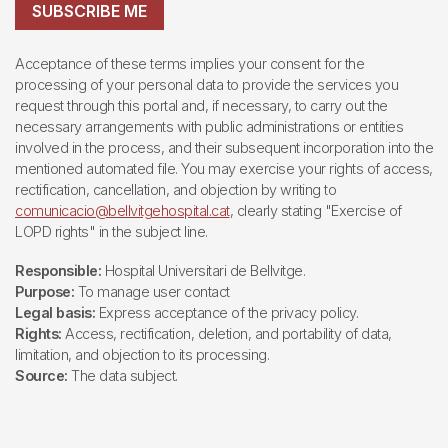
SUBSCRIBE ME
Acceptance of these terms implies your consent for the
processing of your personal data to provide the services you
request through this portal and, if necessary, to carry out the
necessary arrangements with public administrations or entities
involved in the process, and their subsequent incorporation into the
mentioned automated file. You may exercise your rights of access,
rectification, cancellation, and objection by writing to
comunicacio@bellvitgehospital.cat
, clearly stating "Exercise of
LOPD rights" in the subject line.
Responsible:
Hospital Universitari de Bellvitge.
Purpose:
To manage user contact
Legal basis:
Express acceptance of the privacy policy.
Rights:
Access, rectification, deletion, and portability of data,
limitation, and objection to its processing.
Source:
The data subject.