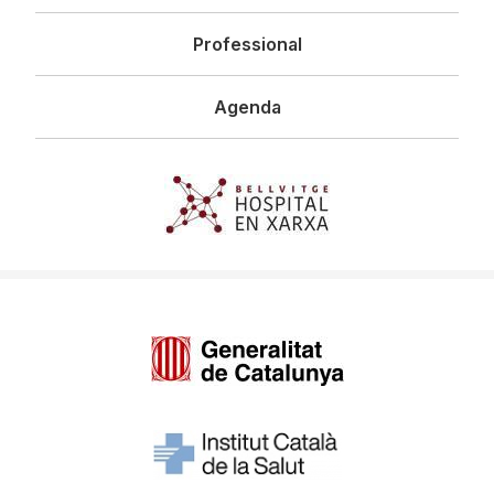
Professional
Agenda
Imagen