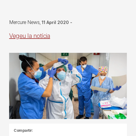
Mercure News
11 April 2020
-
Vegeu la notícia
Compartir: