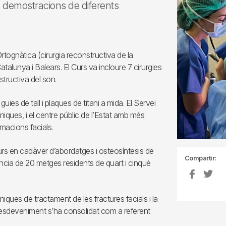
e demostracions de diferents
Ortognàtica (cirurgia reconstructiva de la
 Catalunya i Balears. El Curs va incloure 7 cirurgies
tructiva del son.
ies de tall i plaques de titani a mida. El Servei
niques, i el centre públic de l’Estat amb més
macions facials.
Curs en cadàver d’abordatges i osteosíntesis de
Compartir:
ència de 20 metges residents de quart i cinquè
niques de tractament de les fractures facials i la
 esdeveniment s’ha consolidat com a referent