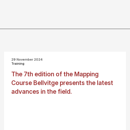
29 November 2024
Training
The 7th edition of the Mapping
Course Bellvitge presents the latest
advances in the field.