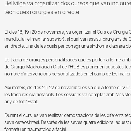
Bellvitge va organitzar dos cursos que van inclour
tècniques i cirurgies en directe
El dies 18, 19 i 20 de novembre, va organitzar el Curs de Cirurgia 
mandíbula i el maxil·lar superior), al qual van assistir cirurgians de
en directe, una de les quals per corregir una síndrome d’apnea obs
Es tracta de cirurgies personalitzades que es porten a terme amb gu
de Cirurgia Maxil·lofacial i Oral de l’HUB és pioner en aquestes tèc
nombre d’intervencions personalitzades en el camp de les malfor
Així mateix, els dies 21 i 22 de novembre es va dur a terme el IV 
les fractures craniofacials. Les sessions va comptar amb l’assist
any de tot l’Estat.
Durant el curs, es van realitzar demostracions de les diferents tèc
seva osteosíntesi. Després de les seves quatre edicions, aquest
formatiu en traumatologia facial.