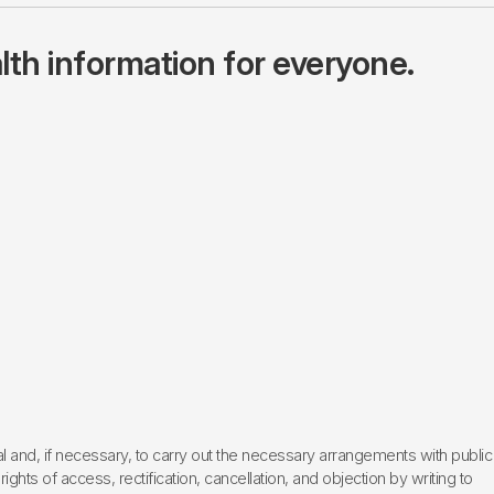
lth information for everyone.
l and, if necessary, to carry out the necessary arrangements with public
hts of access, rectification, cancellation, and objection by writing to