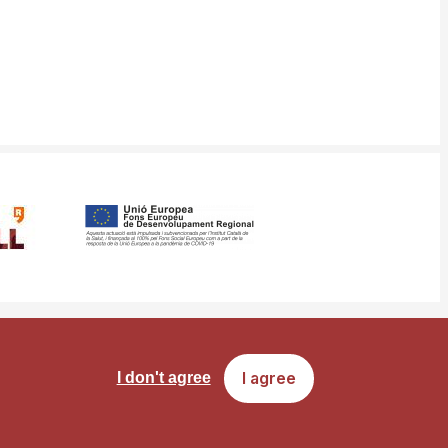
ms
Site map
I agree
I don't agree
of