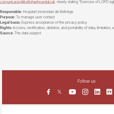
comunicacio@bellvitgehospital.cat
, clearly stating "Exercise of LOPD righ
Responsible:
Hospital Universitari de Bellvitge.
Purpose:
To manage user contact
Legal basis:
Express acceptance of the privacy policy.
Rights:
Access, rectification, deletion, and portability of data, limitation,
Source:
The data subject.
Follow us