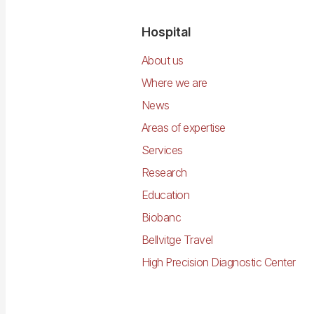
Navegació
Hospital
principal
About us
Where we are
News
Areas of expertise
Services
Research
Education
Biobanc
Bellvitge Travel
High Precision Diagnostic Center