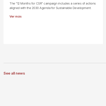
The "12 Months for CSR" campaign includes a series of actions
aligned with the 2030 Agenda for Sustainable Development.
Ver más
See all news