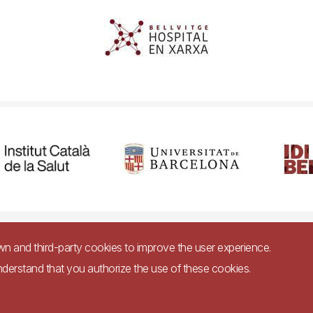
cessibility
Legal warning
Privacy policy for video surveillance syste
own and third-party cookies to improve the user experience.
nderstand that you authorize the use of these cookies.
Imagen
bsite in accordance with Royal Decree 1112/2018, of September 7, on accessibility 
websites and applications for mobile devices in the public sector.