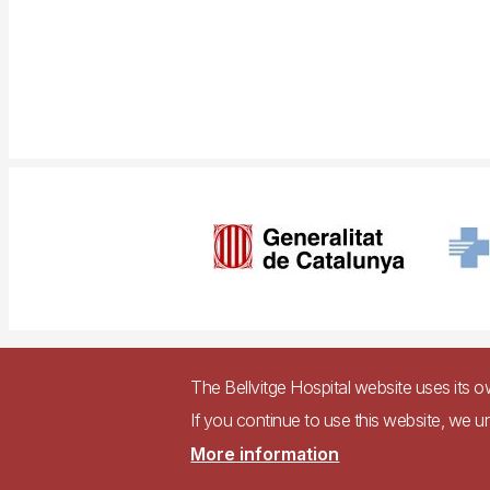
Imagen
Pie
Contact
Ac
The Bellvitge Hospital website uses its 
de
If you continue to use this website, we u
página
Accessible we
More information