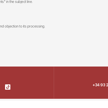
ts" in the subject line.
 and objection to its processing.
+34 93 