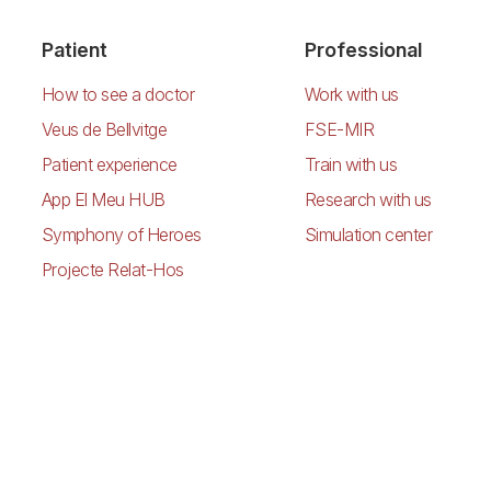
Patient
Professional
How to see a doctor
Work with us
Veus de Bellvitge
FSE-MIR
Patient experience
Train with us
App El Meu HUB
Research with us
Symphony of Heroes
Simulation center
Projecte Relat-Hos