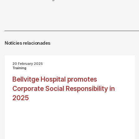
Notícies relacionades
20 February 2025
Training
Bellvitge Hospital promotes
Corporate Social Responsibility in
2025