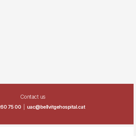
Contact us
260 75 00
|
uac@bellvitgehospital.cat