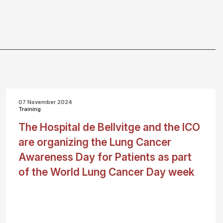
07 November 2024
Training
The Hospital de Bellvitge and the ICO
are organizing the Lung Cancer
Awareness Day for Patients as part
of the World Lung Cancer Day week