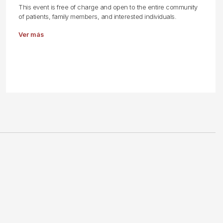
This event is free of charge and open to the entire community
of patients, family members, and interested individuals.
Ver más