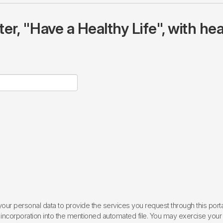
r, "Have a Healthy Life", with hea
ur personal data to provide the services you request through this porta
incorporation into the mentioned automated file. You may exercise your rig