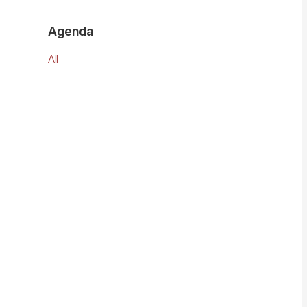
Agenda
All