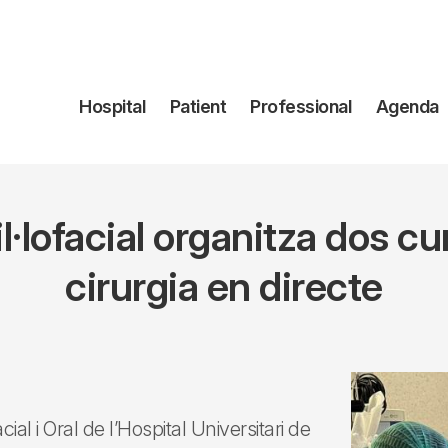
Navegación
Hospital
Patient
Professional
Agenda
principal
il·lofacial organitza dos 
cirurgia en directe
al i Oral de l’Hospital Universitari de