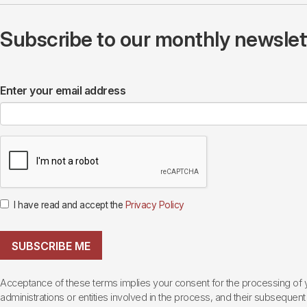
Subscribe to our monthly newslette
Enter your email address
I have read and accept the
Privacy Policy
SUBSCRIBE ME
Acceptance of these terms implies your consent for the processing of yo
administrations or entities involved in the process, and their subsequent 