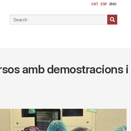
CAT
ESP
ENG
cursos amb demostracions i