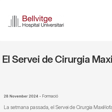
Skip
to
main
content
El Servei de Cirurgia Max
Formació
28 November 2024
-
La setmana passada, el Servei de Cirurgia Maxil·lofaci