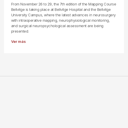
From November 26 to 29, the 7th edition of the Mapping Course
Bellvitge is taking place at Bellvitge Hospital and the Bellvitge
University Campus, where the latest advances in neurosurgery
with intraoperative mapping, neurophysiological monitoring,
and surgical neuropsychological assessment are being
presented.
Ver más