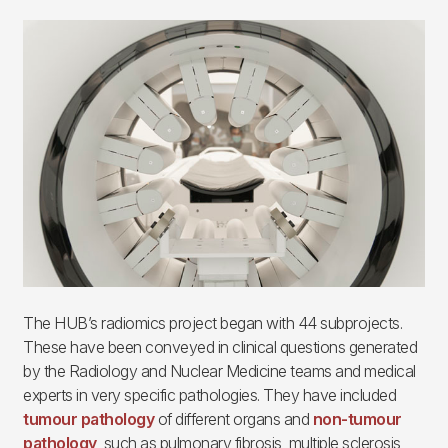
Imagen
The HUB’s radiomics project began with 44 subprojects.
These have been conveyed in clinical questions generated
by the Radiology and Nuclear Medicine teams and medical
experts in very specific pathologies. They have included
tumour pathology
of different organs and
non-tumour
pathology
, such as pulmonary fibrosis, multiple sclerosis,