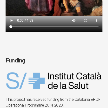
Funding
Imagen
This project has received funding from the Catalonia ERDF
Operational Programme 2014-2020.