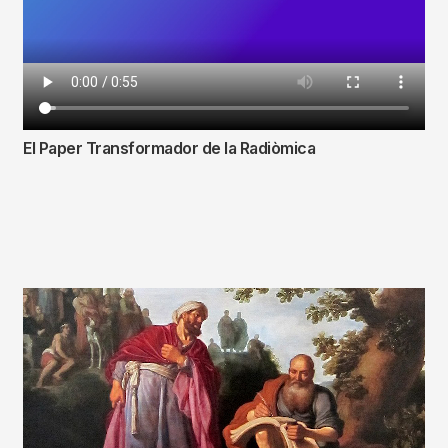
El Paper Transformador de la Radiòmica
Fitxer
de
vídeo