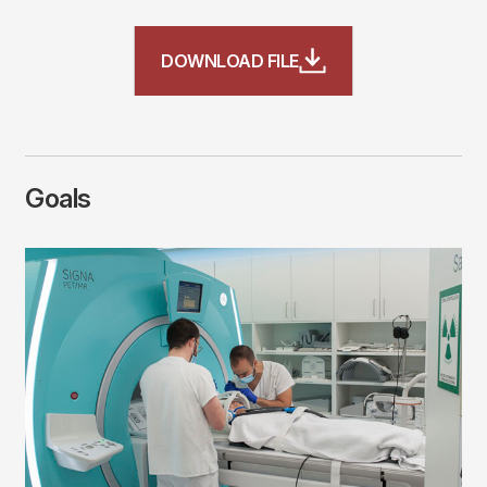
File
DOWNLOAD FILE
Goals
Imagen