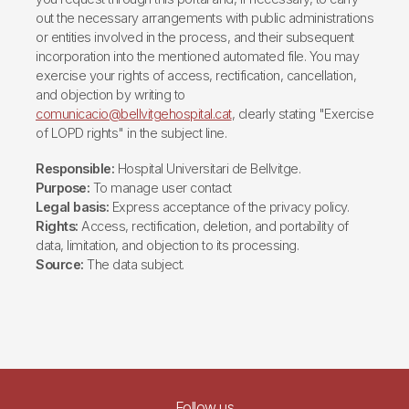
out the necessary arrangements with public administrations
or entities involved in the process, and their subsequent
incorporation into the mentioned automated file. You may
exercise your rights of access, rectification, cancellation,
and objection by writing to
comunicacio@bellvitgehospital.cat
, clearly stating "Exercise
of LOPD rights" in the subject line.
Responsible:
Hospital Universitari de Bellvitge.
Purpose:
To manage user contact
Legal basis:
Express acceptance of the privacy policy.
Rights:
Access, rectification, deletion, and portability of
data, limitation, and objection to its processing.
Source:
The data subject.
Follow us