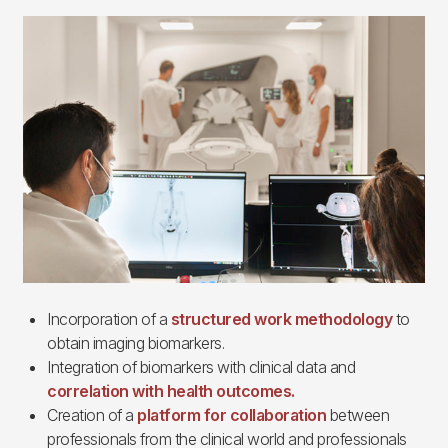
Imagen
Incorporation of a
structured work methodology
to
obtain imaging biomarkers.
Integration of biomarkers with clinical data and
correlation with health outcomes.
Creation of a
platform for collaboration
between
professionals from the clinical world and professionals