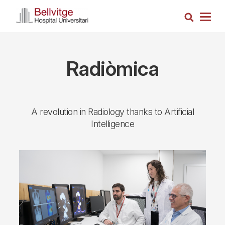
Skip
Search
to
Togg
main
navig
content
Radiòmica
A revolution in Radiology thanks to Artificial
Intelligence
Imagen