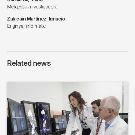
Metgessa i investigadora
Zalacain Martínez, Ignacio
Enginyer informàtic
Related news