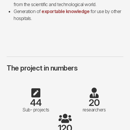
from the scientific and technological world.
Generation of
exportable knowledge
for use by other
hospitals.
The project in numbers
44
20
Sub- projects
researchers
120