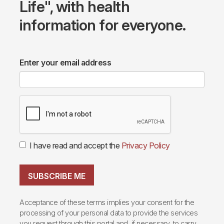
Life", with health
information for everyone.
Enter your email address
I have read and accept the
Privacy Policy
SUBSCRIBE ME
Acceptance of these terms implies your consent for the
processing of your personal data to provide the services
you request through this portal and, if necessary, to carry