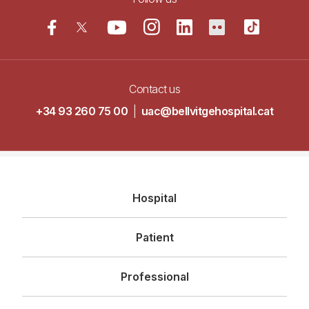
Contact us
+34 93 260 75 00
|
uac@bellvitgehospital.cat
Navegació
Hospital
principal
Patient
Professional