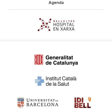
Agenda
Imagen