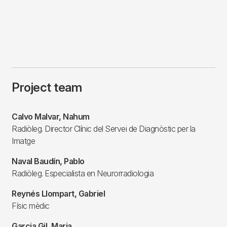
Project team
Calvo Malvar, Nahum
Radiòleg. Director Clínic del Servei de Diagnòstic per la
Imatge
Naval Baudín, Pablo
Radiòleg. Especialista en Neurorradiologia
Reynés Llompart, Gabriel
Físic mèdic
Garcia Gil, Maria