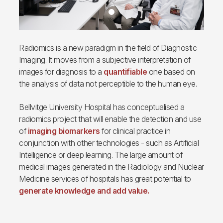
Radiomics is a new paradigm in the field of Diagnostic
Imaging. It moves from a subjective interpretation of
images for diagnosis to a
quantifiable
one based on
the analysis of data not perceptible to the human eye.
Bellvitge University Hospital has conceptualised a
radiomics project that will enable the detection and use
of
imaging biomarkers
for clinical practice in
conjunction with other technologies - such as Artificial
Intelligence or deep learning. The large amount of
medical images generated in the Radiology and Nuclear
Medicine services of hospitals has great potential to
generate knowledge and add value.