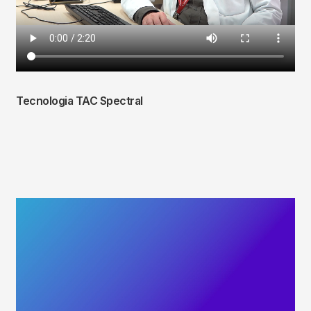
Tecnologia TAC Spectral
Fitxer
de
vídeo