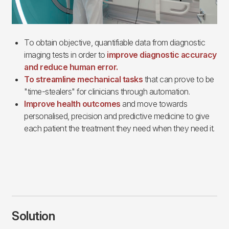
To obtain objective, quantifiable data from diagnostic
imaging tests in order to
improve diagnostic accuracy
and reduce human error.
To streamline mechanical tasks
that can prove to be
"time-stealers" for clinicians through automation.
Improve health outcomes
and move towards
personalised, precision and predictive medicine to give
each patient the treatment they need when they need it.
Solution