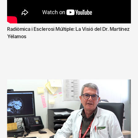
Radiòmica i Esclerosi Múltiple: La Visió del Dr. Martínez
Yélamos
Fitxer
de
vídeo