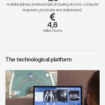
multidisciplinary professionals (including doctors, computer
engineers, physicists and statisticians).
4,6
million euros
The technological platform
Imagen