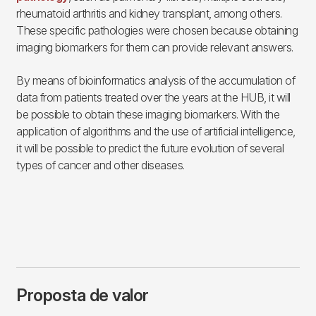
rheumatoid arthritis and kidney transplant, among others.
These specific pathologies were chosen because obtaining
imaging biomarkers for them can provide relevant answers.
By means of bioinformatics analysis of the accumulation of
data from patients treated over the years at the HUB, it will
be possible to obtain these imaging biomarkers. With the
application of algorithms and the use of artificial intelligence,
it will be possible to predict the future evolution of several
types of cancer and other diseases.
Proposta de valor