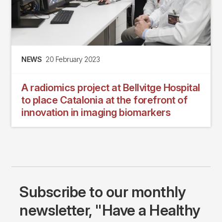
NEWS
20 February 2023
A radiomics project at Bellvitge Hospital
to place Catalonia at the forefront of
innovation in imaging biomarkers
Subscribe to our monthly
newsletter, "Have a Healthy