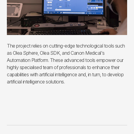
The project relies on cutting-edge technological tools such
as Olea Sphere, Olea SDK, and Canon Medical's
Automation Platform. These advanced tools empower our
highly specialised team of professionals to enhance their
capabilities with artificial intelligence and, in turn, to develop
artificial intelligence solutions.