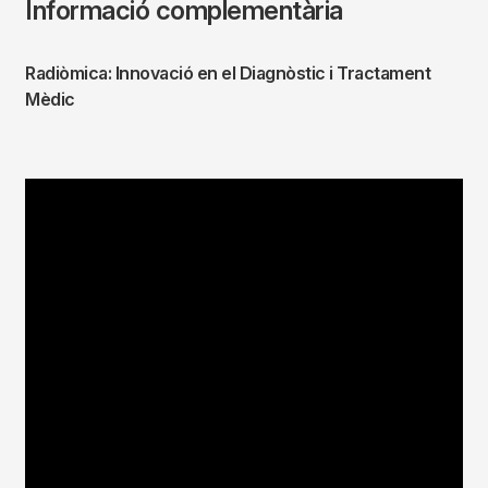
Informació complementària
Radiòmica: Innovació en el Diagnòstic i Tractament
Mèdic