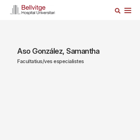
Skip
Search
to
Togg
main
navig
content
Aso González, Samantha
Facultatius/ves especialistes