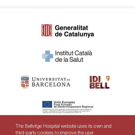
The Bellvitge Hospital website uses its own and
third-party cookies to improve the user