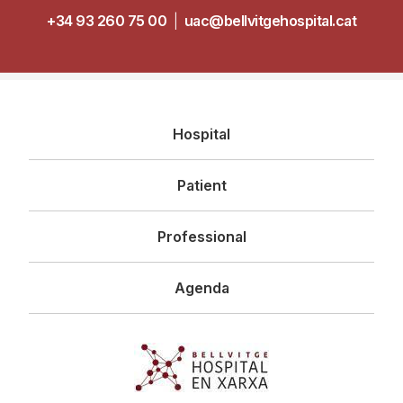
+34 93 260 75 00
|
uac@bellvitgehospital.cat
Navegació
Hospital
principal
Patient
Professional
Agenda
Imagen