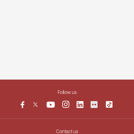
Follow us
Contact us