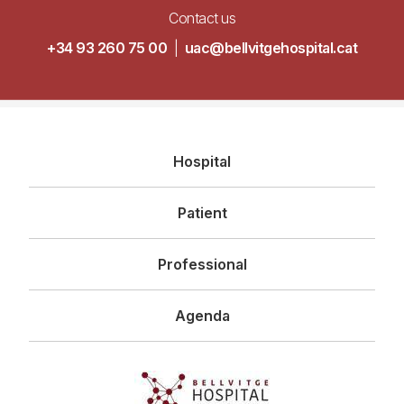
Contact us
+34 93 260 75 00
|
uac@bellvitgehospital.cat
Navegació
Hospital
principal
Patient
Professional
Agenda
Imagen