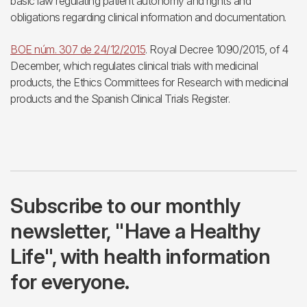
basic law regulating patient autonomy and rights and
obligations regarding clinical information and documentation.
BOE núm. 307 de 24/12/2015
. Royal Decree 1090/2015, of 4
December, which regulates clinical trials with medicinal
products, the Ethics Committees for Research with medicinal
products and the Spanish Clinical Trials Register.
Subscribe to our monthly
newsletter, "Have a Healthy
Life", with health information
for everyone.