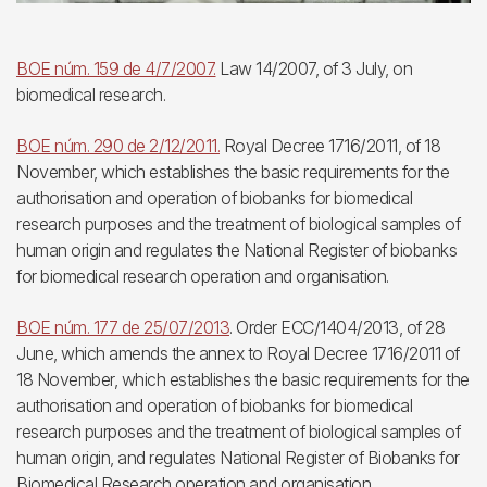
BOE núm. 159 de 4/7/2007.
Law 14/2007, of 3 July, on
biomedical research.
BOE núm. 290 de 2/12/2011.
Royal Decree 1716/2011, of 18
November, which establishes the basic requirements for the
authorisation and operation of biobanks for biomedical
research purposes and the treatment of biological samples of
human origin and regulates the National Register of biobanks
for biomedical research operation and organisation.
BOE núm. 177 de 25/07/2013
. Order ECC/1404/2013, of 28
June, which amends the annex to Royal Decree 1716/2011 of
18 November, which establishes the basic requirements for the
authorisation and operation of biobanks for biomedical
research purposes and the treatment of biological samples of
human origin, and regulates National Register of Biobanks for
Biomedical Research operation and organisation.