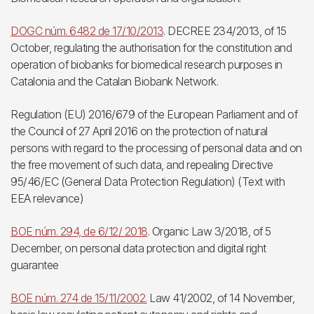
DOGC núm. 6482 de 17/10/2013
. DECREE 234/2013, of 15
October, regulating the authorisation for the constitution and
operation of biobanks for biomedical research purposes in
Catalonia and the Catalan Biobank Network.
Regulation (EU) 2016/679 of the European Parliament and of
the Council of 27 April 2016 on the protection of natural
persons with regard to the processing of personal data and on
the free movement of such data, and repealing Directive
95/46/EC (General Data Protection Regulation) (Text with
EEA relevance)
BOE núm. 294, de 6/12/ 2018
. Organic Law 3/2018, of 5
December, on personal data protection and digital right
guarantee
BOE núm. 274 de 15/11/2002.
Law 41/2002, of 14 November,