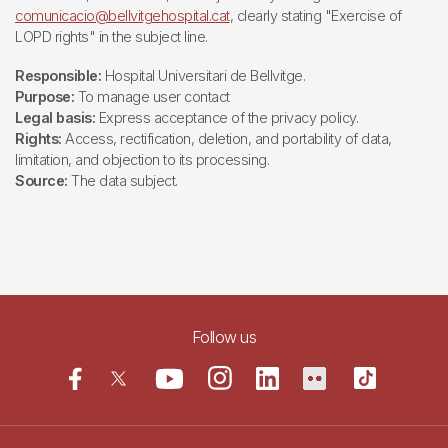
comunicacio@bellvitgehospital.cat
, clearly stating "Exercise of
LOPD rights" in the subject line.
Responsible:
Hospital Universitari de Bellvitge.
Purpose:
To manage user contact
Legal basis:
Express acceptance of the privacy policy.
Rights:
Access, rectification, deletion, and portability of data,
limitation, and objection to its processing.
Source:
The data subject.
Follow us