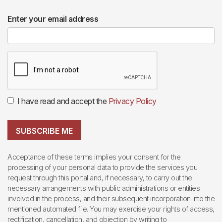
Enter your email address
I have read and accept the
Privacy Policy
SUBSCRIBE ME
Acceptance of these terms implies your consent for the
processing of your personal data to provide the services you
request through this portal and, if necessary, to carry out the
necessary arrangements with public administrations or entities
involved in the process, and their subsequent incorporation into the
mentioned automated file. You may exercise your rights of access,
rectification, cancellation, and objection by writing to