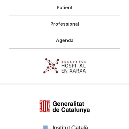
Patient
Professional
Agenda
Imagen