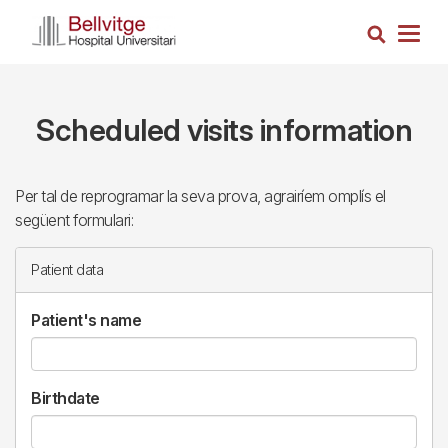
Skip
Search
to
Togg
main
navig
content
Scheduled visits information
Per tal de reprogramar la seva prova, agrairíem omplís el
següent formulari:
Patient data
Patient's name
Birthdate