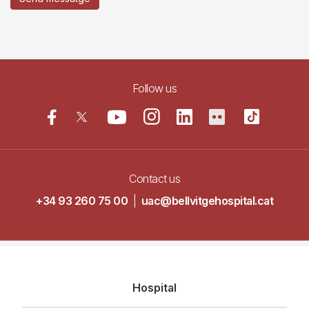
Follow us
Contact us
+34 93 260 75 00
|
uac@bellvitgehospital.cat
Navegació
Hospital
principal