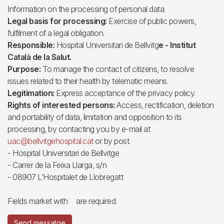
Information on the processing of personal data:
Legal basis for processing:
Exercise of public powers,
fulfilment of a legal obligation.
Responsible:
Hospital Universitari de Bellvitg
e - Institut
Català de la Salut.
Purpose:
To manage the contact of citizens, to resolve
issues related to their health by telematic means.
Legitimation:
Express acceptance of the privacy policy.
Rights of interested persons:
Access, rectification, deletion
and portability of data, limitation and opposition to its
processing, by contacting you by e-mail at
uac@bellvitgehospital.cat
or by post.
- Hospital Universitari de Bellvitge
- Carrer de la Feixa Llarga, s/n
- 08907 L’Hospitalet de Llobregatt
Fields market with
are required.
Send messatge