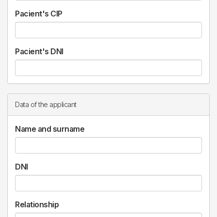
Pacient's CIP
Pacient's DNI
Data of the applicant
Name and surname
DNI
Relationship