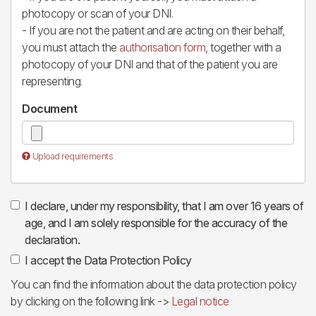
photocopy or scan of your DNI.
- If you are not the patient and are acting on their behalf,
you must attach the
authorisation form
, together with a
photocopy of your DNI and that of the patient you are
representing.
Document
Upload requirements
I declare, under my responsibility, that I am over 16 years of
age, and I am solely responsible for the accuracy of the
declaration.
I accept the Data Protection Policy
You can find the information about the data protection policy
by clicking on the following link ->
Legal notice