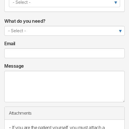
What do you need?
Email
Message
Attachments
- If you are the patient yourself, you must attach a