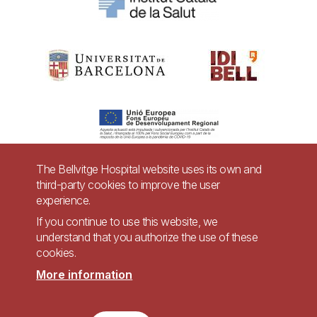
The Bellvitge Hospital website uses its own and
third-party cookies to improve the user
Pie
experience.
Contact
de
If you continue to use this website, we
Accessibility
Legal warning
understand that you authorize the use of these
página
cookies.
Privacy policy for video surveillance systems
Site map
More information
Imagen
Accessible website in accordance with Royal Decree 1112/2018, of September