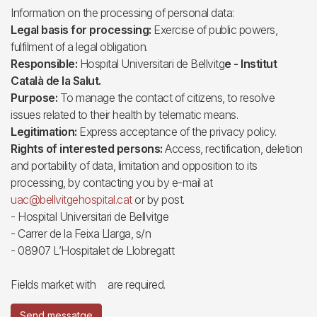
Information on the processing of personal data:
Legal basis for processing:
Exercise of public powers,
fulfilment of a legal obligation.
Responsible:
Hospital Universitari de Bellvitg
e - Institut
Català de la Salut.
Purpose:
To manage the contact of citizens, to resolve
issues related to their health by telematic means.
Legitimation:
Express acceptance of the privacy policy.
Rights of interested persons:
Access, rectification, deletion
and portability of data, limitation and opposition to its
processing, by contacting you by e-mail at
uac@bellvitgehospital.cat
or by post.
- Hospital Universitari de Bellvitge
- Carrer de la Feixa Llarga, s/n
- 08907 L’Hospitalet de Llobregatt
Fields market with
are required.
Send messatge