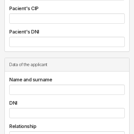
Pacient's CIP
Pacient's DNI
Data of the applicant
Name and surname
DNI
Relationship