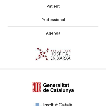
Patient
Professional
Agenda
Imagen