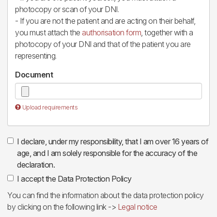
photocopy or scan of your DNI.
- If you are not the patient and are acting on their behalf,
you must attach the
authorisation form
, together with a
photocopy of your DNI and that of the patient you are
representing.
Document
Upload requirements
I declare, under my responsibility, that I am over 16 years of
age, and I am solely responsible for the accuracy of the
declaration.
I accept the Data Protection Policy
You can find the information about the data protection policy
by clicking on the following link ->
Legal notice