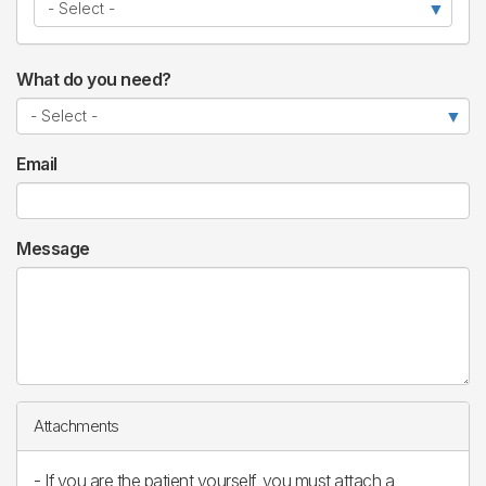
What do you need?
Email
Message
Attachments
- If you are the patient yourself, you must attach a