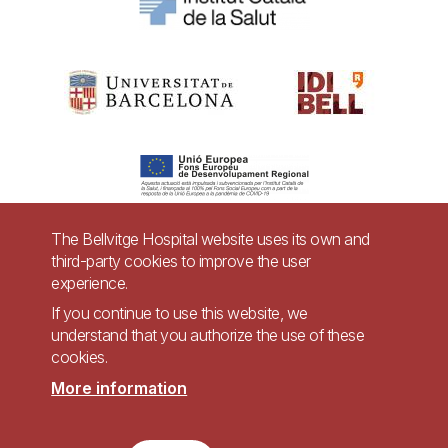
The Bellvitge Hospital website uses its own and
third-party cookies to improve the user
Pie
experience.
Contact
de
If you continue to use this website, we
Accessibility
Legal warning
understand that you authorize the use of these
página
cookies.
Privacy policy for video surveillance systems
Site map
More information
Imagen
Accessible website in accordance with Royal Decree 1112/2018, of September