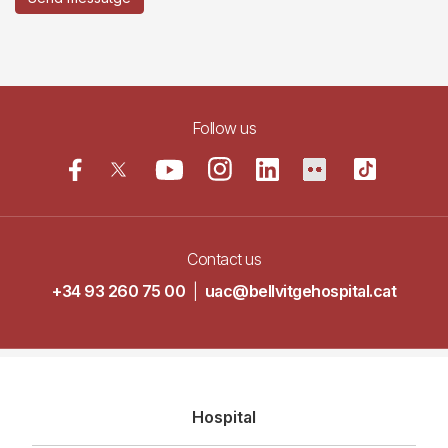
Follow us
Contact us
+34 93 260 75 00
|
uac@bellvitgehospital.cat
Navegació
Hospital
principal