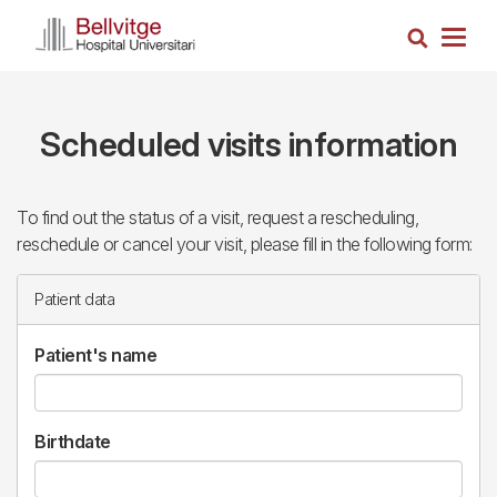
Skip
Search
to
Togg
main
navig
content
Scheduled visits information
To find out the status of a visit, request a rescheduling,
reschedule or cancel your visit, please fill in the following form:
Patient data
Patient's name
Birthdate