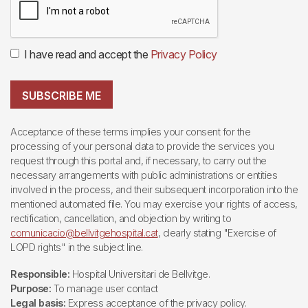
I have read and accept the
Privacy Policy
SUBSCRIBE ME
Acceptance of these terms implies your consent for the
processing of your personal data to provide the services you
request through this portal and, if necessary, to carry out the
necessary arrangements with public administrations or entities
involved in the process, and their subsequent incorporation into the
mentioned automated file. You may exercise your rights of access,
rectification, cancellation, and objection by writing to
comunicacio@bellvitgehospital.cat
, clearly stating "Exercise of
LOPD rights" in the subject line.
Responsible:
Hospital Universitari de Bellvitge.
Purpose:
To manage user contact
Legal basis:
Express acceptance of the privacy policy.