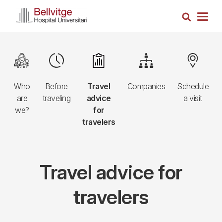
Skip
Search
to
Togg
main
navig
content
Navegació
Image
Image
Image
Image
Image
principal
Who
Before
Travel
Companies
Schedule
3r
are
traveling
advice
a visit
nivell
we?
for
travelers
Travel advice for
travelers