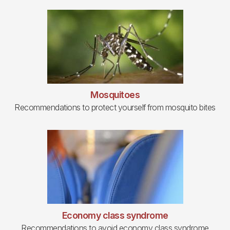
Mosquitoes
Recommendations to protect yourself from mosquito bites
Economy class syndrome
Recommendations to avoid economy class syndrome