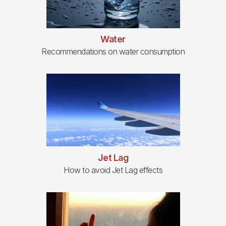
Water
Recommendations on water consumption
Jet Lag
How to avoid Jet Lag effects