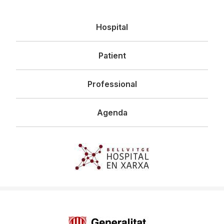
Navegació
Hospital
principal
Patient
Professional
Agenda
Imagen