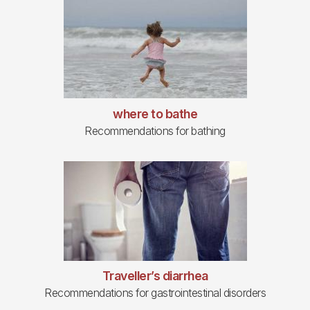
where to bathe
Recommendations for bathing
Traveller’s diarrhea
Recommendations for gastrointestinal disorders