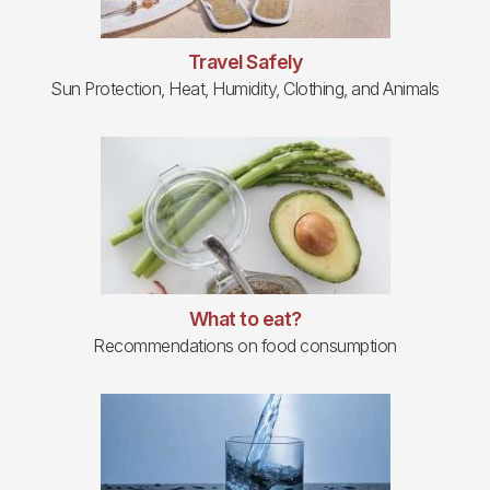
Travel Safely
Sun Protection, Heat, Humidity, Clothing, and Animals
What to eat?
Recommendations on food consumption