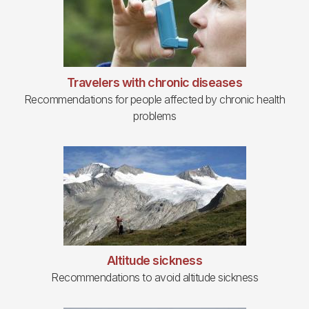
Travelers with chronic diseases
Recommendations for people affected by chronic health
problems
Altitude sickness
Recommendations to avoid altitude sickness