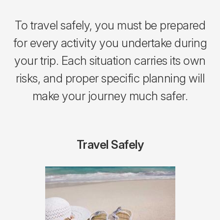
To travel safely, you must be prepared
for every activity you undertake during
your trip. Each situation carries its own
risks, and proper specific planning will
make your journey much safer.
Travel Safely