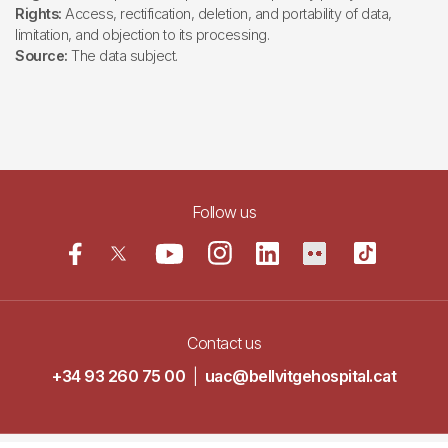
Rights:
Access, rectification, deletion, and portability of data,
limitation, and objection to its processing.
Source:
The data subject.
Follow us
Contact us
+34 93 260 75 00
|
uac@bellvitgehospital.cat