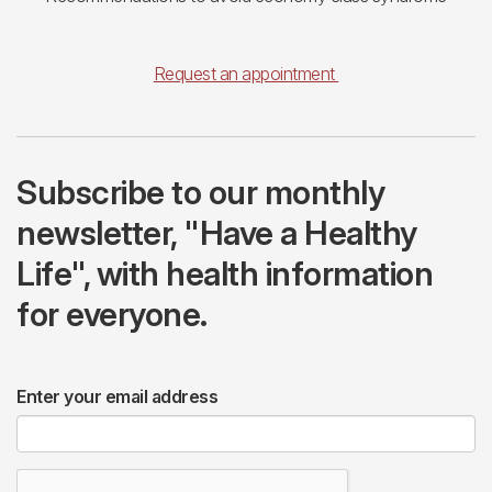
Request an appointment
Subscribe to our monthly
newsletter, "Have a Healthy
Life", with health information
for everyone.
Enter your email address