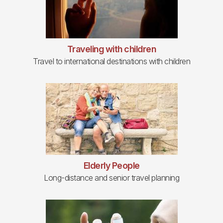
Traveling with children
Travel to international destinations with children
Elderly People
Long-distance and senior travel planning