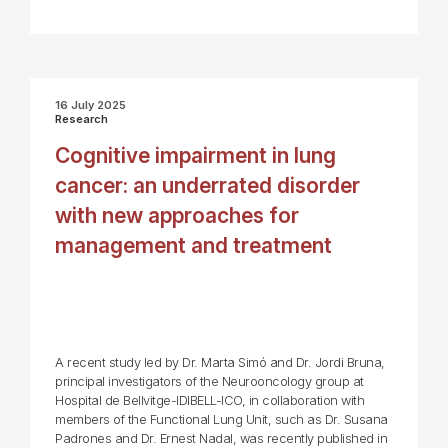
16 July 2025
Research
Cognitive impairment in lung
cancer: an underrated disorder
with new approaches for
management and treatment
A recent study led by Dr. Marta Simó and Dr. Jordi Bruna,
principal investigators of the Neurooncology group at
Hospital de Bellvitge-IDIBELL-ICO, in collaboration with
members of the Functional Lung Unit, such as Dr. Susana
Padrones and Dr. Ernest Nadal, was recently published in