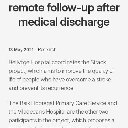
remote follow-up after
medical discharge
Research
13 May 2021
-
Bellvitge Hospital coordinates the Strack
project, which aims to improve the quality of
life of people who have overcome a stroke
and prevent its recurrence.
The Baix Llobregat Primary Care Service and
the Viladecans Hospital are the other two
participants in the project, which proposes a