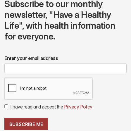
Subscribe to our monthly
newsletter, "Have a Healthy
Life", with health information
for everyone.
Enter your email address
I have read and accept the
Privacy Policy
SUBSCRIBE ME