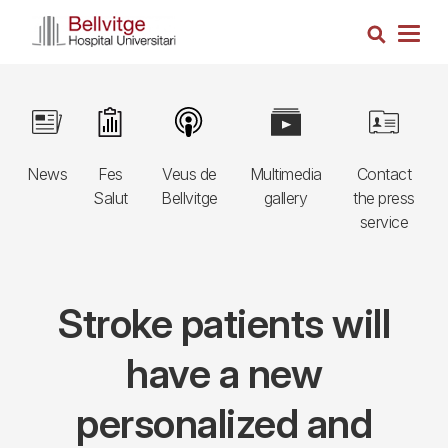
Skip
Search
to
Togg
main
navig
content
Navegació
Image
Image
Image
Image
Image
principal
News
Fes
Veus de
Multimedia
Contact
3r
Salut
Bellvitge
gallery
the press
nivell
service
Stroke patients will
have a new
personalized and