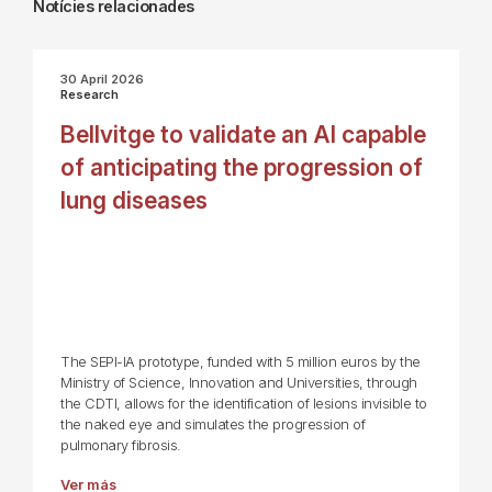
Notícies relacionades
30 April 2026
Research
Bellvitge to validate an AI capable
of anticipating the progression of
lung diseases
The SEPI-IA prototype, funded with 5 million euros by the
Ministry of Science, Innovation and Universities, through
the CDTI, allows for the identification of lesions invisible to
the naked eye and simulates the progression of
pulmonary fibrosis.
Ver más