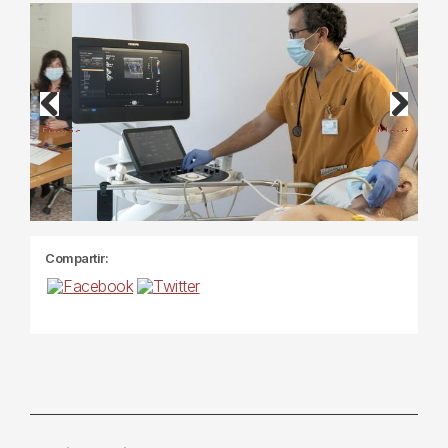
Previous
Next
Compartir: