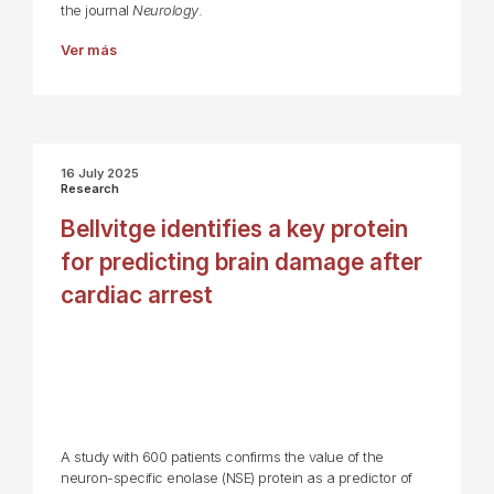
the journal
Neurology
.
Ver más
16 July 2025
Research
Bellvitge identifies a key protein
for predicting brain damage after
cardiac arrest
A study with 600 patients confirms the value of the
neuron-specific enolase (NSE) protein as a predictor of