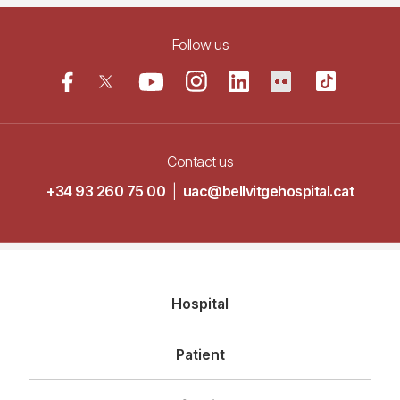
Follow us
Contact us
+34 93 260 75 00
|
uac@bellvitgehospital.cat
Navegació
Hospital
principal
Patient