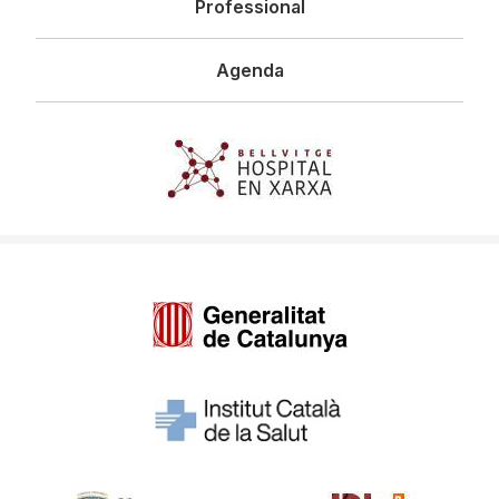
Professional
Agenda
Imagen