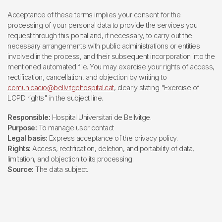
Acceptance of these terms implies your consent for the
processing of your personal data to provide the services you
request through this portal and, if necessary, to carry out the
necessary arrangements with public administrations or entities
involved in the process, and their subsequent incorporation into the
mentioned automated file. You may exercise your rights of access,
rectification, cancellation, and objection by writing to
comunicacio@bellvitgehospital.cat
, clearly stating "Exercise of
LOPD rights" in the subject line.
Responsible:
Hospital Universitari de Bellvitge.
Purpose:
To manage user contact
Legal basis:
Express acceptance of the privacy policy.
Rights:
Access, rectification, deletion, and portability of data,
limitation, and objection to its processing.
Source:
The data subject.