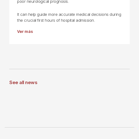
poor neurological prognosis.
It can help guide more accurate medical decisions during
the crucial first hours of hospital admission.
Ver más
See all news