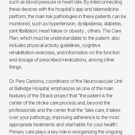
such as blood pressure or heart rate. By interconnecting
these devices with the hospital's app and telemedicine
platform, the main risk pathologies in these patients can be
monitored, such as hypertension, dyslipidemia, diabetes,
joint fibrillation, heart failure or obesity. , others. The Care
Plan, which must be understandable to the patient, also
includes physical activity guidelines, cognitive
rehabilitation exercises, and information on the function
and dosage of prescribed medications, among other
things.
Dr. Pere Cardona, coordinator of the Neurovascular Unit
at Bellvitge Hospital, emphasizes as one of the main
features of the Strack project that “the patient is the
center of the stroke care process and, beyond the
professionals and the center that the 'take care, it takes
over your pathology, improving adherence to the most
appropriate treatments and vital habits for your health'.
Primary care plays a key role in reorganizing the ongoing