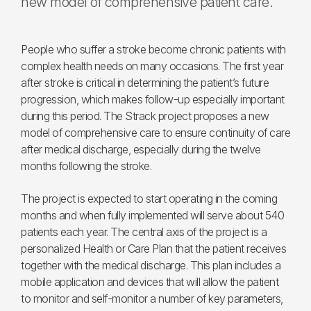
new model of comprehensive patient care.
People who suffer a stroke become chronic patients with
complex health needs on many occasions. The first year
after stroke is critical in determining the patient’s future
progression, which makes follow-up especially important
during this period. The Strack project proposes a new
model of comprehensive care to ensure continuity of care
after medical discharge, especially during the twelve
months following the stroke.
The project is expected to start operating in the coming
months and when fully implemented will serve about 540
patients each year. The central axis of the project is a
personalized Health or Care Plan that the patient receives
together with the medical discharge. This plan includes a
mobile application and devices that will allow the patient
to monitor and self-monitor a number of key parameters,