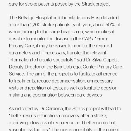
care for stroke patients posed by the Strack project.
The Bellvitge Hospital and the Viladecans Hospital admit
more than 1,200 stroke patients each year, about 50% of
whom belong to the same health area, which makes it
possible to monitor the disease in the CAPs. "From
Primary Care, it may be easier to monitor the required
parameters and, if necessary, transfer the relevant
information to hospital specialists," said Dr. Silvia Copetti,
Deputy Director of the Baix Llobregat Center Primary Care
Service. The aim of the project is to facilitate adherence
to treatments, reduce decompensation, unnecessary
visits and repetition of tests, as well as facilitate decision-
making and coordination between care devices.
As indicated by Dr. Cardona, the Strack project will lead to
"better results in functional recovery after a stroke,
achieving a low risk of recurrence and better control of
vascular risk factors." The co-responsibility of the patient