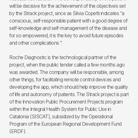
will be decisive for the achievement of the objectives set
by the Strack project, since as Silvia Copetti indicates “a
conscious, self-responsible patient with a good degree of
self-knowledge and self-management of the disease and
for so empowered, it is the key to avoid future episodes
and other complications ”.
Roche Diagnostic is the technological partner of the
project, when the public tender called a few months ago
was awarded. The company will be responsible, among
other things, for facilitating remote control devices and
developing the app, which should help improve the quality
of life and autonomy of patients. The Strack project is part
of the Innovation Public Procurement Projects program
within the Integral Health System for Public Use in
Catalonia (SISCAT), subsidized by the Operational
Program of the European Regional Development Fund
(ERDF).