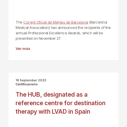
The
Col·legi Oficial de Metges de Barcelona
(Barcelona
Medical Association) has announced the recipients of the
annual Professional Excellence Awards, which will be
presented on November 27.
Ver más
18 September 2023
Certificacions
The HUB, designated as a
reference centre for destination
therapy with LVAD in Spain