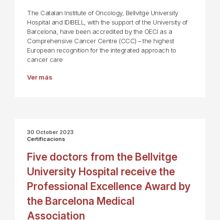
The Catalan Institute of Oncology, Bellvitge University
Hospital and IDIBELL, with the support of the University of
Barcelona, have been accredited by the OECI as a
Comprehensive Cancer Centre (CCC) – the highest
European recognition for the integrated approach to
cancer care
Ver más
30 October 2023
Certificacions
Five doctors from the Bellvitge
University Hospital receive the
Professional Excellence Award by
the Barcelona Medical
Association