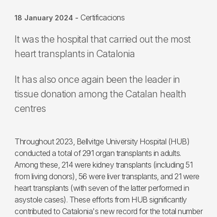
Certificacions
18 January 2024
-
It was the hospital that carried out the most
heart transplants in Catalonia
It has also once again been the leader in
tissue donation among the Catalan health
centres
Throughout 2023, Bellvitge University Hospital (HUB)
conducted a total of 291 organ transplants in adults.
Among these, 214 were kidney transplants (including 51
from living donors), 56 were liver transplants, and 21 were
heart transplants (with seven of the latter performed in
asystole cases). These efforts from HUB significantly
contributed to Catalonia's new record for the total number