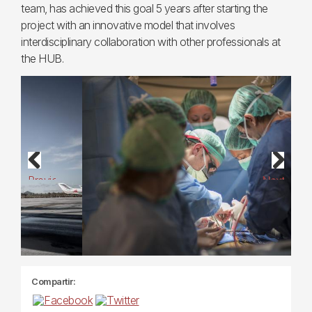
team, has achieved this goal 5 years after starting the
project with an innovative model that involves
interdisciplinary collaboration with other professionals at
the HUB.
Previous
Next
Compartir: