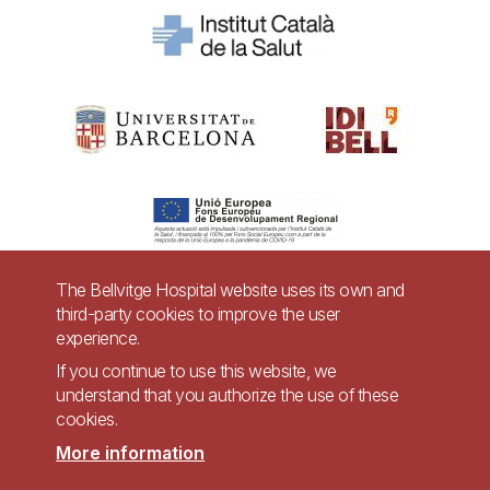
The Bellvitge Hospital website uses its own and
third-party cookies to improve the user
Pie
experience.
Contact
de
If you continue to use this website, we
Accessibility
Legal warning
understand that you authorize the use of these
página
cookies.
Privacy policy for video surveillance systems
Site map
More information