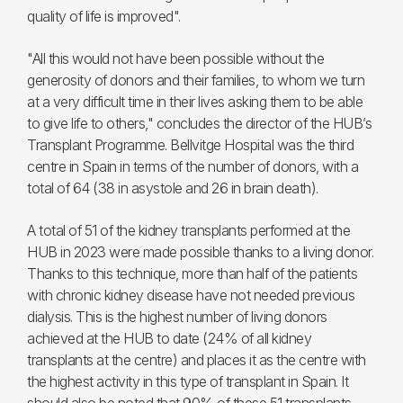
quality of life is improved".
"All this would not have been possible without the
generosity of donors and their families, to whom we turn
at a very difficult time in their lives asking them to be able
to give life to others," concludes the director of the HUB’s
Transplant Programme. Bellvitge Hospital was the third
centre in Spain in terms of the number of donors, with a
total of 64 (38 in asystole and 26 in brain death).
A total of 51 of the kidney transplants performed at the
HUB in 2023 were made possible thanks to a living donor.
Thanks to this technique, more than half of the patients
with chronic kidney disease have not needed previous
dialysis. This is the highest number of living donors
achieved at the HUB to date (24% of all kidney
transplants at the centre) and places it as the centre with
the highest activity in this type of transplant in Spain. It