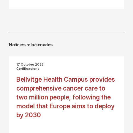
Notícies relacionades
17 October 2025
Certificacions
Bellvitge Health Campus provides
comprehensive cancer care to
two million people, following the
model that Europe aims to deploy
by 2030