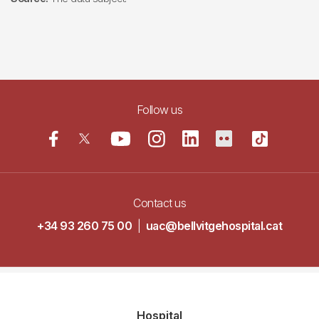
Follow us
Contact us
+34 93 260 75 00
|
uac@bellvitgehospital.cat
Navegació
Hospital