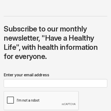
Subscribe to our monthly
newsletter, "Have a Healthy
Life", with health information
for everyone.
Enter your email address