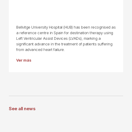
Bellvitge University Hospital (HUB) has been recognised as
a reference centre in Spain for destination therapy using
Left Ventricular Assist Devices (LVADs), marking a
significant advance in the treatment of patients suffering
from advanced heart failure.
Ver más
See all news