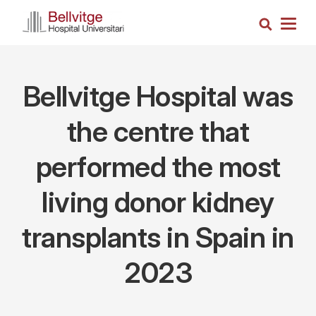
Skip
Search
to
Togg
main
navig
content
Bellvitge Hospital was
the centre that
performed the most
living donor kidney
transplants in Spain in
2023