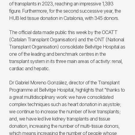
of transplants in 2023, reaching an impressive 1,393
figure. Furthermore, for the second successive year, the
HUB led tissue donation in Catalonia, with 345 donors.
The official data made public this week by the OCATT
(Catalan Transplant Organisation) and the ONT (National
Transplant Organisation) consolidate Bellvitge Hospital as
one of the leading and benchmark centres in the
transplant system in its three main areas of activity: renal,
cardiac and hepatic.
Dr Gabriel Moreno González, director of the Transplant
Programme at Bellvitge Hospital, highlights that "thanks to
a great multidisciplinary work: we have consolidated
complex techniques such as heart donation in asystole;
we continue to increase the number of liver transplants;
and, we have led live kidney transplants and tissue
donation, increasing the number of multi-tissue donors,
which means increasing the number of people whose