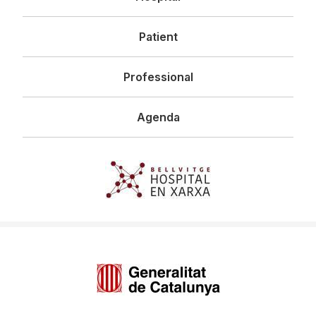
principal
Patient
Professional
Agenda
Imagen