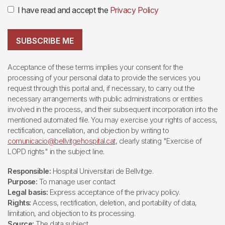
I have read and accept the
Privacy Policy
SUBSCRIBE ME
Acceptance of these terms implies your consent for the
processing of your personal data to provide the services you
request through this portal and, if necessary, to carry out the
necessary arrangements with public administrations or entities
involved in the process, and their subsequent incorporation into the
mentioned automated file. You may exercise your rights of access,
rectification, cancellation, and objection by writing to
comunicacio@bellvitgehospital.cat
, clearly stating "Exercise of
LOPD rights" in the subject line.
Responsible:
Hospital Universitari de Bellvitge.
Purpose:
To manage user contact
Legal basis:
Express acceptance of the privacy policy.
Rights:
Access, rectification, deletion, and portability of data,
limitation, and objection to its processing.
Source:
The data subject.