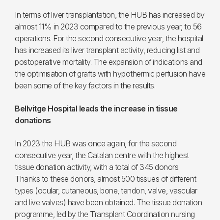
In terms of liver transplantation, the HUB has increased by
almost 11% in 2023 compared to the previous year, to 56
operations. For the second consecutive year, the hospital
has increased its liver transplant activity, reducing list and
postoperative mortality. The expansion of indications and
the optimisation of grafts with hypothermic perfusion have
been some of the key factors in the results.
Bellvitge Hospital leads the increase in tissue
donations
In 2023 the HUB was once again, for the second
consecutive year, the Catalan centre with the highest
tissue donation activity, with a total of 345 donors.
Thanks to these donors, almost 500 tissues of different
types (ocular, cutaneous, bone, tendon, valve, vascular
and live valves) have been obtained. The tissue donation
programme, led by the Transplant Coordination nursing