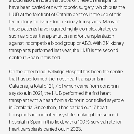
should also be noted that 90% of these 51 transplants
have been carried out with robotic surgery, which puts the
HUB at the forefront of Catalan centres in the use of this
technology for living-donor kidney transplants. Many of
these patients have required highly complex strategies
such as cross-transplantation and/or transplantation
against incompatible blood group or ABO. With 214 kidney
transplants performed last year, the HUB is the second
centre in Spain in this field.
On the other hand, Bellvitge Hospital has been the centre
that has performed the most heart transplants in
Catalonia, a total of 21, 7 of which came from donors in
asystole. In 2021, the HUB performed the first heart
transplant with a heart from a donor in controlled asystole
in Catalonia. Since then, it has carried out 17 heart
transplants in controlled asystole, making it the second
hospital in Spain in this field, with a 100% survival rate for
heart transplants carried out in 2023.