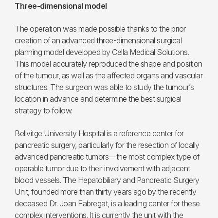
Three-dimensional model
The operation was made possible thanks to the prior
creation of an advanced three-dimensional surgical
planning model developed by Cella Medical Solutions.
This model accurately reproduced the shape and position
of the tumour, as well as the affected organs and vascular
structures. The surgeon was able to study the tumour’s
location in advance and determine the best surgical
strategy to follow.
Bellvitge University Hospital is a reference center for
pancreatic surgery, particularly for the resection of locally
advanced pancreatic tumors—the most complex type of
operable tumor due to their involvement with adjacent
blood vessels. The Hepatobiliary and Pancreatic Surgery
Unit, founded more than thirty years ago by the recently
deceased Dr. Joan Fabregat, is a leading center for these
complex interventions. It is currently the unit with the