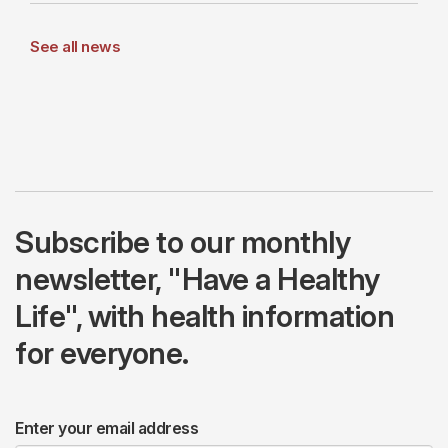
See all news
Subscribe to our monthly
newsletter, "Have a Healthy
Life", with health information
for everyone.
Enter your email address