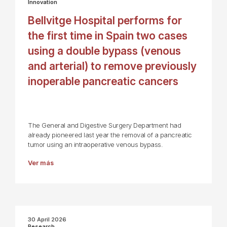
Innovation
Bellvitge Hospital performs for
the first time in Spain two cases
using a double bypass (venous
and arterial) to remove previously
inoperable pancreatic cancers
The General and Digestive Surgery Department had
already pioneered last year the removal of a pancreatic
tumor using an intraoperative venous bypass.
Ver más
30 April 2026
Research