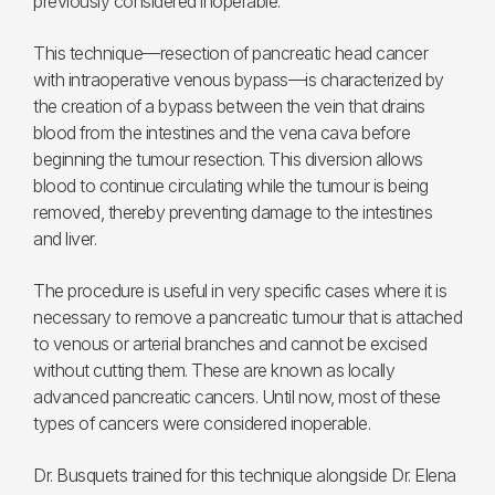
previously considered inoperable.
This technique—resection of pancreatic head cancer
with intraoperative venous bypass—is characterized by
the creation of a bypass between the vein that drains
blood from the intestines and the vena cava before
beginning the tumour resection. This diversion allows
blood to continue circulating while the tumour is being
removed, thereby preventing damage to the intestines
and liver.
The procedure is useful in very specific cases where it is
necessary to remove a pancreatic tumour that is attached
to venous or arterial branches and cannot be excised
without cutting them. These are known as locally
advanced pancreatic cancers. Until now, most of these
types of cancers were considered inoperable.
Dr. Busquets trained for this technique alongside Dr. Elena