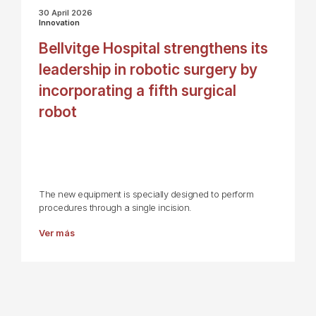
30 April 2026
Innovation
Bellvitge Hospital strengthens its
leadership in robotic surgery by
incorporating a fifth surgical
robot
The new equipment is specially designed to perform
procedures through a single incision.
Ver más