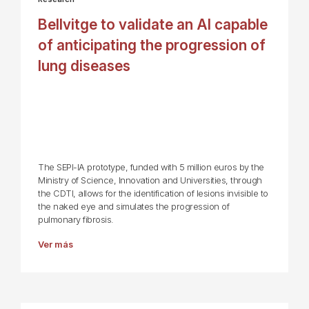
Bellvitge to validate an AI capable
of anticipating the progression of
lung diseases
The SEPI-IA prototype, funded with 5 million euros by the
Ministry of Science, Innovation and Universities, through
the CDTI, allows for the identification of lesions invisible to
the naked eye and simulates the progression of
pulmonary fibrosis.
Ver más