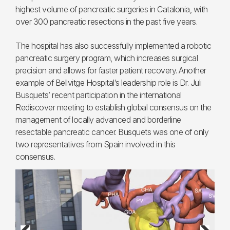
highest volume of pancreatic surgeries in Catalonia, with
over 300 pancreatic resections in the past five years.
The hospital has also successfully implemented a robotic
pancreatic surgery program, which increases surgical
precision and allows for faster patient recovery. Another
example of Bellvitge Hospital’s leadership role is Dr. Juli
Busquets’ recent participation in the international
Rediscover meeting to establish global consensus on the
management of locally advanced and borderline
resectable pancreatic cancer. Busquets was one of only
two representatives from Spain involved in this
consensus.