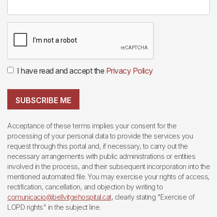
I have read and accept the
Privacy Policy
SUBSCRIBE ME
Acceptance of these terms implies your consent for the
processing of your personal data to provide the services you
request through this portal and, if necessary, to carry out the
necessary arrangements with public administrations or entities
involved in the process, and their subsequent incorporation into the
mentioned automated file. You may exercise your rights of access,
rectification, cancellation, and objection by writing to
comunicacio@bellvitgehospital.cat
, clearly stating "Exercise of
LOPD rights" in the subject line.