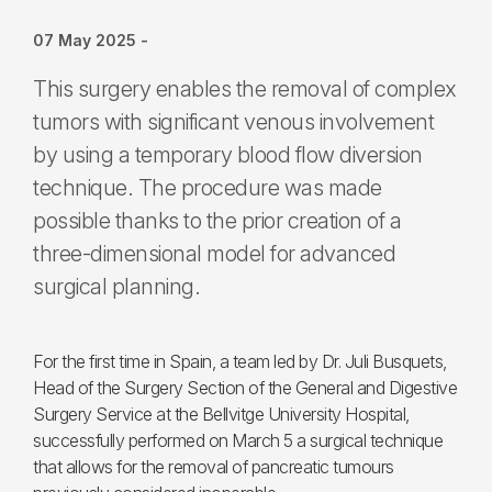
07 May 2025
-
This surgery enables the removal of complex
tumors with significant venous involvement
by using a temporary blood flow diversion
technique. The procedure was made
possible thanks to the prior creation of a
three-dimensional model for advanced
surgical planning.
For the first time in Spain, a team led by Dr. Juli Busquets,
Head of the Surgery Section of the General and Digestive
Surgery Service at the Bellvitge University Hospital,
successfully performed on March 5 a surgical technique
that allows for the removal of pancreatic tumours