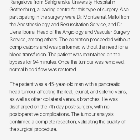
Rangelova from Sahlgrenska University Hospital in
Gothenburg, a leading centre for this type of surgery. Also
participating in the surgery were Dr. Montserrat Mallol from
the Anesthesiology and Resuscitation Service, and Dr.
Elena Iborra, Head of the Angiology and Vascular Surgery
Service, among others. The operation proceeded without
complications and was performed without the need for a
blood transfusion. The patient was maintained on the
bypass for 94 minutes. Once the tumour was removed,
normal blood flow was restored.
The patient was a 45-year-old man with a pancreatic
head tumour affecting the ileal, jejunal, and splenic veins,
as well as other collateral venous branches. He was
discharged on the 7th day post-surgery, with no
postoperative complications. The tumour analysis
confirmed a complete resection, validating the quality of
the surgical procedure.