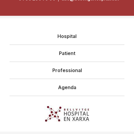
Navegació
Hospital
principal
Patient
Professional
Agenda
Imagen