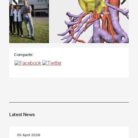
Previous
Next
Compartir:
Latest News
30 April 2026