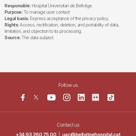
Responsible:
Hospital Universitari de Bellvitge.
Purpose:
To manage user contact
Legal basis:
Express acceptance of the privacy policy.
Rights:
Access, rectification, deletion, and portability of data,
limitation, and objection to its processing.
Source:
The data subject.
Follow us
Contact us
+34 93 260 75 00
|
uac@bellvitgehospital.cat