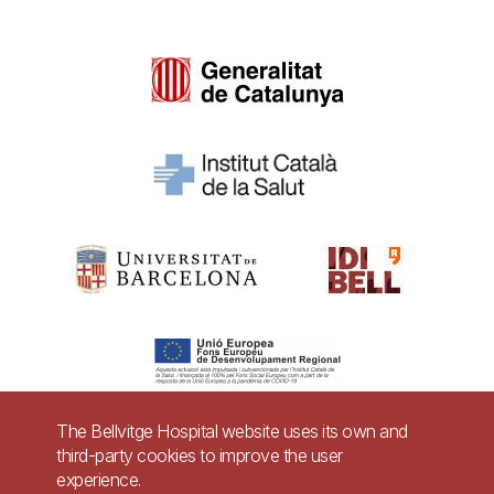
The Bellvitge Hospital website uses its own and
third-party cookies to improve the user
Pie
experience.
Contact