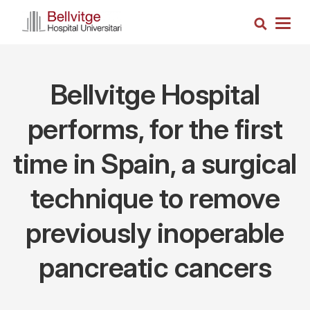
Skip
Search
to
Togg
main
navig
content
Bellvitge Hospital
performs, for the first
time in Spain, a surgical
technique to remove
previously inoperable
pancreatic cancers