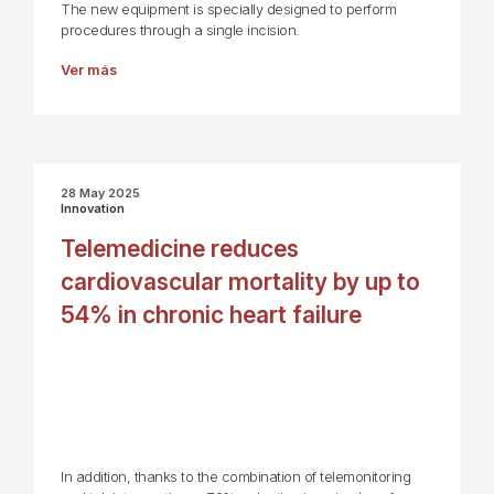
The new equipment is specially designed to perform
procedures through a single incision.
Ver más
28 May 2025
Innovation
Telemedicine reduces
cardiovascular mortality by up to
54% in chronic heart failure
In addition, thanks to the combination of telemonitoring