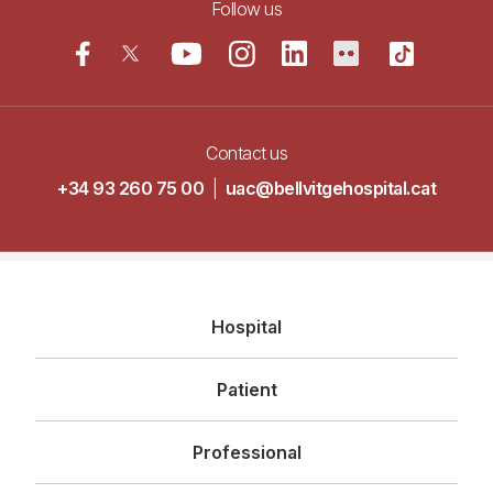
Follow us
Contact us
+34 93 260 75 00
|
uac@bellvitgehospital.cat
Navegació
Hospital
principal
Patient
Professional