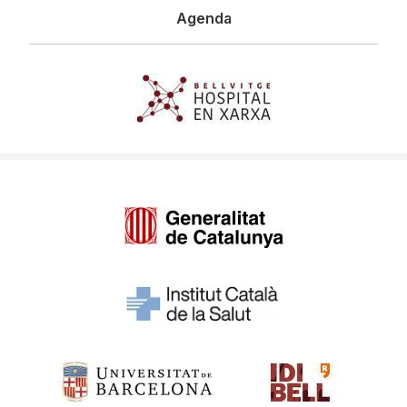
Agenda
Imagen