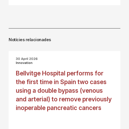
Notícies relacionades
30 April 2026
Innovation
Bellvitge Hospital performs for
the first time in Spain two cases
using a double bypass (venous
and arterial) to remove previously
inoperable pancreatic cancers