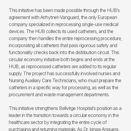
This initiative has been made possible through the HUB’s
agreement with Arrhytnet-Vanguard, the only European
company specialized in reprocessing single-use medical
devices. The HUB collects its used catheters, and the
company then handles the entire reprocessing procedure,
incorporating all catheters that pass rigorous safety and
functionality checks back into the distribution circuit. This
circular economy initiative both begins and ends at the
HUB, as reprocessed catheters are added to its regular
supply. The project has successfully involved nurses and
Nursing Auxiliary Care Technicians, who must prepare the
catheters in a specific way for processing, as well as the
procurement and waste management departments.
This initiative strengthens Bellvitge Hospital’s position as a
leader in the transition towards a circular economy in the
healthcare sector by integrating the entire cycle of
purchasing and returning materials. As Dr. Ignasi Anguera,