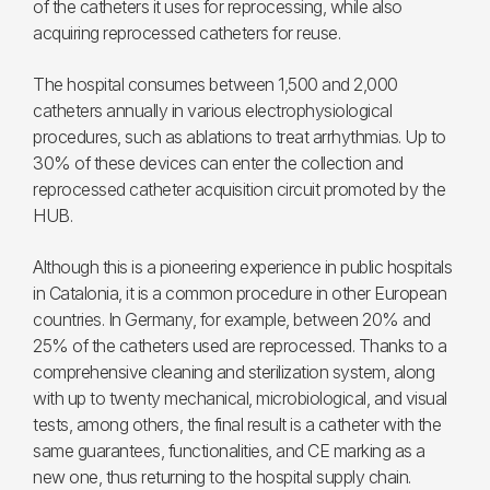
of the catheters it uses for reprocessing, while also
acquiring reprocessed catheters for reuse.
The hospital consumes between 1,500 and 2,000
catheters annually in various electrophysiological
procedures, such as ablations to treat arrhythmias. Up to
30% of these devices can enter the collection and
reprocessed catheter acquisition circuit promoted by the
HUB.
Although this is a pioneering experience in public hospitals
in Catalonia, it is a common procedure in other European
countries. In Germany, for example, between 20% and
25% of the catheters used are reprocessed. Thanks to a
comprehensive cleaning and sterilization system, along
with up to twenty mechanical, microbiological, and visual
tests, among others, the final result is a catheter with the
same guarantees, functionalities, and CE marking as a
new one, thus returning to the hospital supply chain.