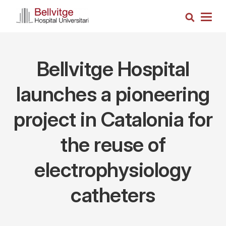
Skip
Search
to
Togg
main
navig
content
Bellvitge Hospital
launches a pioneering
project in Catalonia for
the reuse of
electrophysiology
catheters