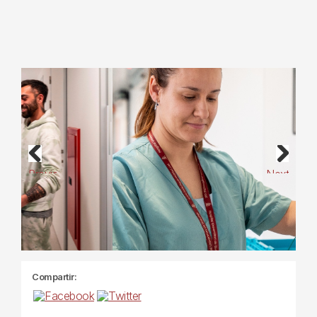
Previous
Next
Compartir: