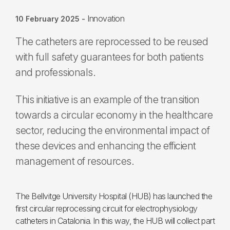
Innovation
10 February 2025
-
The catheters are reprocessed to be reused
with full safety guarantees for both patients
and professionals.
This initiative is an example of the transition
towards a circular economy in the healthcare
sector, reducing the environmental impact of
these devices and enhancing the efficient
management of resources.
The Bellvitge University Hospital (HUB) has launched the
first circular reprocessing circuit for electrophysiology
catheters in Catalonia. In this way, the HUB will collect part