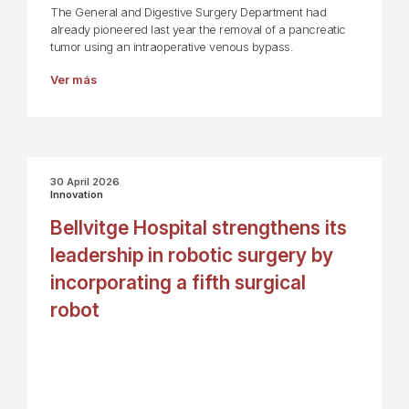
The General and Digestive Surgery Department had
already pioneered last year the removal of a pancreatic
tumor using an intraoperative venous bypass.
Ver más
30 April 2026
Innovation
Bellvitge Hospital strengthens its
leadership in robotic surgery by
incorporating a fifth surgical
robot