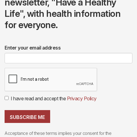
newsletter, "Have a Healthy
Life", with health information
for everyone.
Enter your email address
I have read and accept the
Privacy Policy
SUBSCRIBE ME
Acceptance of these terms implies your consent for the