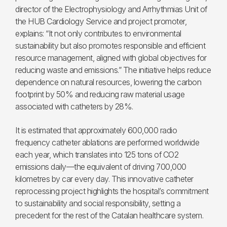
director of the Electrophysiology and Arrhythmias Unit of
the HUB Cardiology Service and project promoter,
explains: “It not only contributes to environmental
sustainability but also promotes responsible and efficient
resource management, aligned with global objectives for
reducing waste and emissions.” The initiative helps reduce
dependence on natural resources, lowering the carbon
footprint by 50% and reducing raw material usage
associated with catheters by 28%.
It is estimated that approximately 600,000 radio
frequency catheter ablations are performed worldwide
each year, which translates into 125 tons of CO2
emissions daily—the equivalent of driving 700,000
kilometres by car every day. This innovative catheter
reprocessing project highlights the hospital’s commitment
to sustainability and social responsibility, setting a
precedent for the rest of the Catalan healthcare system.