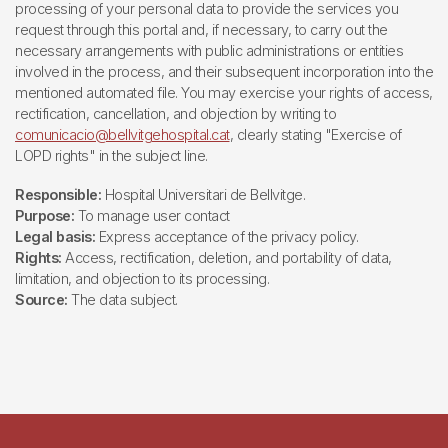
processing of your personal data to provide the services you
request through this portal and, if necessary, to carry out the
necessary arrangements with public administrations or entities
involved in the process, and their subsequent incorporation into the
mentioned automated file. You may exercise your rights of access,
rectification, cancellation, and objection by writing to
comunicacio@bellvitgehospital.cat
, clearly stating "Exercise of
LOPD rights" in the subject line.
Responsible:
Hospital Universitari de Bellvitge.
Purpose:
To manage user contact
Legal basis:
Express acceptance of the privacy policy.
Rights:
Access, rectification, deletion, and portability of data,
limitation, and objection to its processing.
Source:
The data subject.