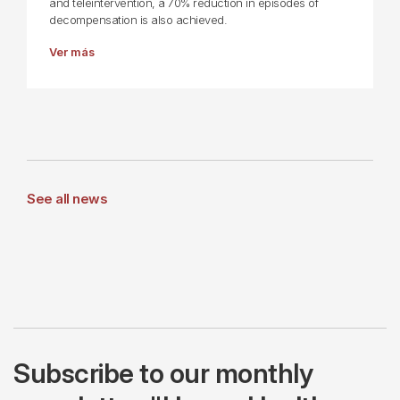
and teleintervention, a 70% reduction in episodes of
decompensation is also achieved.
Ver más
See all news
Subscribe to our monthly