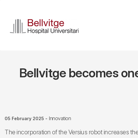
Skip
to
main
content
Bellvitge becomes one 
Innovation
05 February 2025
-
The incorporation of the Versius robot increases th