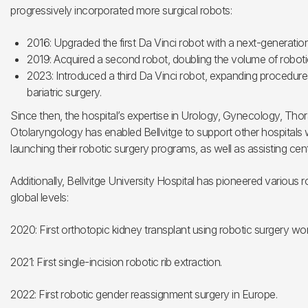
progressively incorporated more surgical robots:
2016: Upgraded the first Da Vinci robot with a next-generatio
2019: Acquired a second robot, doubling the volume of robotic
2023: Introduced a third Da Vinci robot, expanding procedures 
bariatric surgery.
Since then, the hospital’s expertise in Urology, Gynecology, Tho
Otolaryngology has enabled Bellvitge to support other hospitals wi
launching their robotic surgery programs, as well as assisting cen
Additionally, Bellvitge University Hospital has pioneered various 
global levels:
2020: First orthotopic kidney transplant using robotic surgery wo
2021: First single-incision robotic rib extraction.
2022: First robotic gender reassignment surgery in Europe.