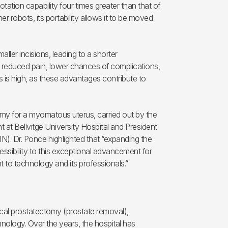
ation capability four times greater than that of
er robots, its portability allows it to be moved
ller incisions, leading to a shorter
g, reduced pain, lower chances of complications,
ss is high, as these advantages contribute to
my for a myomatous uterus, carried out by the
at Bellvitge University Hospital and President
). Dr. Ponce highlighted that “expanding the
ssibility to this exceptional advancement for
 to technology and its professionals.”
ical prostatectomy (prostate removal),
hnology. Over the years, the hospital has