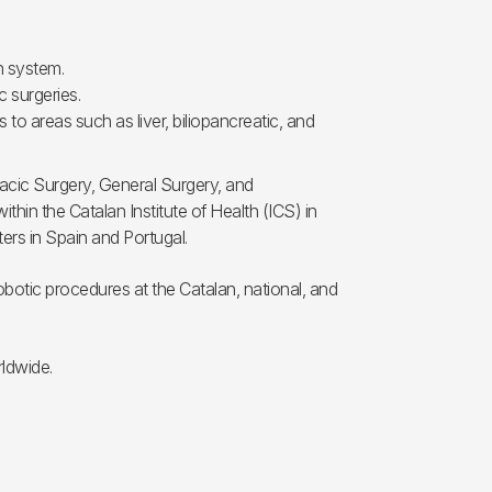
n system.
 surgeries.
to areas such as liver, biliopancreatic, and
racic Surgery, General Surgery, and
thin the Catalan Institute of Health (ICS) in
ters in Spain and Portugal.
robotic procedures at the Catalan, national, and
rldwide.