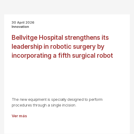
30 April 2026
Innovation
Bellvitge Hospital strengthens its
leadership in robotic surgery by
incorporating a fifth surgical robot
The new equipment is specially designed to perform
procedures through a single incision.
Ver más