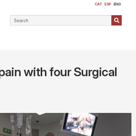
CAT
ESP
ENG
pain with four Surgical