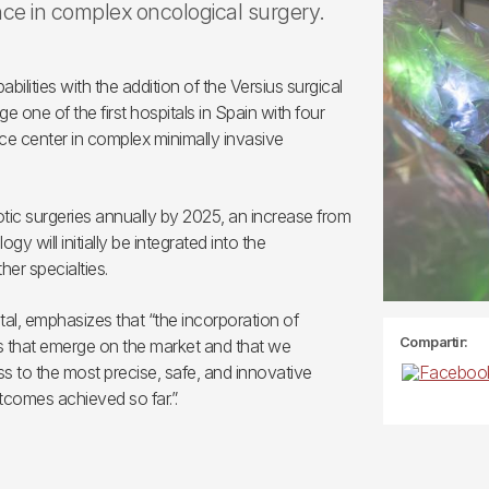
nce in complex oncological surgery.
bilities with the addition of the Versius surgical
 one of the first hospitals in Spain with four
ence center in complex minimally invasive
botic surgeries annually by 2025, an increase from
 will initially be integrated into the
er specialties.
tal, emphasizes that “the incorporation of
Compartir:
s that emerge on the market and that we
ss to the most precise, safe, and innovative
tcomes achieved so far.”.