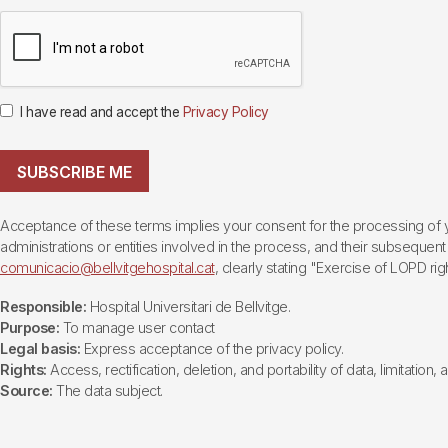
I have read and accept the
Privacy Policy
SUBSCRIBE ME
Acceptance of these terms implies your consent for the processing of yo
administrations or entities involved in the process, and their subsequent 
comunicacio@bellvitgehospital.cat
, clearly stating "Exercise of LOPD righ
Responsible:
Hospital Universitari de Bellvitge.
Purpose:
To manage user contact
Legal basis:
Express acceptance of the privacy policy.
Rights:
Access, rectification, deletion, and portability of data, limitation,
Source:
The data subject.