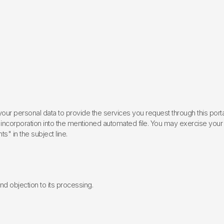
ur personal data to provide the services you request through this porta
incorporation into the mentioned automated file. You may exercise your rig
ts" in the subject line.
 and objection to its processing.