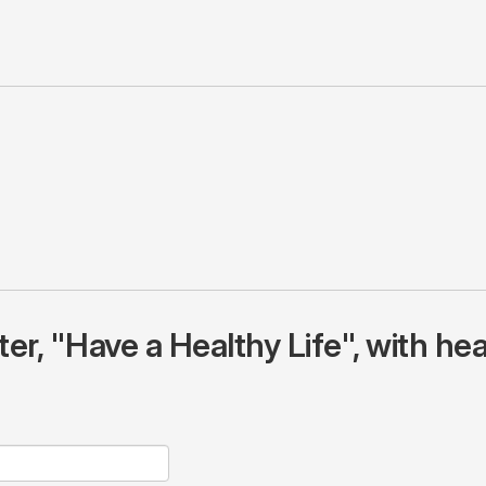
r, "Have a Healthy Life", with hea