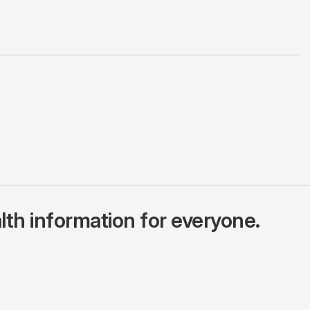
lth information for everyone.