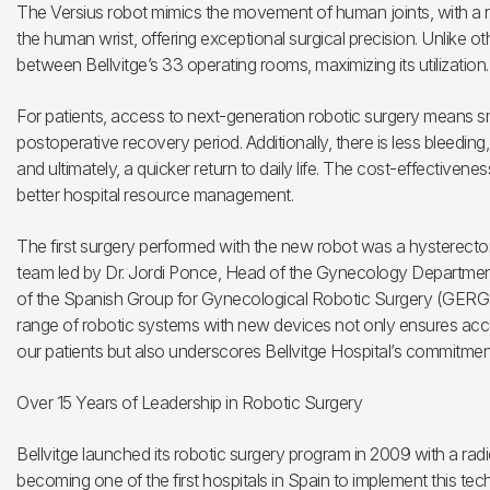
The Versius robot mimics the movement of human joints, with a rot
the human wrist, offering exceptional surgical precision. Unlike oth
between Bellvitge’s 33 operating rooms, maximizing its utilization.
For patients, access to next-generation robotic surgery means sma
postoperative recovery period. Additionally, there is less bleedin
and ultimately, a quicker return to daily life. The cost-effectivene
better hospital resource management.
The first surgery performed with the new robot was a hysterecto
team led by Dr. Jordi Ponce, Head of the Gynecology Department 
of the Spanish Group for Gynecological Robotic Surgery (GERGIN
range of robotic systems with new devices not only ensures acce
our patients but also underscores Bellvitge Hospital’s commitment
Over 15 Years of Leadership in Robotic Surgery
Bellvitge launched its robotic surgery program in 2009 with a rad
becoming one of the first hospitals in Spain to implement this tec