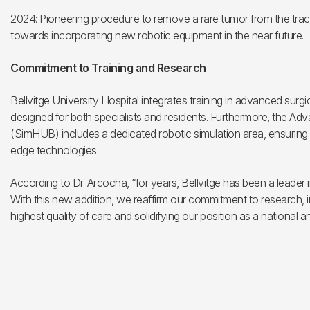
2024: Pioneering procedure to remove a rare tumor from the trac
towards incorporating new robotic equipment in the near future.
Commitment to Training and Research
Bellvitge University Hospital integrates training in advanced surg
designed for both specialists and residents. Furthermore, the A
(SimHUB) includes a dedicated robotic simulation area, ensuring t
edge technologies.
According to Dr. Arcocha, “for years, Bellvitge has been a leader 
With this new addition, we reaffirm our commitment to research, i
highest quality of care and solidifying our position as a national a