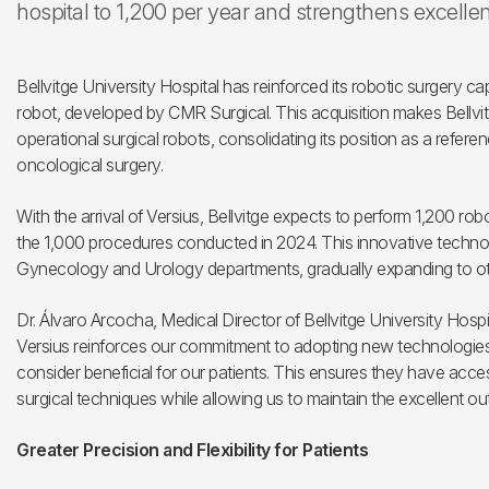
hospital to 1,200 per year and strengthens excelle
Bellvitge University Hospital has reinforced its robotic surgery capa
robot, developed by CMR Surgical. This acquisition makes Bellvitge
operational surgical robots, consolidating its position as a refer
oncological surgery.
With the arrival of Versius, Bellvitge expects to perform 1,200 ro
the 1,000 procedures conducted in 2024. This innovative technology
Gynecology and Urology departments, gradually expanding to oth
Dr. Álvaro Arcocha, Medical Director of Bellvitge University Hospi
Versius reinforces our commitment to adopting new technologie
consider beneficial for our patients. This ensures they have acce
surgical techniques while allowing us to maintain the excellent ou
Greater Precision and Flexibility for Patients