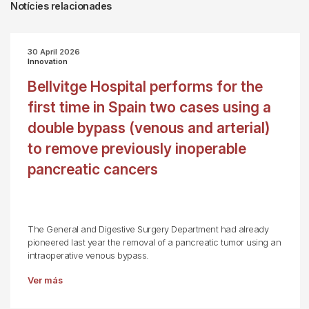
Notícies relacionades
30 April 2026
Innovation
Bellvitge Hospital performs for the
first time in Spain two cases using a
double bypass (venous and arterial)
to remove previously inoperable
pancreatic cancers
The General and Digestive Surgery Department had already
pioneered last year the removal of a pancreatic tumor using an
intraoperative venous bypass.
Ver más