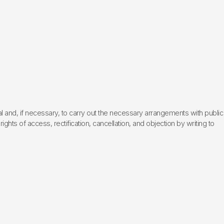
l and, if necessary, to carry out the necessary arrangements with public
hts of access, rectification, cancellation, and objection by writing to