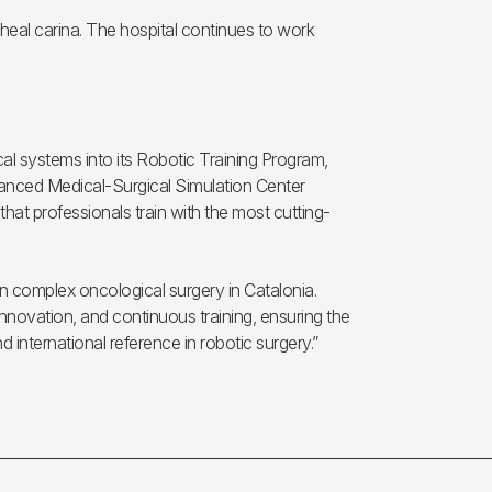
heal carina. The hospital continues to work
ical systems into its Robotic Training Program,
dvanced Medical-Surgical Simulation Center
hat professionals train with the most cutting-
in complex oncological surgery in Catalonia.
nnovation, and continuous training, ensuring the
nd international reference in robotic surgery.”