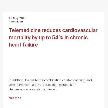
28 May 2025
Innovation
Telemedicine reduces cardiovascular
mortality by up to 54% in chronic
heart failure
In addition, thanks to the combination of telemonitoring and
teleintervention, a 70% reduction in episodes of
decompensation is also achieved.
Ver más