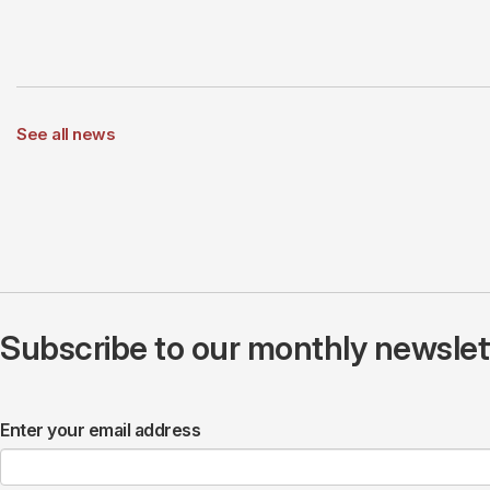
See all news
Subscribe to our monthly newslette
Enter your email address