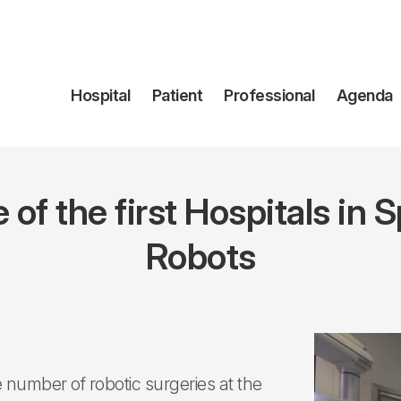
Navegación
Hospital
Patient
Professional
Agenda
principal
of the first Hospitals in S
Robots
e number of robotic surgeries at the