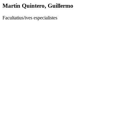
Martín Quintero, Guillermo
Facultatius/ives especialistes