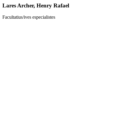
Lares Archer, Henry Rafael
Facultatius/ives especialistes