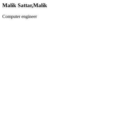
Malik Sattar,Malik
Computer engineer