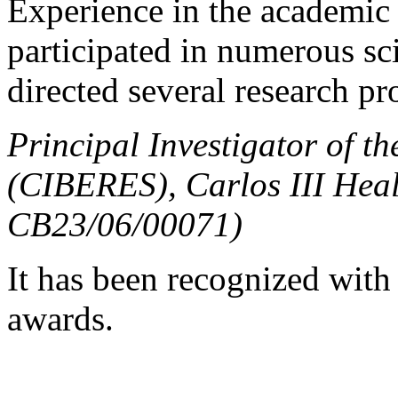
Experience in the academic a
participated in numerous sci
directed several research pr
Principal Investigator of t
(CIBERES), Carlos III Healt
CB23/06/00071)
It has been recognized with
awards.