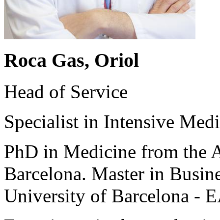
Roca Gas, Oriol
Head of Service
Specialist in Intensive Medi
PhD in Medicine from the 
Barcelona. Master in Busin
University of Barcelona - 