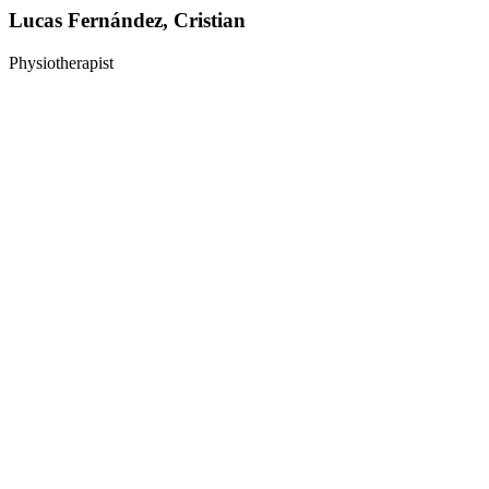
Lucas Fernández, Cristian
Physiotherapist