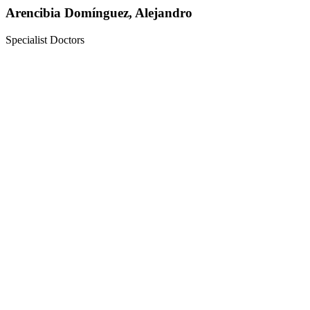
Arencibia Domínguez, Alejandro
Specialist Doctors