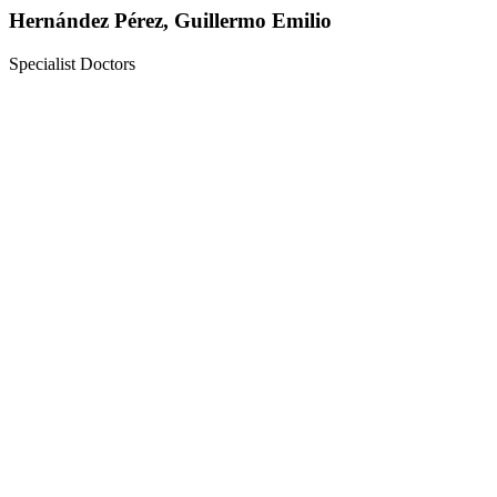
Hernández Pérez, Guillermo Emilio
Specialist Doctors