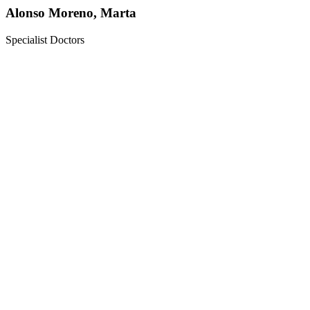
Alonso Moreno, Marta
Specialist Doctors