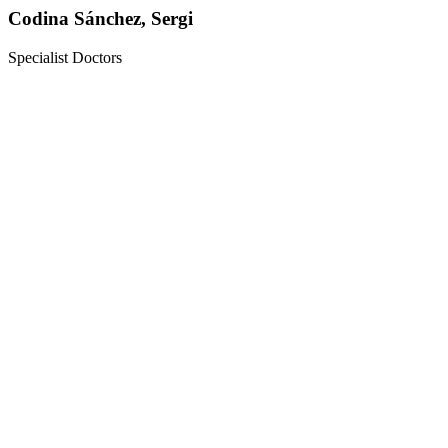
Codina Sánchez, Sergi
Specialist Doctors