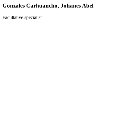
Gonzales Carhuancho, Johanes Abel
Facultative specialist