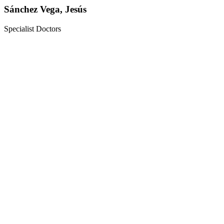
Sánchez Vega, Jesús
Specialist Doctors