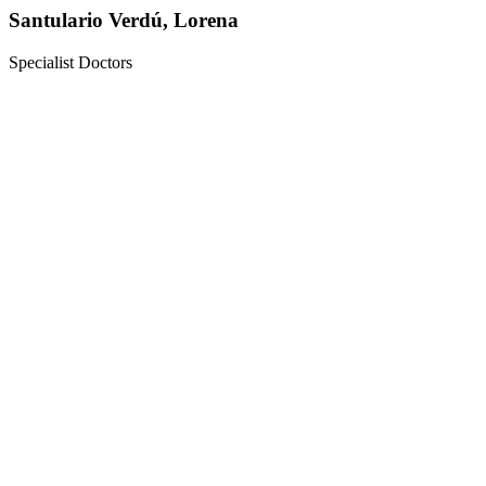
Santulario Verdú, Lorena
Specialist Doctors